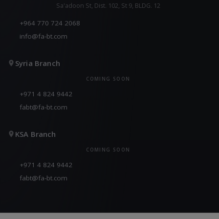
Sa'adoon St, Dist. 102, St 9, BLDG. 12
+964 770 724 2068
info@fa-bt.com
Syria Branch
COMING SOON
+971 4 824 9442
fabt@fa-bt.com
KSA Branch
COMING SOON
+971 4 824 9442
fabt@fa-bt.com