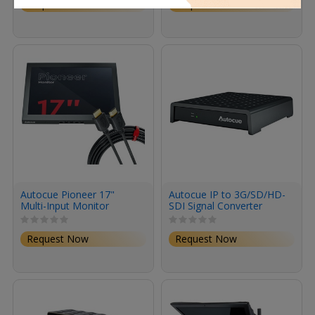
Request Now
Request Now
Autocue Pioneer 17"
Autocue IP to 3G/SD/HD-
Multi-Input Monitor
SDI Signal Converter
Request Now
Request Now