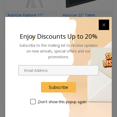
Autocue Explorer 17"
Autocue 22" Talent
Teleprompter System
Monitor
Request Now
Request Now
Enjoy Discounts Up to 20%
Subscribe to the mailing list to receive updates
on new arrivals, special offers and our
promotions.
Subscribe
Don't show this popup again
Autocue Pioneer 19"
Autocue Navigator
Multi-Input Monitor
Telescopic Conference
Stand