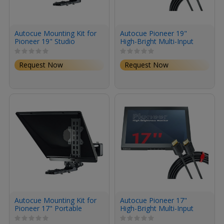
Autocue Mounting Kit for
Autocue Pioneer 19"
Pioneer 19" Studio
High-Bright Multi-Input
System
Monitor
Request Now
Request Now
Autocue Mounting Kit for
Autocue Pioneer 17"
Pioneer 17" Portable
High-Bright Multi-Input
Studio System
Monitor