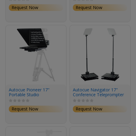
Request Now
Request Now
Autocue Pioneer 17"
Autocue Navigator 17"
Portable Studio
Conference Teleprompter
Teleprompter System
System
Request Now
Request Now