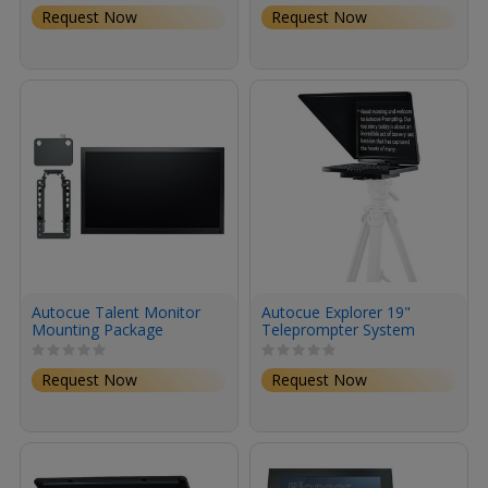
Request Now
Request Now
Autocue Talent Monitor
Autocue Explorer 19"
Mounting Package
Teleprompter System
Request Now
Request Now