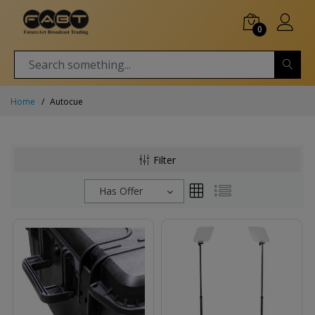
0
Home
Autocue
Filter
Has Offer