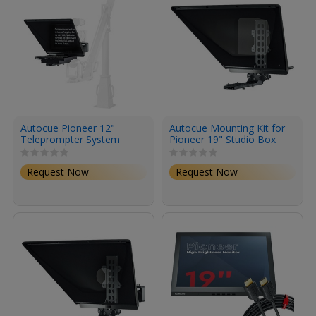
Autocue Pioneer 12"
Autocue Mounting Kit for
Teleprompter System
Pioneer 19" Studio Box
Lens System
Request Now
Request Now