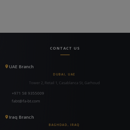
CONTACT US
UAE Branch
DUBAI, UAE
Tower 2, Retail 1, Casablanca St, Garhoud
+971 58 9355009
fabt@fa-bt.com
Iraq Branch
BAGHDAD, IRAQ