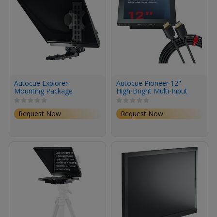
Autocue Explorer
Autocue Pioneer 12"
Mounting Package
High-Bright Multi-Input
Monitor
Request Now
Request Now