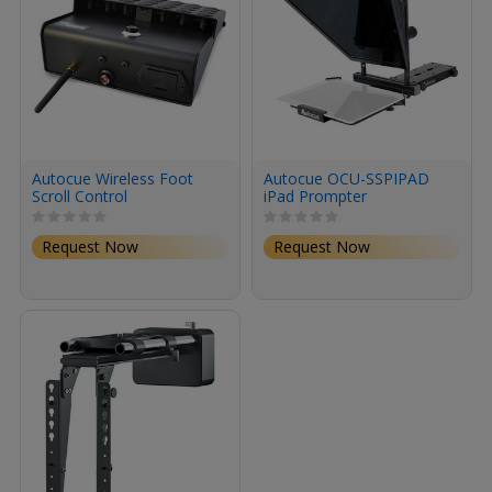
Autocue Wireless Foot
Autocue OCU-SSPIPAD
Scroll Control
iPad Prompter
Request Now
Request Now