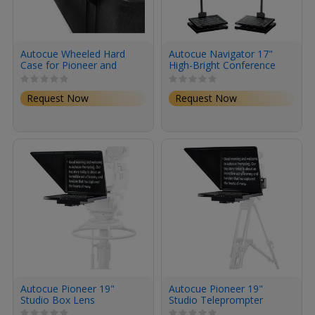
Autocue Wheeled Hard
Autocue Navigator 17"
Case for Pioneer and
High-Bright Conference
Explorer Series
Teleprompter System
Teleprompters
Request Now
Request Now
Autocue Pioneer 19"
Autocue Pioneer 19"
Studio Box Lens
Studio Teleprompter
Teleprompter System
System