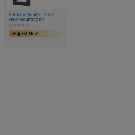
Autocue Pioneer Direct
View Mounting Kit
Request Now