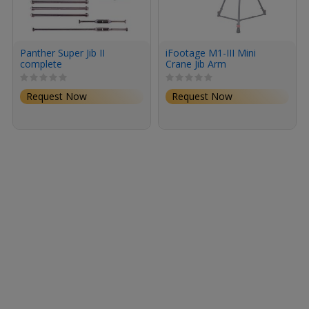
Panther Super Jib II
iFootage M1-III Mini
complete
Crane Jib Arm
Request Now
Request Now