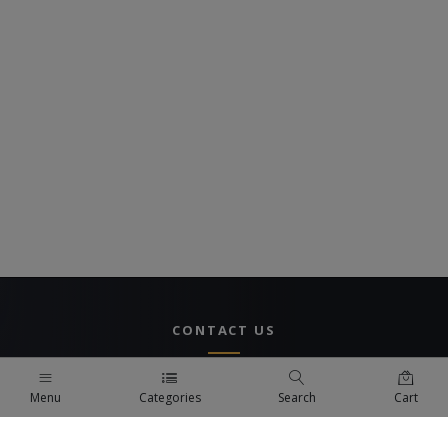
CONTACT US
UAE Branch
Menu
Categories
Search
Cart
DUBAI, UAE