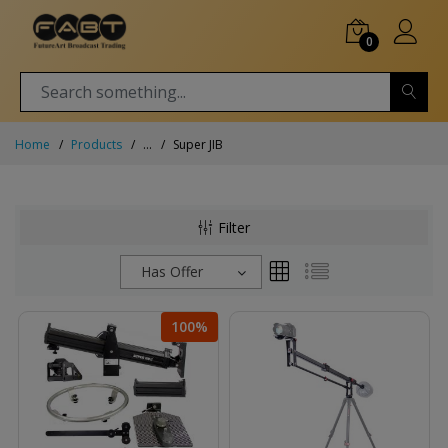
0
Home
Products
...
Super JIB
Filter
Has Offer
100%