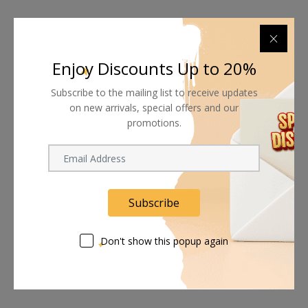
Enjoy Discounts Up to 20%
Subscribe to the mailing list to receive updates
on new arrivals, special offers and our
promotions.
Subscribe
Don't show this popup again