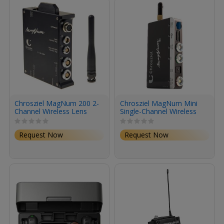
Chrosziel MagNum 200 2-
Chrosziel MagNum Mini
Channel Wireless Lens
Single-Channel Wireless
Control Receiver
Focus Control Receiver
Request Now
Request Now