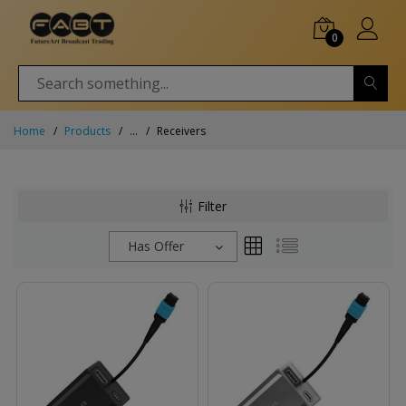
0
Home
Products
...
Receivers
Filter
Has Offer