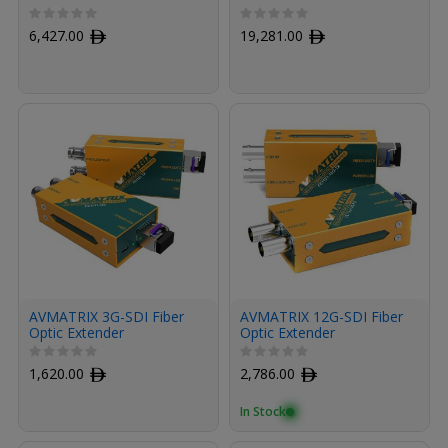
Module Kit for HDMI with
Modules Kit for HDMI
Fiber Armored Cable OM3
with Fiber Armored
6,427.00
ﾹ
19,281.00
ﾹ
MPO (100', Raven Black)
Cables OM3 MPO (100',
Raven Black, 3-Pack)
AVMATRIX 3G-SDI Fiber
AVMATRIX 12G-SDI Fiber
Optic Extender
Optic Extender
Transmitter & Receiver
Transmitter/Receiver Set
Set
1,620.00
ﾹ
2,786.00
ﾹ
In Stock