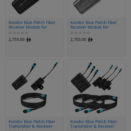
Kondor Blue Fletch Fiber
Kondor Blue Fletch Fiber
Receiver Module for
Receiver Module for
HDMI (Raven Black)
HDMI (Space Gray)
2,755.00
ﾹ
2,755.00
ﾹ
Kondor Blue Fletch Fiber
Kondor Blue Fletch Fiber
Transmitter & Receiver
Transmitter & Receiver
Module Kit for HDMI with
Modules Kit for HDMI