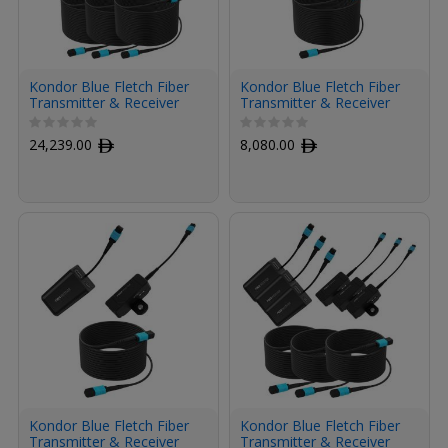
Kondor Blue Fletch Fiber
Kondor Blue Fletch Fiber
Transmitter & Receiver
Transmitter & Receiver
Modules Kit for HDMI
Module Kit for HDMI with
with Fiber Armored
Fiber Armored Cable OM3
24,239.00
ﾹ
8,080.00
ﾹ
Cables OM3 MPO (300',
MPO (300', Space Gray)
Space Gray, 3-Pack)
Kondor Blue Fletch Fiber
Kondor Blue Fletch Fiber
Transmitter & Receiver
Transmitter & Receiver