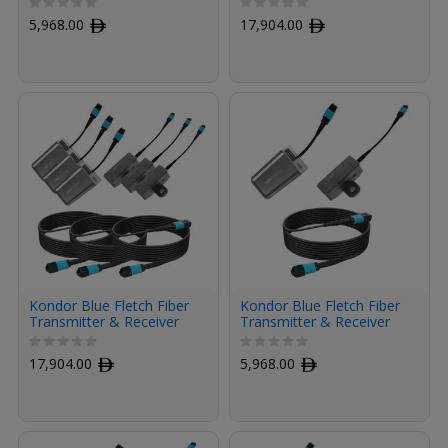
Fiber Armored Cable OM3
with Fiber Armored
5,968.00
ﾹ
17,904.00
ﾹ
MPO (50', Raven Black)
Cables OM3 MPO (50',
Raven Black, 3-Pack)
Kondor Blue Fletch Fiber
Kondor Blue Fletch Fiber
Transmitter & Receiver
Transmitter & Receiver
Modules Kit for HDMI
Module Kit for HDMI with
with Fiber Armored
Fiber Armored Cable OM3
17,904.00
ﾹ
5,968.00
ﾹ
Cables OM3 MPO (50',
MPO (50', Space Gray)
Space Gray, 3-Pack)