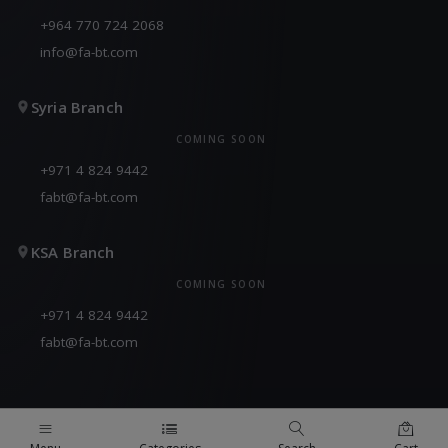
+964 770 724 2068
info@fa-bt.com
Syria Branch
COMING SOON
+971 4 824 9442
fabt@fa-bt.com
KSA Branch
COMING SOON
+971 4 824 9442
fabt@fa-bt.com
QUICK LINKS