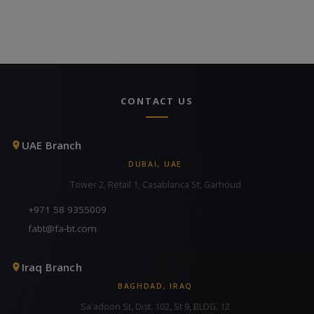
CONTACT US
UAE Branch
DUBAI, UAE
Tower 2, Retail 1, Casablanca St, Garhoud
+971 58 9355009
fabt@fa-bt.com
Iraq Branch
BAGHDAD, IRAQ
Sa'adoon St, Dist. 102, St 9, BLDG. 12