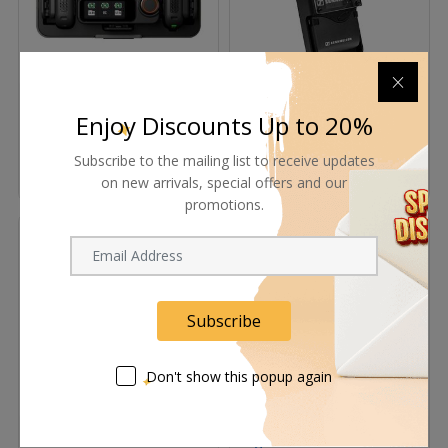
DJI Mic 3 – Advanced
Sennheiser USRXBOX
Wireless Microphone
Camera-Mount Receiver
Enjoy Discounts Up to 20%
System
Box for EK and EW Series
Request Now
Request Now
Subscribe to the mailing list to receive updates
on new arrivals, special offers and our
promotions.
Subscribe
Don't show this popup again
Sennheiser Spectera Base
Sennheiser SpeechLine
Station Rackmount 64-
Digital Wireless SL Rack