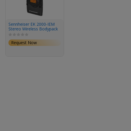
Sennheiser EK 2000-IEM
Stereo Wireless Bodypack
Receiver for In-Ear
Monitoring (GW1: 558 to
Request Now
608 MHz)