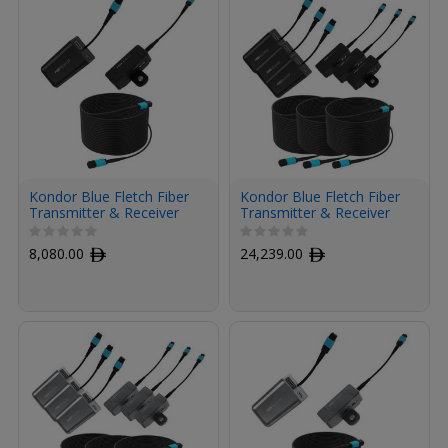
Kondor Blue Fletch Fiber
Kondor Blue Fletch Fiber
Transmitter & Receiver
Transmitter & Receiver
Module Kit for HDMI with
Modules Kit for HDMI
Fiber Armored Cable OM3
with Fiber Armored
8,080.00
ﾹ
24,239.00
ﾹ
MPO (300', Raven Black)
Cables OM3 MPO (300',
Raven Black, 3-Pack)