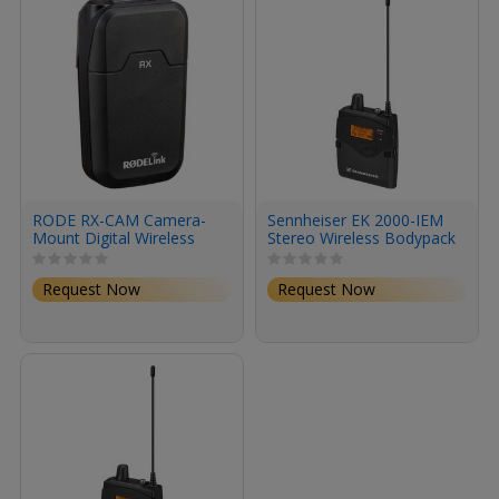
RODE RX-CAM Camera-
Sennheiser EK 2000-IEM
Mount Digital Wireless
Stereo Wireless Bodypack
Receiver (2.4 GHz)
Receiver for In-Ear
Monitoring (AW+: 470 to
Request Now
Request Now
558 MHz)