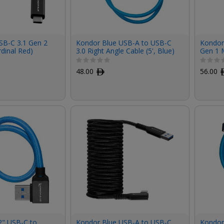
SB-C 3.1 Gen 2
Kondor Blue USB-A to USB-C
Kondor 
rdinal Red)
3.0 Right Angle Cable (5', Blue)
Gen 1 
Right-A
48.00
ﾹ
56.00
2" USB-C to
Kondor Blue USB-A to USB-C
Kondor