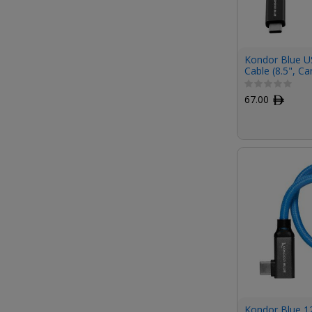
Kondor Blue U
Cable (8.5", Ca
67.00
ﾹ
Kondor Blue 1