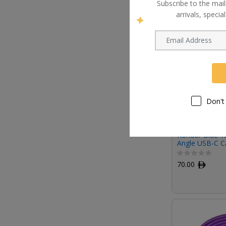
Subscribe to the mail
arrivals, speci
Don't
Kondor Blue 18
Angle USB-C C
70.00
ﾹ