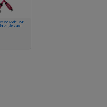
ustine Male USB-
ght Angle Cable