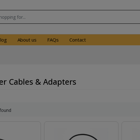
log
About us
FAQs
Contact
r Cables & Adapters
found