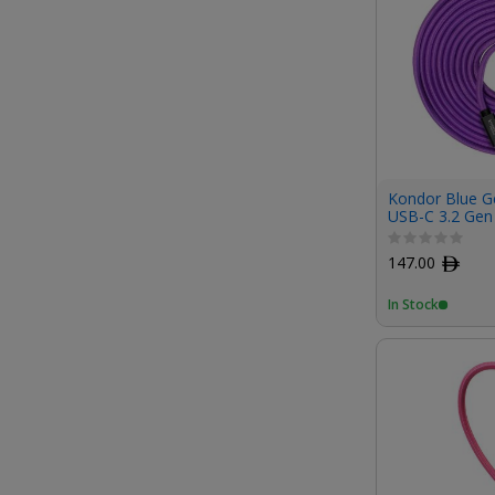
Kondor Blue G
USB-C 3.2 Gen
100W PD Chargi
147.00
ﾹ
In Stock