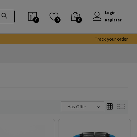
Login
0
0
0
Register
Track your order
Has Offer