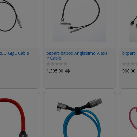
 RED GigE Cable
bitpart-bitbox Anglissimo Alexa
bitpart
Y Cable
1,395.00
ﾹ
900.00