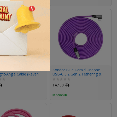
 Blue USB-C 3.1 Gen 2
Kondor Blue Gerald Undone
ght-Angle Cable (Raven
USB-C 3.2 Gen 2 Tethering &
12")
100W PD Charging Cable (15')
ﾹ
147.00
ﾹ
In Stock