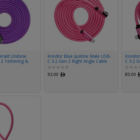
erald Undone
Kondor Blue iJustine Male USB-
Kondor 
 2 Tethering &
C 3.2 Gen 2 Right Angle Cable
C 3.2 G
ng Cable (15')
(6', Pink)
(3', Pin
92.00
ﾹ
85.00