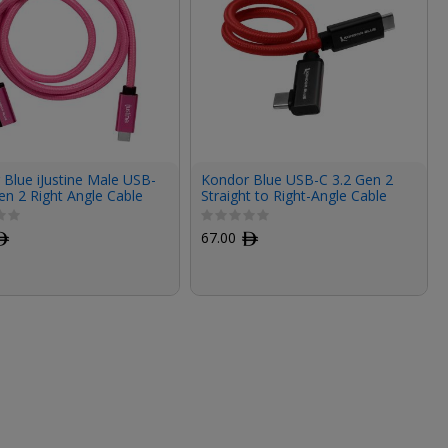
Blue iJustine Male USB-
Kondor Blue USB-C 3.2 Gen 2
en 2 Right Angle Cable
Straight to Right-Angle Cable
k)
(12", Cardinal Red)
ﾹ
67.00
ﾹ