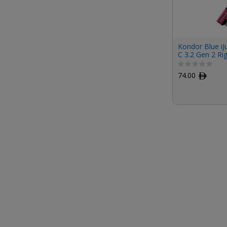
Kondor Blue iJ
C 3.2 Gen 2 Ri
(1', Pink)
74.00
ﾹ