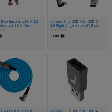
Blue iJustine USB-A 3.2
Kondor Blue USB-A to USB-C
Male to USB-C Male
3.0 Right Angle Cable (2', Blue)
ngle Cable (3', Pink)
ﾹ
41.00
ﾹ
 Blue USB-A to USB-C
Kondor Blue USB-C to USB-A