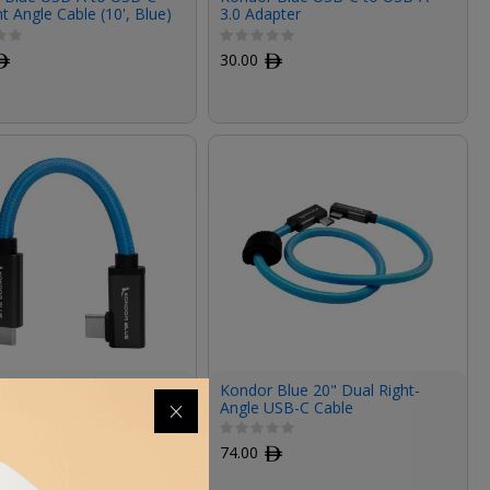
ht Angle Cable (10', Blue)
3.0 Adapter
ﾹ
30.00
ﾹ
 Blue USB-C 3.2 Gen 2
Kondor Blue 20" Dual Right-
t to Right-Angle Cable
Angle USB-C Cable
ndor Blue)
ﾹ
74.00
ﾹ