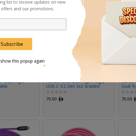
ing list to receive updates on new
al offers and our promotions.
Subscribe
 show this popup again
" Dual Right-
Kondor Blue Dual Right Angle
Kondor
able
USB-C 3.2 Gen 2x2 Braided
Dual Ri
Cable
Black, 
70.00
ﾹ
70.00