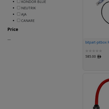
KONDOR BLUE
NEUTRIK
AJA
CANARE
Price
—
bitpart-pitbox
585.00
ﾹ