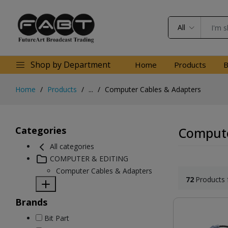
All
Shop by Department
Home
Products
B
Home
Products
...
Computer Cables & Adapters
Categories
Compute
All categories
COMPUTER & EDITING
Computer Cables & Adapters
72
Products 
Brands
Bit Part