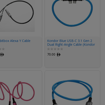
-bitbox Alexa Y Cable
Kondor Blue USB-C 3.1 Gen 2
Dual Right-Angle Cable (Kondor
Blue, 12")
ﾹ
70.00
ﾹ