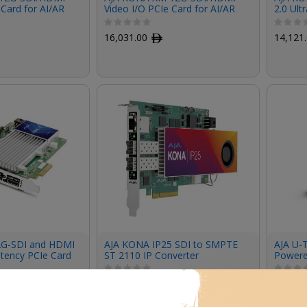
 Card for AI/AR
Video I/O PCIe Card for AI/AR
2.0 Ult
s (Active
Medical Devices (Passive
Cooling)
16,031.00
ﾹ
14,121
2G-SDI and HDMI
AJA KONA IP25 SDI to SMPTE
AJA U-T
atency PCIe Card
ST 2110 IP Converter
Powere
18,345.00
ﾹ
1,671.