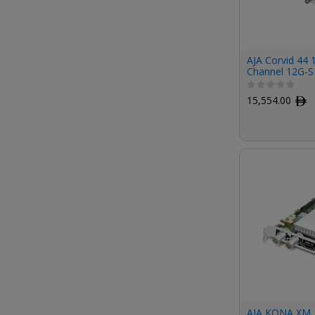
AJA Corvid 44 
Channel 12G-S
Card (Short Br
Cables Include
15,554.00
ﾹ
AJA KONA XM 