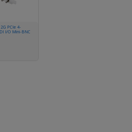
12G PCIe 4-
DI I/O Mini-BNC
ket, Fanless, No