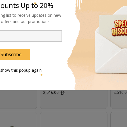
counts Up to 20%
ing list to receive updates on new
al offers and our promotions.
Subscribe
 show this popup again
eakout Cable
AJA 1 RU External Breakout
AJA 1 R
Box for KONA LHe Plus
Box fo
2,516.00
ﾹ
2,516.