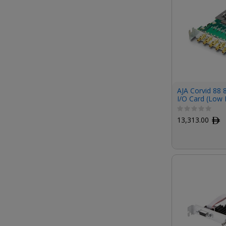
AJA Corvid 88 
I/O Card (Low P
13,313.00
ﾹ