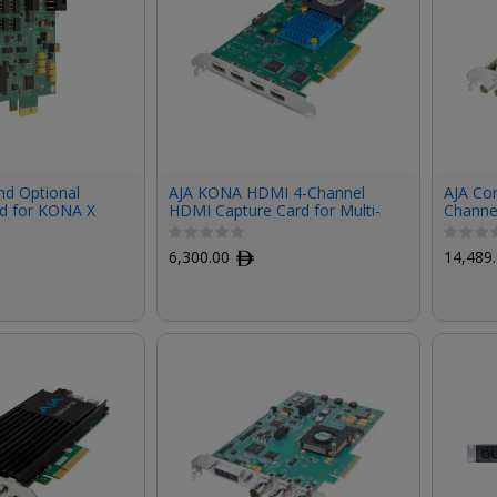
d Optional
AJA KONA HDMI 4-Channel
AJA Cor
d for KONA X
HDMI Capture Card for Multi-
Channe
Channel HD or Dual-Channel
I/O Car
UltraHD
6,300.00
ﾹ
14,489