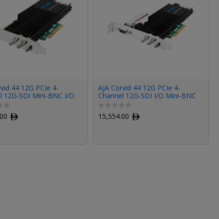
vid 44 12G PCIe 4-
AJA Corvid 44 12G PCIe 4-
l 12G-SDI Mini-BNC I/O
Channel 12G-SDI I/O Mini-BNC
hort Bracket, Fanless,
Card (Tall Bracket, Fanless,
les)
Cables Included)
.00
ﾹ
15,554.00
ﾹ