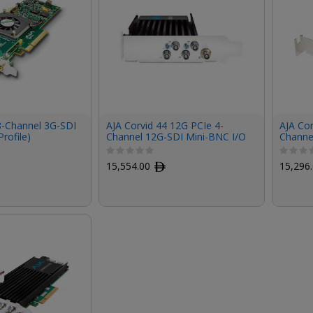
8-Channel 3G-SDI
AJA Corvid 44 12G PCIe 4-
AJA Cor
rofile)
Channel 12G-SDI Mini-BNC I/O
Channe
Card (Short Bracket, Fanless,
Card (S
Cables Included)
No Cab
15,554.00
ﾹ
15,296