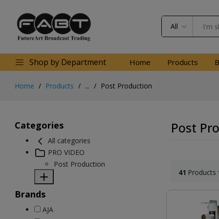
All
Shop by Department
Home
Products
B
Home
Products
...
Post Production
Categories
Post Pr
All categories
PRO VIDEO
Post Production
41
Products 
Brands
AJA