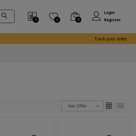
Login
0
0
0
Register
Track your order
Has Offer