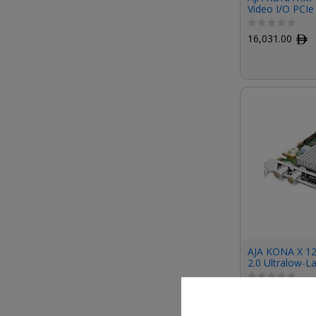
Video I/O PCIe
Medical Device
Cooling)
16,031.00
ﾹ
AJA KONA X 1
2.0 Ultralow-L
(Fanless)
13,717.00
ﾹ