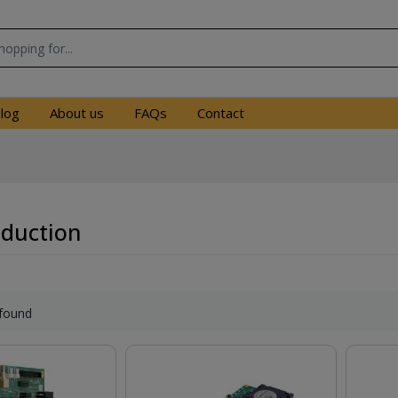
log
About us
FAQs
Contact
oduction
found