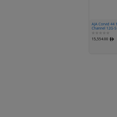
AJA Corvid 44 
Channel 12G-S
Card (Tall Brac
Cables)
15,554.00
ﾹ