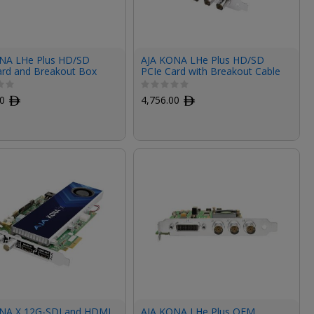
NA LHe Plus HD/SD
AJA KONA LHe Plus HD/SD
ard and Breakout Box
PCIe Card with Breakout Cable
00
ﾹ
4,756.00
ﾹ
NA X 12G-SDI and HDMI
AJA KONA LHe Plus OEM