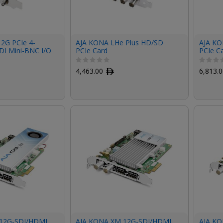
12G PCIe 4-
AJA KONA LHe Plus HD/SD
AJA KO
DI Mini-BNC I/O
PCIe Card
PCIe C
acket, Fan,
Bundle
d)
4,463.00
ﾹ
6,813.
12G-SDI/HDMI
AJA KONA XM 12G-SDI/HDMI
AJA KO