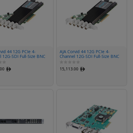
vid 44 12G PCIe 4-
AJA Corvid 44 12G PCIe 4-
l 12G-SDI Full-Size BNC
Channel 12G-SDI Full-Size BNC
d (Tall Bracket, Fan)
I/O Card (Tall Bracket, Fanless)
.00
ﾹ
15,113.00
ﾹ