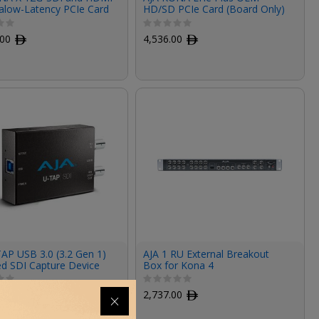
ralow-Latency PCIe Card
HD/SD PCIe Card (Board Only)
.00
ﾹ
4,536.00
ﾹ
AP USB 3.0 (3.2 Gen 1)
AJA 1 RU External Breakout
d SDI Capture Device
Box for Kona 4
00
ﾹ
2,737.00
ﾹ