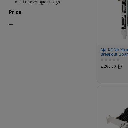
Blackmagic Design
Price
—
AJA KONA Xpan
Breakout Boar
2,260.00
ﾹ