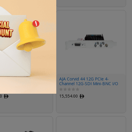
U External Breakout
AJA Corvid 44 12G PCIe 4-
r Kona LHi
Channel 12G-SDI Mini-BNC I/O
Card (Tall Bracket, Fan, Cables
Included)
00
ﾹ
15,554.00
ﾹ