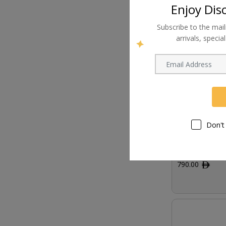
Enjoy Dis
Subscribe to the mail
arrivals, speci
Don't
AJA KONA 4 Br
790.00
ﾹ