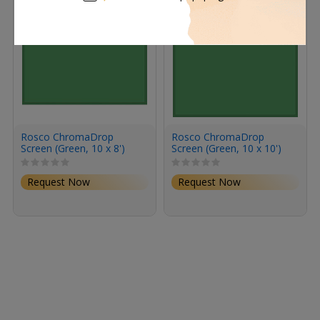
Rosco ChromaDrop
Rosco ChromaDrop
Screen (Green, 10 x 8')
Screen (Green, 10 x 10')
Request Now
Request Now