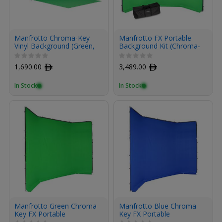
Manfrotto Chroma-Key
Manfrotto FX Portable
Vinyl Background (Green,
Background Kit (Chroma-
9 x 19.7')
Key Green, 13.1 x 9.5')
1,690.00
ﾹ
3,489.00
ﾹ
In Stock
In Stock
Manfrotto Green Chroma
Manfrotto Blue Chroma
Key FX Portable
Key FX Portable
Background Cover
Background Coverback