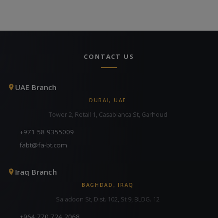
CONTACT US
UAE Branch
DUBAI, UAE
Tower 2, Retail 1, Casablanca St, Garhoud
+971 58 9355009
fabt@fa-bt.com
Iraq Branch
BAGHDAD, IRAQ
Sa'adoon St, Dist. 102, St 9, BLDG. 12
+964 770 724 2068