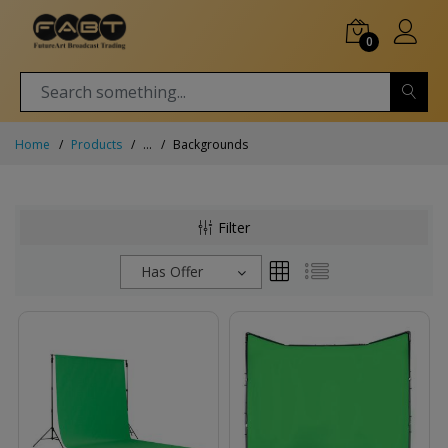
0
Home
Products
...
Backgrounds
Filter
Has Offer