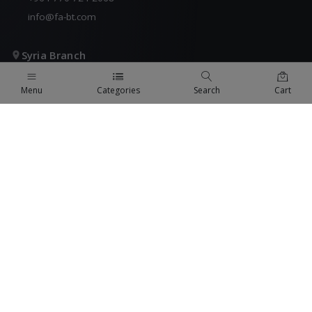
info@fa-bt.com
Syria Branch
COMING SOON
Menu
Categories
Search
Cart
+971 4 824 9442
fabt@fa-bt.com
KSA Branch
COMING SOON
+971 4 824 9442
fabt@fa-bt.com
QUICK LINKS