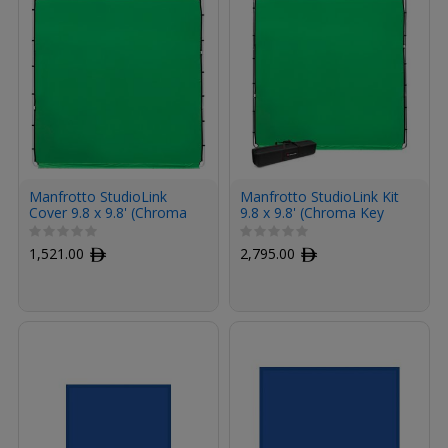
Manfrotto StudioLink
Manfrotto StudioLink Kit
Cover 9.8 x 9.8' (Chroma
9.8 x 9.8' (Chroma Key
Key Green)
Green)
1,521.00
ﾹ
2,795.00
ﾹ