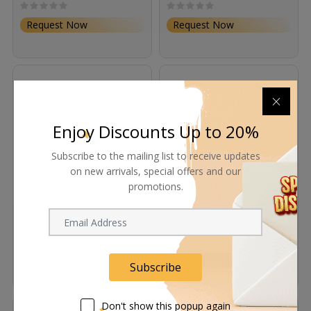
Request Now
Request Now
Enjoy Discounts Up to 20%
Subscribe to the mailing list to receive updates
on new arrivals, special offers and our
promotions.
Rosco ChromaDrop
Rosco ChromaDrop
Screen (Green, 6 x 4')
Screen (Green, 8 x 6')
Request Now
Request Now
Subscribe
Don't show this popup again