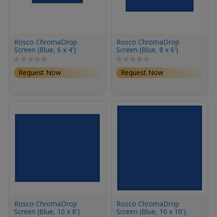
Rosco ChromaDrop
Rosco ChromaDrop
Screen (Blue, 6 x 4')
Screen (Blue, 8 x 6')
Request Now
Request Now
Rosco ChromaDrop
Rosco ChromaDrop
Screen (Blue, 10 x 8')
Screen (Blue, 10 x 10')