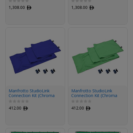
1,308.00
ﾹ
1,308.00
ﾹ
Manfrotto StudioLink
Manfrotto StudioLink
Connection Kit (Chroma
Connection Kit (Chroma
Key Blue)
Key Green)
412.00
ﾹ
412.00
ﾹ