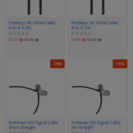
Portkeys 8K HDMI cable
Portkeys 8K HDMI cable
A to A 0,3m
A to A 1m
53.55
ﾹ
63.00
ﾹ
53.55
ﾹ
63.00
ﾹ
15%
15%
PortKeys SDI Signal Cable
Portkeys SDI Signal Cable
50cm Straight
3m Straight