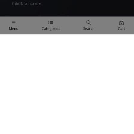
fabt@fa-bt.com
Menu
Categories
Search
Cart
QUICK LINKS
Terms Of Use
Terms & Conditions
Refund Policy
FAQs
COMPANY
About us