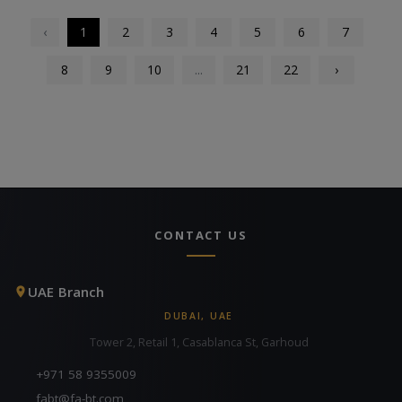
‹
1
2
3
4
5
6
7
8
9
10
...
21
22
›
CONTACT US
UAE Branch
DUBAI, UAE
Tower 2, Retail 1, Casablanca St, Garhoud
+971 58 9355009
fabt@fa-bt.com