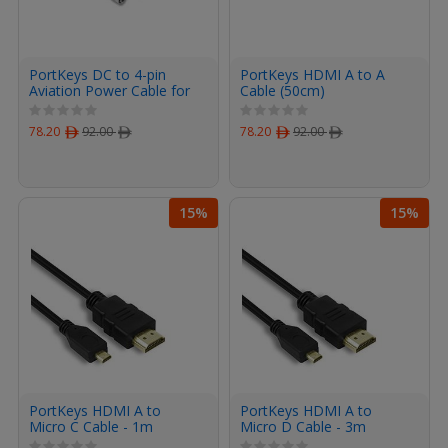
PortKeys DC to 4-pin
PortKeys HDMI A to A
Aviation Power Cable for
Cable (50cm)
BM5 monitor (35cm)
78.20
ﾹ
92.00
ﾹ
78.20
ﾹ
92.00
ﾹ
15%
15%
PortKeys HDMI A to
PortKeys HDMI A to
Micro C Cable - 1m
Micro D Cable - 3m