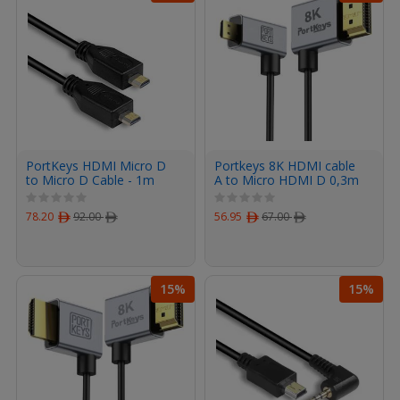
PortKeys HDMI Micro D
Portkeys 8K HDMI cable
to Micro D Cable - 1m
A to Micro HDMI D 0,3m
78.20
ﾹ
92.00
ﾹ
56.95
ﾹ
67.00
ﾹ
15%
15%