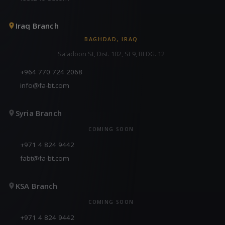
Iraq Branch
BAGHDAD, IRAQ
Sa'adoon St, Dist. 102, St 9, BLDG. 12
+964 770 724 2068
info@fa-bt.com
Syria Branch
COMING SOON
+971 4 824 9442
fabt@fa-bt.com
KSA Branch
COMING SOON
+971 4 824 9442