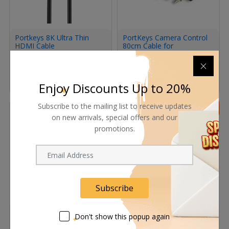
Portkeys 8K Ultra Thin
PortKeys Camera Control
HDMI Cable
80cm Cable for
Panasonic CamerasBlack
56.95
ﾹ
67.00
ﾹ
78.20
ﾹ
92.00
ﾹ
Enjoy Discounts Up to 20%
Subscribe to the mailing list to receive updates
15%
10%
on new arrivals, special offers and our
promotions.
Subscribe
Portkeys 2.5MM Ultra-
Tilta Nucleus-Nano
Don't show this popup again
Thin HDMI A to Micro
Run/Stop Cable for Canon
Cable SET(0.3M+1M)
C200/C300 MkII