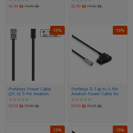
62.90
ﾹ
74.00
ﾹ
62.90
ﾹ
74.00
ﾹ
15%
15%
Portkeys Power Cable
Portkeys D-Tap to 5-Pin
(DC to 5-Pin Aviation
Aviation Power Cable for
Power Cable 40cm)
LH5P and LH5H Monitors
100cm 3.3feet
59.50
ﾹ
70.00
ﾹ
59.50
ﾹ
70.00
ﾹ
15%
15%