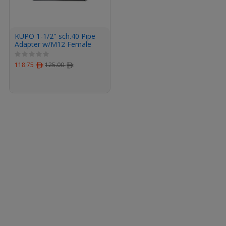
KUPO 1-1/2" sch.40 Pipe
Adapter w/M12 Female
Threaded
118.75
ﾹ
125.00
ﾹ