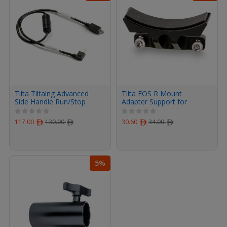
Tilta Tiltaing Advanced
Tilta EOS R Mount
Side Handle Run/Stop
Adapter Support for
Cable for Canon DSLR
Canon R5/R6 Cage
Cameras
(Black)
117.00
ﾹ
130.00
ﾹ
30.60
ﾹ
34.00
ﾹ
5%