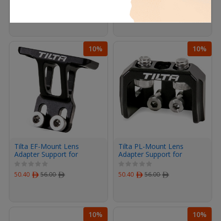
96.90
ﾹ
114.00
ﾹ
95.87
ﾹ
107.00
ﾹ
10%
10%
Tilta EF-Mount Lens
Tilta PL-Mount Lens
Adapter Support for
Adapter Support for
Canon C70 Cage (Black)
Canon C70 Cage (Black)
50.40
ﾹ
56.00
ﾹ
50.40
ﾹ
56.00
ﾹ
10%
10%