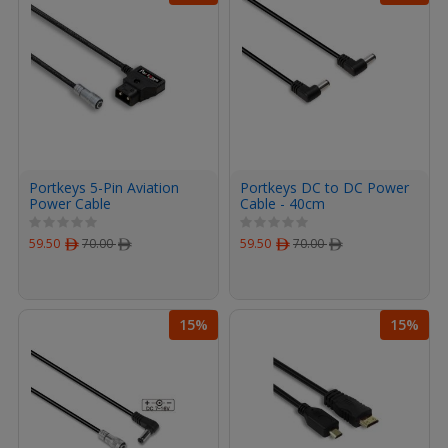
Portkeys 5-Pin Aviation
Portkeys DC to DC Power
Power Cable
Cable - 40cm
59.50
ﾹ
70.00
ﾹ
59.50
ﾹ
70.00
ﾹ
15%
15%