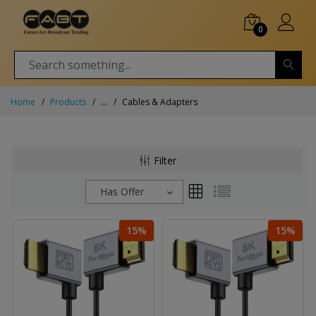
0
Home
Products
...
Cables & Adapters
Filter
Has Offer
15%
15%