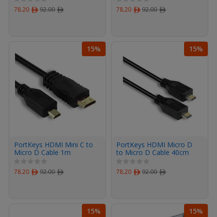
78.20
ﾹ
92.00
ﾹ
78.20
ﾹ
92.00
ﾹ
15%
15%
PortKeys HDMI Mini C to
PortKeys HDMI Micro D
Micro D Cable 1m
to Micro D Cable 40cm
78.20
ﾹ
92.00
ﾹ
78.20
ﾹ
92.00
ﾹ
15%
15%