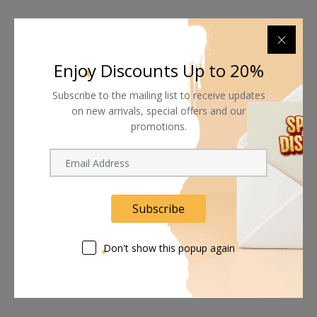
Enjoy Discounts Up to 20%
Subscribe to the mailing list to receive updates
on new arrivals, special offers and our
promotions.
Subscribe
Don't show this popup again