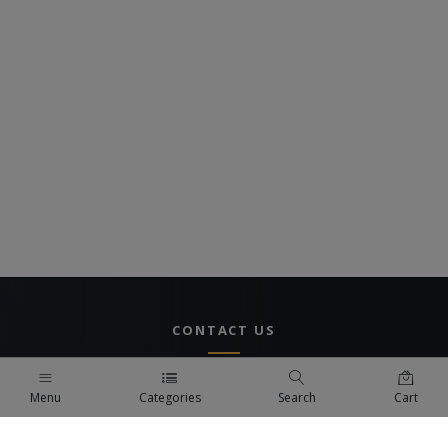
CONTACT US
UAE Branch
Menu
Categories
Search
Cart
DUBAI, UAE