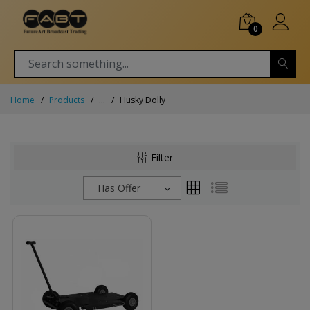
0
Home
Products
...
Husky Dolly
Filter
Has Offer