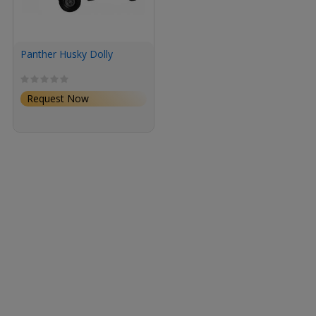
Panther Husky Dolly
Request Now