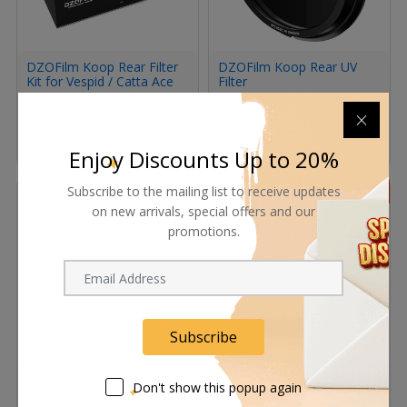
DZOFilm Koop Rear Filter
DZOFilm Koop Rear UV
Kit for Vespid / Catta Ace
Filter
PL-Mount Lenses
(Standard Set)
1,012.00
ﾹ
1,100.00
ﾹ
133.40
ﾹ
145.00
ﾹ
In Stock
Enjoy Discounts Up to 20%
Subscribe to the mailing list to receive updates
8%
8%
on new arrivals, special offers and our
promotions.
Subscribe
DZOFilm Shim Set for
DZOFilm Catta Coin Plug-
Koop Rear Filters
In Filter for Catta Zoom
Don't show this popup again
(Black Mist Set)