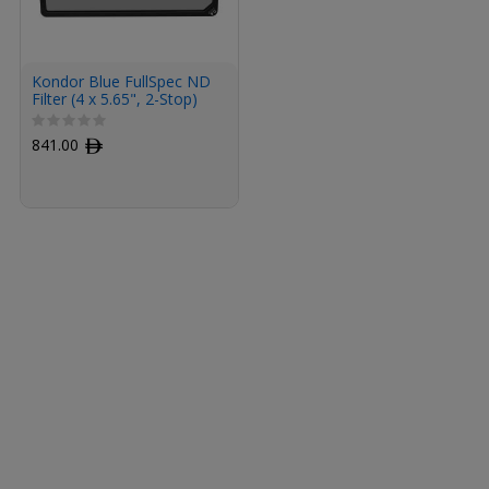
Kondor Blue FullSpec ND
Filter (4 x 5.65", 2-Stop)
841.00
ﾹ