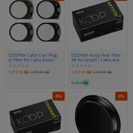
DZOFilm Catta Coin Plug-
DZOFilm Koop Rear Filter
in Filter for Catta Zoom
Kit for Vespid / Catta Ace
(Artistic Set)
PL-Mount Lenses (Artistic
Set)
1,012.00
ﾹ
1,100.00
ﾹ
1,012.00
ﾹ
1,100.00
ﾹ
In Stock
8%
8%