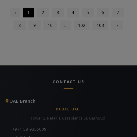
‹
1
2
3
4
5
6
7
8
9
10
...
102
103
›
CONTACT US
UAE Branch
DUBAI, UAE
Tower 2, Retail 1, Casablanca St, Garhoud
+971 58 9355009