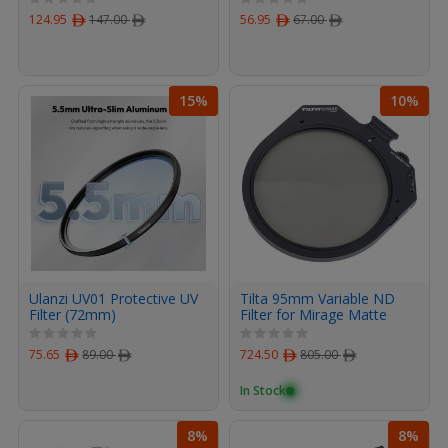
124.95
ﾹ
147.00
ﾹ
56.95
ﾹ
67.00
ﾹ
15%
10%
Ulanzi UV01 Protective UV
Tilta 95mm Variable ND
Filter (72mm)
Filter for Mirage Matte
Box
75.65
ﾹ
89.00
ﾹ
724.50
ﾹ
805.00
ﾹ
In Stock
8%
8%