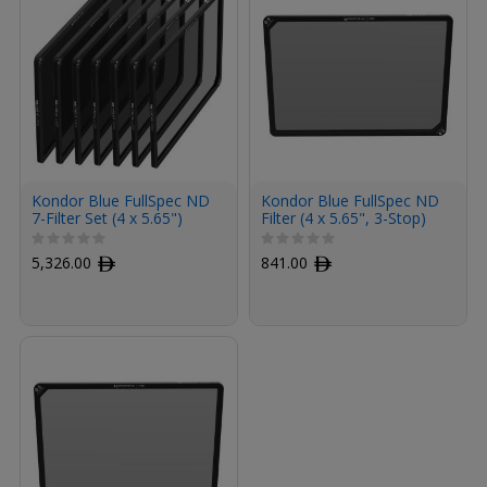
Kondor Blue FullSpec ND
Kondor Blue FullSpec ND
7-Filter Set (4 x 5.65")
Filter (4 x 5.65", 3-Stop)
5,326.00
ﾹ
841.00
ﾹ