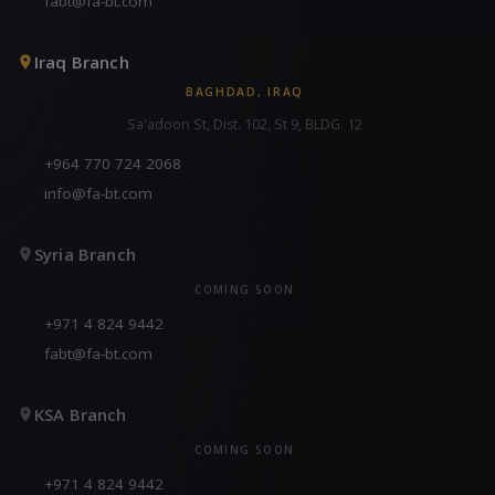
fabt@fa-bt.com
Iraq Branch
BAGHDAD, IRAQ
Sa'adoon St, Dist. 102, St 9, BLDG. 12
+964 770 724 2068
info@fa-bt.com
Syria Branch
COMING SOON
+971 4 824 9442
fabt@fa-bt.com
KSA Branch
COMING SOON
+971 4 824 9442