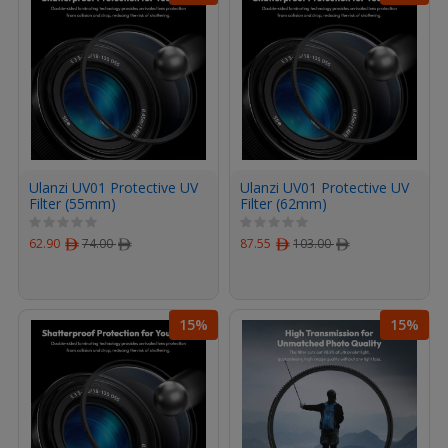
Ulanzi UV01 Protective UV
Ulanzi UV01 Protective UV
Filter (55mm)
Filter (62mm)
62.90
ﾹ
74.00
ﾹ
87.55
ﾹ
103.00
ﾹ
15%
15%