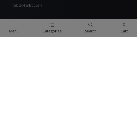
fabt@fa-bt.com
Menu
Categories
Search
Cart
QUICK LINKS
Terms Of Use
Terms & Conditions
Refund Policy
FAQs
COMPANY
About us