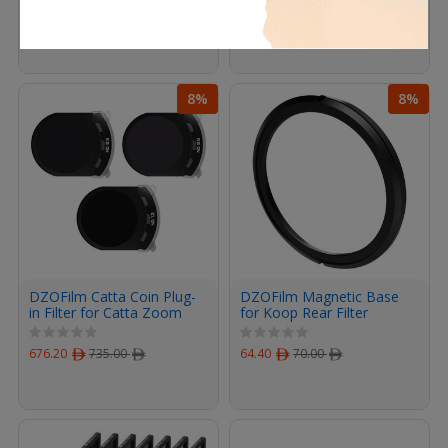
78.20
ﾹ
85.00
ﾹ
676.20
ﾹ
735.00
ﾹ
8%
8%
DZOFilm Catta Coin Plug-
DZOFilm Magnetic Base
in Filter for Catta Zoom
for Koop Rear Filter
(ND Set)
676.20
ﾹ
735.00
ﾹ
64.40
ﾹ
70.00
ﾹ