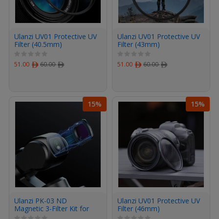
Ulanzi UV01 Protective UV
Ulanzi UV01 Protective UV
Filter (40.5mm)
Filter (43mm)
51.00
ﾹ
60.00
ﾹ
51.00
ﾹ
60.00
ﾹ
15%
15%
Ulanzi PK-03 ND
Ulanzi UV01 Protective UV
Magnetic 3-Filter Kit for
Filter (46mm)
DJI Osmo Pocket 3