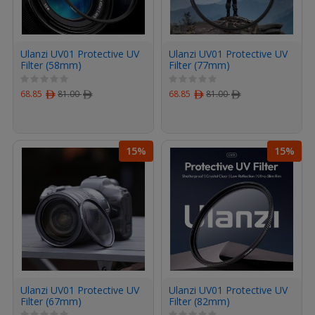
Ulanzi UV01 Protective UV
Ulanzi UV01 Protective UV
Filter (58mm)
Filter (77mm)
68.85
ﾹ
81.00
ﾹ
68.85
ﾹ
81.00
ﾹ
15%
15%
Ulanzi UV01 Protective UV
Ulanzi UV01 Protective UV
Filter (67mm)
Filter (82mm)