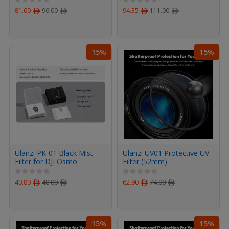
81.60
ﾹ
96.00
ﾹ
94.35
ﾹ
111.00
ﾹ
15%
15%
Ulanzi PK-01 Black Mist
Ulanzi UV01 Protective UV
Filter for DJI Osmo
Filter (52mm)
Pocket 3
40.80
ﾹ
48.00
ﾹ
62.90
ﾹ
74.00
ﾹ
15%
15%