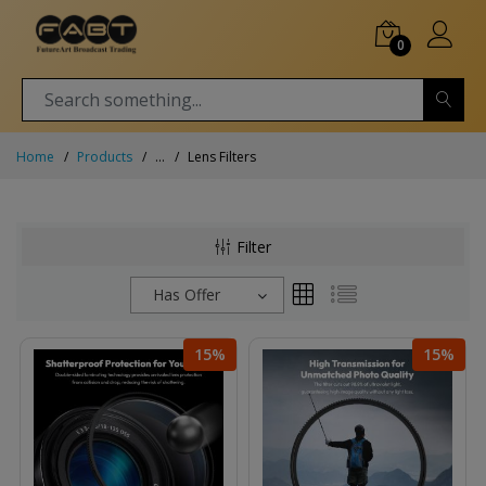
0
Home
Products
...
Lens Filters
Filter
Has Offer
15%
15%