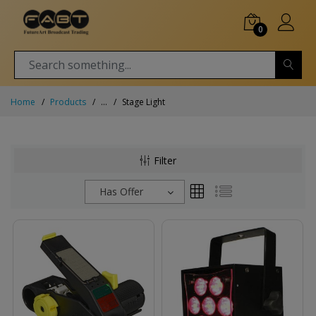
0
Home
Products
...
Stage Light
Filter
Has Offer