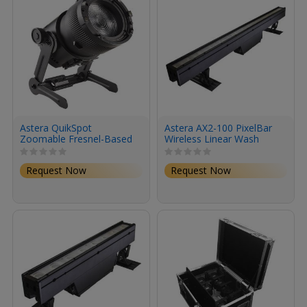
Astera QuikSpot
Astera AX2-100 PixelBar
Zoomable Fresnel-Based
Wireless Linear Wash
Spotlight (8-Light Kit with
Fixture (40")
Road Case)
Request Now
Request Now