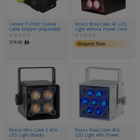
Canare TS100E Coaxial
Rosco Braq Cube 4C LED
Cable Stripper (Adjustable
Light without Power Cord
with 5 Presets)
(Black)
319.00
ﾹ
Request Now
Rosco Miro Cube 2 4CA
Rosco Braq Cube 4CA
LED Light (Black)
LED Light with Power
Cord (White)