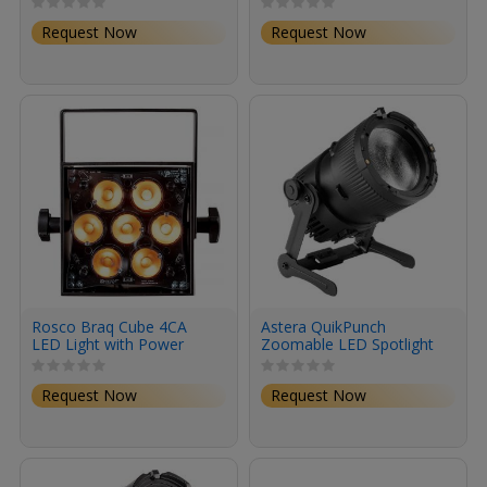
Request Now
Request Now
Rosco Braq Cube 4CA
Astera QuikPunch
LED Light with Power
Zoomable LED Spotlight
Cord (Black)
(8-Light Kit)
Request Now
Request Now