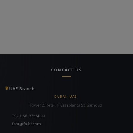
CONTACT US
UAE Branch
DUBAI, UAE
Tower 2, Retail 1, Casablanca St, Garhoud
+971 58 9355009
fabt@fa-bt.com