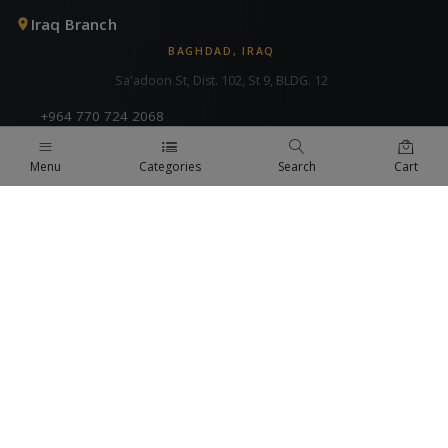
Iraq Branch
BAGHDAD, IRAQ
Sa'adoon St, Dist. 102, St 9, BLDG. 12
+964 770 724 2068
info@fa-bt.com
Menu
Categories
Search
Cart
Syria Branch
COMING SOON
+971 4 824 9442
fabt@fa-bt.com
KSA Branch
COMING SOON
+971 4 824 9442
fabt@fa-bt.com