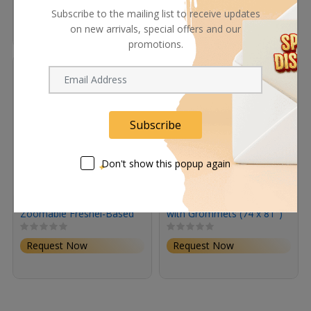
Barndoors
Subscribe to the mailing list to receive updates
Request Now
Request Now
on new arrivals, special offers and our
In Stock
promotions.
Subscribe
Don't show this popup again
Astera QuikSpot
Matthews Sound Blanket
Zoomable Fresnel-Based
with Grommets (74 x 81")
Spotlight
Request Now
Request Now