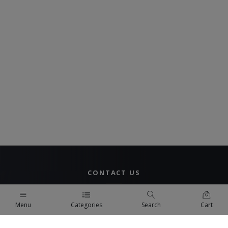
CONTACT US
UAE Branch
Menu
Categories
Search
Cart
DUBAI, UAE