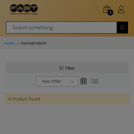
0
Home
Formatt Hitech
Filter
Has Offer
0 Product found