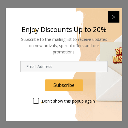
Enjoy Discounts Up to 20%
Subscribe to the mailing list to receive updates
on new arrivals, special offers and our
promotions.
Subscribe
Don't show this popup again