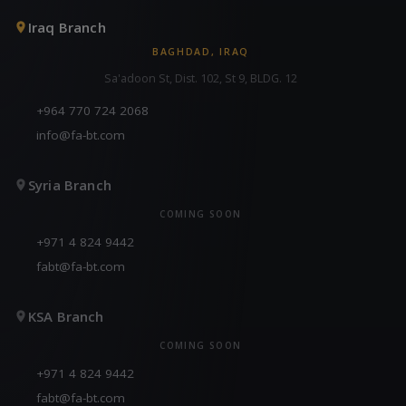
Iraq Branch
BAGHDAD, IRAQ
Sa'adoon St, Dist. 102, St 9, BLDG. 12
+964 770 724 2068
info@fa-bt.com
Syria Branch
COMING SOON
+971 4 824 9442
fabt@fa-bt.com
KSA Branch
COMING SOON
+971 4 824 9442
fabt@fa-bt.com