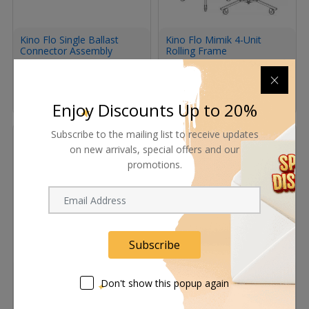
Kino Flo Single Ballast
Kino Flo Mimik 4-Unit
Connector Assembly
Rolling Frame
Request Now
Request Now
Enjoy Discounts Up to 20%
Subscribe to the mailing list to receive updates
on new arrivals, special offers and our
promotions.
Subscribe
Kino Flo Yoke Assembly
Kino Flo KinoGrip K41
for MIMIK 120
Twist-On Mount with 5/8"
Don't show this popup again
Baby Receiver