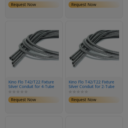
Request Now
Request Now
Kino Flo T42/T22 Fixture
Kino Flo T42/T22 Fixture
Silver Conduit for 4-Tube
Silver Conduit for 2-Tube
Lights (4-Pack)
Lights (4-Pack)
Request Now
Request Now