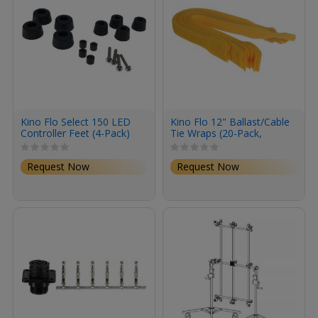
Kino Flo Select 150 LED
Kino Flo 12" Ballast/Cable
Controller Feet (4-Pack)
Tie Wraps (20-Pack,
Yellow)
Request Now
Request Now