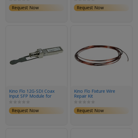
Request Now
Request Now
Kino Flo 12G-SDI Coax
Kino Flo Fixture Wire
Input SFP Module for
Repair Kit
Megapixel (BNC)
Request Now
Request Now