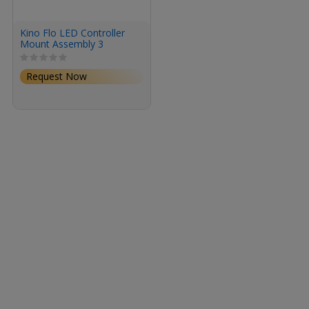
Kino Flo LED Controller
Mount Assembly 3
Request Now