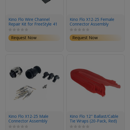
Kino Flo Wire Channel
Kino Flo X12-25 Female
Repair Kit for FreeStyle 41
Connector Assembly
Fixture (Silver)
Request Now
Request Now
Kino Flo X12-25 Male
Kino Flo 12" Ballast/Cable
Connector Assembly
Tie Wraps (20-Pack, Red)