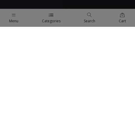
Menu
Categories
Search
Cart
QUICK LINKS
Terms Of Use
Terms & Conditions
Refund Policy
FAQs
COMPANY
About us
Privacy Policy