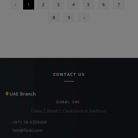
‹
1
2
3
4
5
6
7
8
9
›
CONTACT US
UAE Branch
DUBAI, UAE
Tower 2, Retail 1, Casablanca St, Garhoud
+971 58 9355009
fabt@fa-bt.com