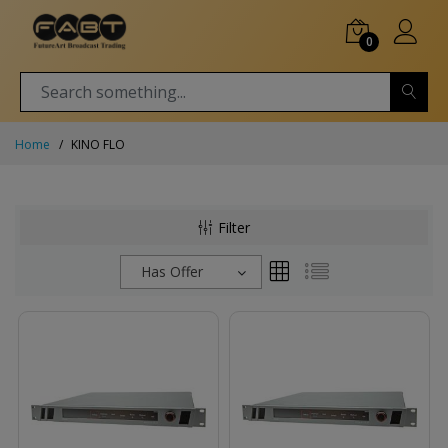
0
Home
KINO FLO
Filter
Has Offer