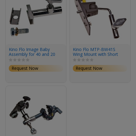
Kino Flo Image Baby
Kino Flo MTP-BW41S
Assembly for 40 and 20
Wing Mount with Short
Baby Receiver
Request Now
Request Now