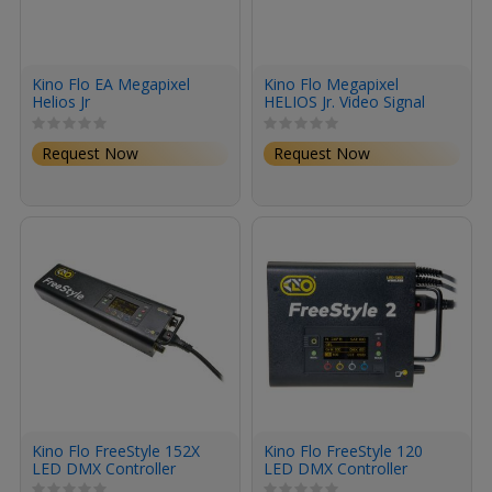
Kino Flo EA Megapixel
Kino Flo Megapixel
Helios Jr
HELIOS Jr. Video Signal
Processor for MIMIK
Units
Request Now
Request Now
Kino Flo FreeStyle 152X
Kino Flo FreeStyle 120
LED DMX Controller
LED DMX Controller
(Universal 120U)