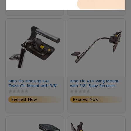
Request Now
Request Now
Kino Flo KinoGrip K41
Kino Flo 41K Wing Mount
Twist-On Mount with 5/8"
with 5/8" Baby Receiver
Baby Receiver Short
Request Now
Request Now