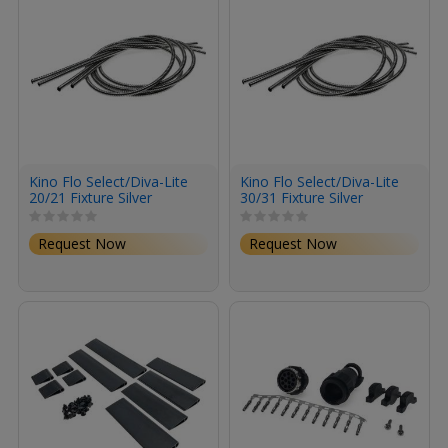
Kino Flo Select/Diva-Lite
Kino Flo Select/Diva-Lite
20/21 Fixture Silver
30/31 Fixture Silver
Conduit (4-Pack)
Conduit (4-Pack)
Request Now
Request Now