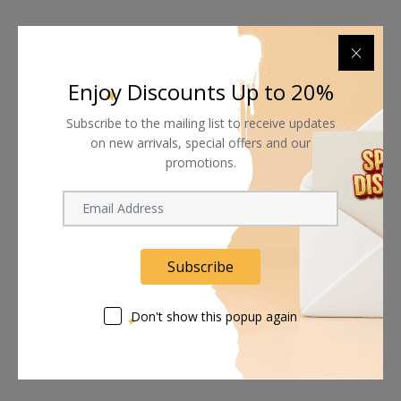
Enjoy Discounts Up to 20%
Subscribe to the mailing list to receive updates
on new arrivals, special offers and our
promotions.
Subscribe
Don't show this popup again