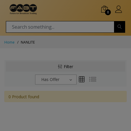
0
Home
NANLITE
Filter
Has Offer
0 Product found