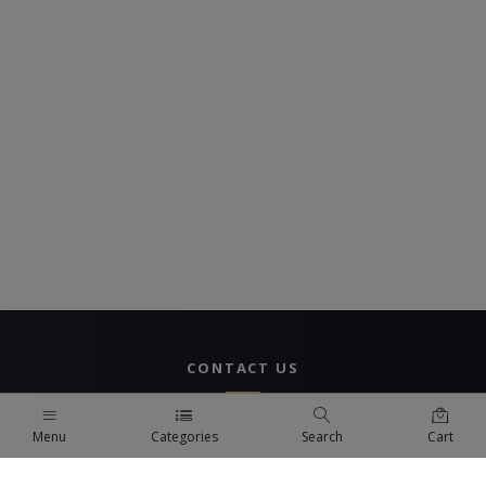
CONTACT US
UAE Branch
Menu
Categories
Search
Cart
DUBAI, UAE