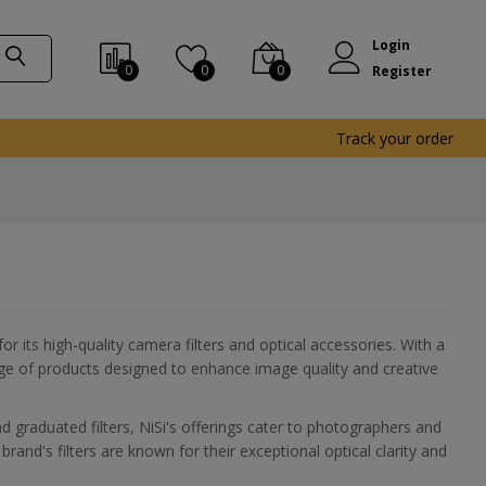
Login
0
0
0
Register
Track your order
 its high-quality camera filters and optical accessories. With a
ange of products designed to enhance image quality and creative
nd graduated filters, NiSi's offerings cater to photographers and
rand's filters are known for their exceptional optical clarity and