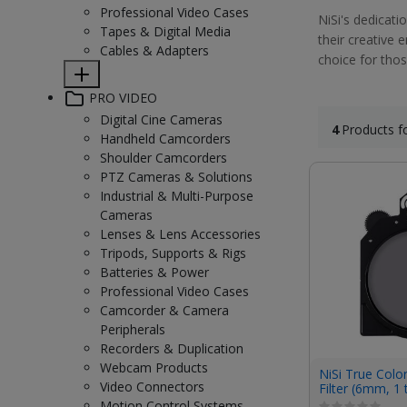
Professional Video Cases
NiSi's dedicati
Tapes & Digital Media
their creative 
Cables & Adapters
choice for thos
PRO VIDEO
Digital Cine Cameras
4
Products f
Handheld Camcorders
Shoulder Camcorders
PTZ Cameras & Solutions
Industrial & Multi-Purpose
Cameras
Lenses & Lens Accessories
Tripods, Supports & Rigs
Batteries & Power
Professional Video Cases
Camcorder & Camera
Peripherals
Recorders & Duplication
Webcam Products
NiSi True Colo
Video Connectors
Filter (6mm, 1 
Motion Control Systems