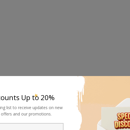
counts Up to 20%
ing list to receive updates on new
al offers and our promotions.