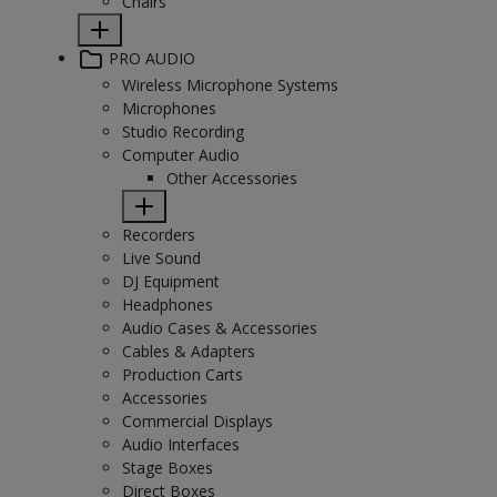
Chairs
PRO AUDIO
Wireless Microphone Systems
Microphones
Studio Recording
Computer Audio
Other Accessories
Recorders
Live Sound
DJ Equipment
Headphones
Audio Cases & Accessories
Cables & Adapters
Production Carts
Accessories
Commercial Displays
Audio Interfaces
Stage Boxes
Direct Boxes