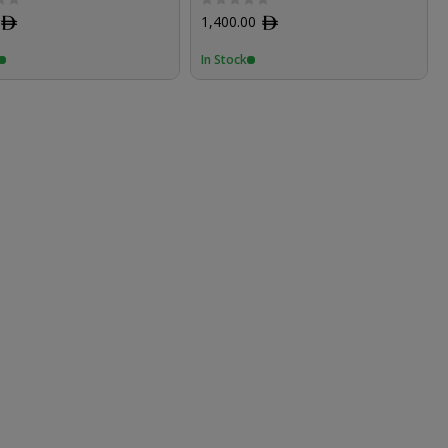
ﾹ
1,400.00
ﾹ
In Stock