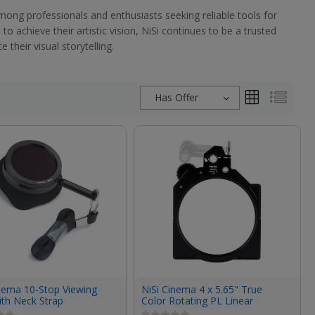
mong professionals and enthusiasts seeking reliable tools for
 achieve their artistic vision, NiSi continues to be a trusted
their visual storytelling.
Has Offer
inema 10-Stop Viewing
NiSi Cinema 4 x 5.65" True
with Neck Strap
Color Rotating PL Linear
Polarizing Filter