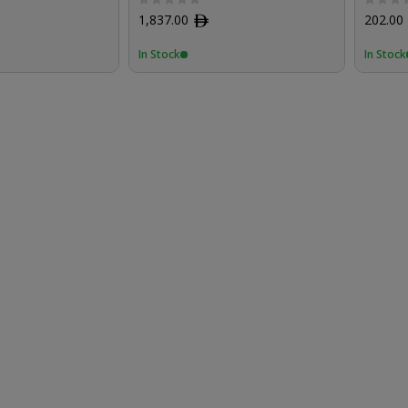
1,837.00
ﾹ
202.00
In Stock
In Stock