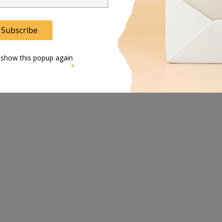
Subscribe
 show this popup again