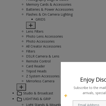
Memory Cards & Accessories
Batteries & Power Accessories
Flashes & On Camera Lighting
GRIDS
Lens Filters
Photo Lens Accessories
Photo Accessories
All Creator Accessories
Filters
DSLR Camera & Lens
Remote Control
Card Reader
Tripod Heads
Z System Accessories
Enjoy Dis
Mirrorless Camera
Subscribe to the mail
arrivals, speci
Studio & Broadcast
LIGHTING & GRIP
Light Stands & Mounting