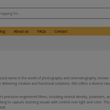
log
About us
FAQs
Contact
nized name in the world of photography and cinematography, known for
elivering creative and functional solutions, NiSi offers a diverse r
s precision-engineered filters, including neutral density, polarizers, a
ing to capture stunning visuals with control over light and color. The b
hift.