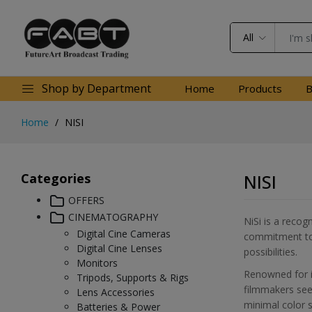
All
Shop by Department
Home
Products
B
Home
NISI
Categories
NISI
OFFERS
CINEMATOGRAPHY
NiSi is a recog
Digital Cine Cameras
commitment to d
Digital Cine Lenses
possibilities.
Monitors
Renowned for it
Tripods, Supports & Rigs
filmmakers seek
Lens Accessories
minimal color s
Batteries & Power