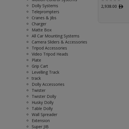
Dolly Systems
2,938.00
ﾹ
Teleprompters
Cranes & Jibs
Charger
Matte Box
All Car Mounting Systems
Camera Sliders & Accessories
Tripod Accessories
Video Tripod Heads
Plate
Grip Cart
Levelling Track
track
Dolly Accessories
Twister
Twister Dolly
Husky Dolly
Table Dolly
Wall Spreader
Extension
Super JIB