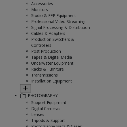
Accessories
Monitors
Studio & EFP Equipment
Professional Video Streaming
Signal Processing & Distribution
Cables & Adapters
Production Switchers &
Controllers
Post Production
Tapes & Digital Media
Underwater Equipment
Racks & Furniture
Transmissions
Installation Equipment
PHOTOGRAPHY
Support Equipment
Digital Cameras
Lenses
Tripods & Support
Photography Bags & Cases