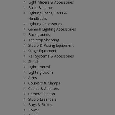
Light Meters & Accessories
Bulbs & Lamps
Lighting Cases, Carts &
Handtrucks
Lighting Accessories
General Lighting Accessories
Backgrounds
Tabletop Shooting
Studio & Posing Equipment
Stage Equipment
Rail Systems & Accessories
Stands
Light Control
Lighting Boom
Arms
Couplers & Clamps
Cables & Adapters
Camera Support
Studio Essentials
Bags & Boxes
Power