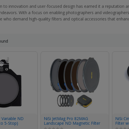
on to innovation and user-focused design has earned it a reputation a
endeavors. With a focus on enabling photographers and videographers to
e who demand high-quality filters and optical accessories that enhance 
ound
r Variable ND
NiSi JetMag Pro 82MAG
NiSi C
to 5-Stop)
Landscape ND Magnetic Filter
Filter 
Kit