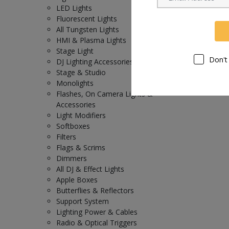
LED Lights
Fluorescent Lights
All Tungsten Lights
HMI & Plasma Lights
Stage Light
Don't
DJ Lighting Accessories
Stage & Studio
Monolights
Flashes, On Camera Lights &
Accessories
Light Modifiers
Softboxes
Filters
Flags & Scrims
Dimmers
All DJ & Effect Lights
Apple Boxes
Butterflies & Reflectors
Support System
Lighting Power & Cables
Radio & Optical Triggers