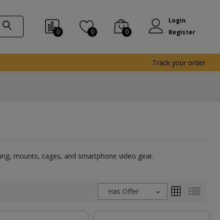
Login
0
0
0
Register
Track your order
ghting, mounts, cages, and smartphone video gear.
Has Offer