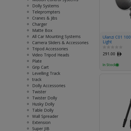
Dolly Systems
Teleprompters
Cranes & Jibs
Charger
Matte Box
All Car Mounting Systems
Ulanzi C01 10
Light
Camera Sliders & Accessories
Tripod Accessories
291.00
ﾹ
Video Tripod Heads
Plate
In Stock
Grip Cart
Levelling Track
track
Dolly Accessories
Twister
Twister Dolly
Husky Dolly
Table Dolly
Wall Spreader
Extension
Super JIB