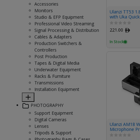
Accessories
Monitors
Ulanzi TT53 1.
with Uka Quic
Studio & EFP Equipment
Professional Video Streaming
221.00
ﾹ
Signal Processing & Distribution
Cables & Adapters
In Stock
Production Switchers &
Controllers
Post Production
Tapes & Digital Media
Underwater Equipment
Racks & Furniture
Transmissions
Installation Equipment
PHOTOGRAPHY
Support Equipment
Digital Cameras
Ulanzi AM18 W
Lenses
Microphone P
Tripods & Support
Photography Bags & Cases