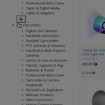
Professional Video Cases
Tapes & Digital Media
Cables & Adapters
PRO VIDEO
Digital Cine Cameras
Handheld Camcorders
Shoulder Camcorders
PTZ Cameras & Solutions
"Ulanzi ML10
Industrial & Multi-Purpose
COB Light (UK 
Cameras
Lenses & Lens Accessories
662.00
ﾹ
Tripods, Supports & Rigs
Batteries & Power
In Stock
Professional Video Cases
Camcorder & Camera
Peripherals
Recorders & Duplication
Webcam Products
Video Connectors
Motion Control Systems