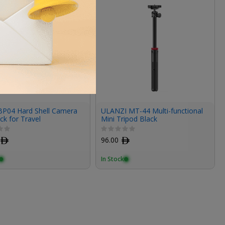
 BP04 Hard Shell Camera
ULANZI MT-44 Multi-functional
k for Travel
Mini Tripod Black
ﾹ
96.00
ﾹ
In Stock