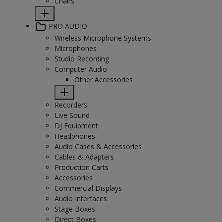
Chairs
PRO AUDIO
Wireless Microphone Systems
Microphones
Studio Recording
Computer Audio
Other Accessories
Recorders
Live Sound
DJ Equipment
Headphones
Audio Cases & Accessories
Cables & Adapters
Production Carts
Accessories
Commercial Displays
Audio Interfaces
Stage Boxes
Direct Boxes