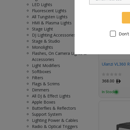
LED Lights
Fluorescent Lights
All Tungsten Lights
HMI & Plasma Lights
Stage Light
Don't
DJ Lighting Accessories
Stage & Studio
Monolights
Flashes, On Camera Lights &
Accessories
Ulanzi VL360 R
Light Modifiers
Softboxes
Filters
368.00
ﾹ
Flags & Scrims
Dimmers
In Stock
All DJ & Effect Lights
Apple Boxes
Butterflies & Reflectors
Support System
Lighting Power & Cables
Radio & Optical Triggers