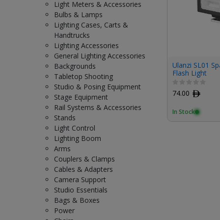
Light Meters & Accessories
Bulbs & Lamps
Lighting Cases, Carts &
Handtrucks
Lighting Accessories
General Lighting Accessories
Ulanzi SL01 Sp
Backgrounds
Flash Light
Tabletop Shooting
Studio & Posing Equipment
74.00
ﾹ
Stage Equipment
Rail Systems & Accessories
In Stock
Stands
Light Control
Lighting Boom
Arms
Couplers & Clamps
Cables & Adapters
Camera Support
Studio Essentials
Bags & Boxes
Power