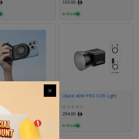
ﾹ
103.00
ﾹ
In Stock
 MA45 MagSafe
Ulanzi 40W PRO COB Light
oth Wireless Power Grip
ﾹ
294.00
ﾹ
In Stock