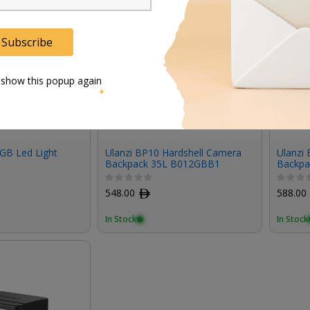
Subscribe
 show this popup again
GB Led Light
Ulanzi BP10 Hardshell Camera
Ulanzi
Backpack 35L B012GBB1
Backpac
548.00
ﾹ
588.00
In Stock
In Stock