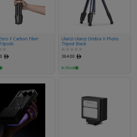
Zero-Y Carbon Fiber
Ulanzi Ulanzi Ombra II Photo
Tripods
Tripod Black
00
ﾹ
364.00
ﾹ
In Stock