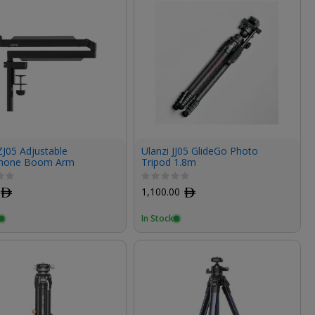
ZJ05 Adjustable
Ulanzi JJ05 GlideGo Photo
phone Boom Arm
Tripod 1.8m
ﾹ
1,100.00
ﾹ
In Stock