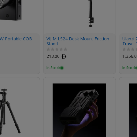
0W Portable COB
VIJIM LS24 Desk Mount Friction
Ulanzi 
Stand
Travel 
213.00
ﾹ
1,356.
In Stock
In Stock