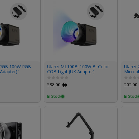
0RGB 100W RGB
Ulanzi ML100Bi 100W Bi-Color
Ulanzi 
Adapter)"
COB Light (UK Adapter)
Micro
588.00
ﾹ
202.00
In Stock
In Stock