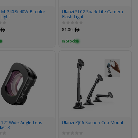
 LM-P40Bi 40W Bi-color
Ulanzi SL02 Spark Lite Camera
Light
Flash Light
ﾹ
81.00
ﾹ
In Stock
112° Wide-Angle Lens
Ulanzi ZJ06 Suction Cup Mount
ket 3