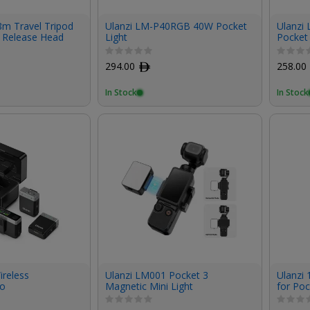
8m Travel Tripod
Ulanzi LM-P40RGB 40W Pocket
Ulanzi
k Release Head
Light
Pocket 
294.00
ﾹ
258.00
In Stock
In Stock
ireless
Ulanzi LM001 Pocket 3
Ulanzi 
ro
Magnetic Mini Light
for Poc