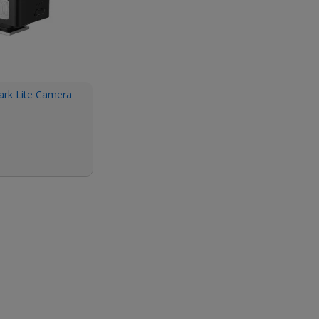
ark Lite Camera