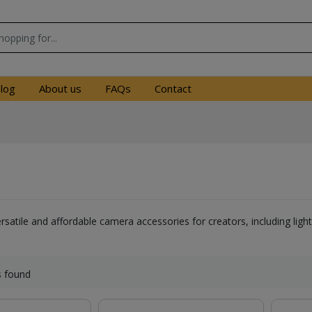
log
About us
FAQs
Contact
ersatile and affordable camera accessories for creators, including li
s found