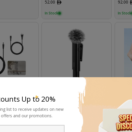
52.00
ﾹ
92.00
In Stock
In Stock
 19V/3.42A DC
Ulanzi Wireless Microphone
Ulanzi
Lighting
Blueto
counts Up to 20%
74.00
ﾹ
184.00
ing list to receive updates on new
al offers and our promotions.
In Stock
In Stock