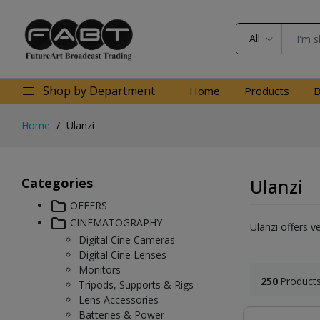
All
Shop by Department
Home
Products
B
Home
Ulanzi
Categories
Ulanzi
OFFERS
CINEMATOGRAPHY
Ulanzi offers v
Digital Cine Cameras
Digital Cine Lenses
Monitors
250
Product
Tripods, Supports & Rigs
Lens Accessories
Batteries & Power