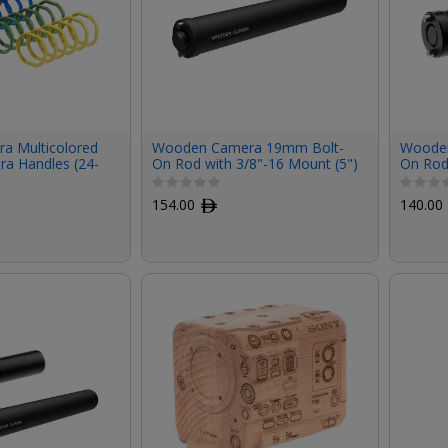
a Multicolored
Wooden Camera 19mm Bolt-
Wooden
tra Handles (24-
On Rod with 3/8"-16 Mount (5")
On Rod
154.00
ﾹ
140.00