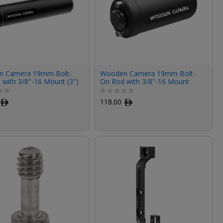
 Camera 19mm Bolt-
Wooden Camera 19mm Bolt-
 with 3/8"-16 Mount (3")
On Rod with 3/8"-16 Mount
(1.5")
ﾹ
118.00
ﾹ