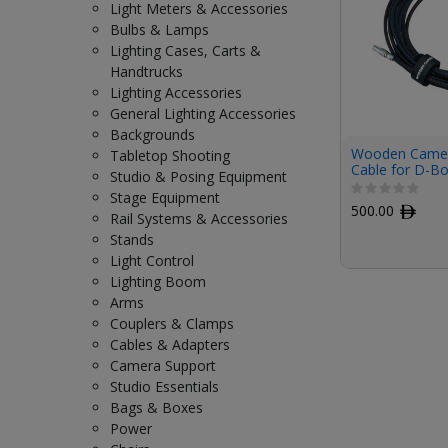
Light Meters & Accessories
Bulbs & Lamps
Lighting Cases, Carts &
Handtrucks
Lighting Accessories
General Lighting Accessories
Backgrounds
Wooden Camer
Tabletop Shooting
Cable for D-Bo
Studio & Posing Equipment
(18.3')
Stage Equipment
500.00
ﾹ
Rail Systems & Accessories
Stands
Light Control
Lighting Boom
Arms
Couplers & Clamps
Cables & Adapters
Camera Support
Studio Essentials
Bags & Boxes
Power