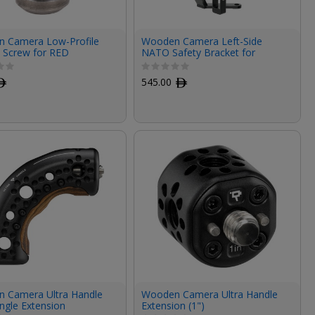
 Camera Low-Profile
Wooden Camera Left-Side
0 Screw for RED
NATO Safety Bracket for
O/Sony FX6/Canon
Canon C70
omponents
ﾹ
545.00
ﾹ
 Camera Ultra Handle
Wooden Camera Ultra Handle
ngle Extension
Extension (1")