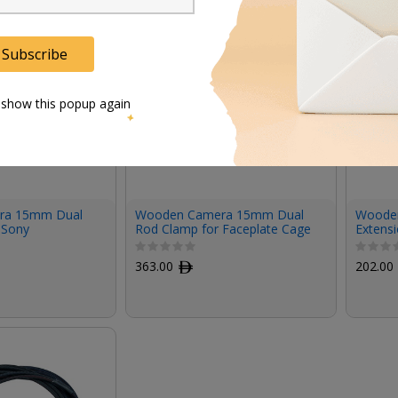
Subscribe
 show this popup again
ra 15mm Dual
Wooden Camera 15mm Dual
Woode
 Sony
Rod Clamp for Faceplate Cage
Extensi
 2 Quick
System
VENICE 
late
363.00
ﾹ
202.00