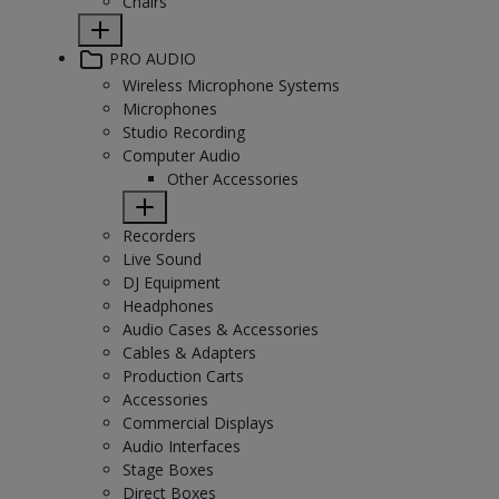
Chairs
PRO AUDIO
Wireless Microphone Systems
Microphones
Studio Recording
Computer Audio
Other Accessories
Recorders
Live Sound
DJ Equipment
Headphones
Audio Cases & Accessories
Cables & Adapters
Production Carts
Accessories
Commercial Displays
Audio Interfaces
Stage Boxes
Direct Boxes