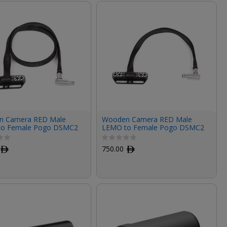
n Camera RED Male
Wooden Camera RED Male
to Female Pogo DSMC2
LEMO to Female Pogo DSMC2
F Cable (24")
LCD/EVF Cable (12")
ﾹ
750.00
ﾹ