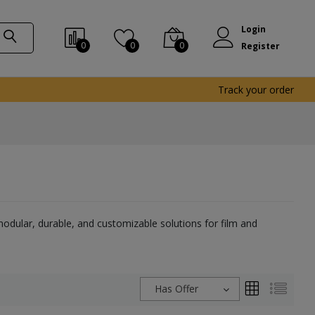
Login
0
0
0
Register
Track your order
dular, durable, and customizable solutions for film and
Has Offer