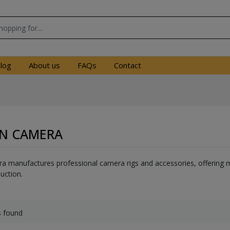
log
About us
FAQs
Contact
N CAMERA
manufactures professional camera rigs and accessories, offering mo
uction.
s found