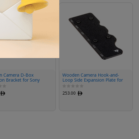
n Camera D-Box
Wooden Camera Hook-and-
on Bracket for Sony
Loop Side Expansion Plate for
Rialto 2
Sony VENICE 2 Quick Release
Top Plate
ﾹ
253.00
ﾹ