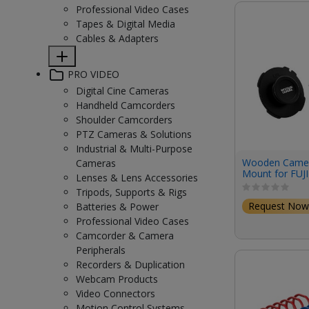
Professional Video Cases
Tapes & Digital Media
Cables & Adapters
PRO VIDEO
Digital Cine Cameras
Handheld Camcorders
Shoulder Camcorders
PTZ Cameras & Solutions
Industrial & Multi-Purpose
Wooden Camer
Cameras
Mount for FUJ
Lenses & Lens Accessories
ETERNA 55
Tripods, Supports & Rigs
Request Now
Batteries & Power
Professional Video Cases
Camcorder & Camera
Peripherals
Recorders & Duplication
Webcam Products
Video Connectors
Motion Control Systems