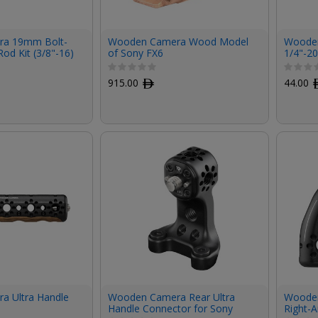
a 19mm Bolt-
Wooden Camera Wood Model
Wooden
od Kit (3/8"-16)
of Sony FX6
1/4"-2
KOMOD
C70 C
915.00
ﾹ
44.00
 Ultra Handle
Wooden Camera Rear Ultra
Wooden
Handle Connector for Sony
Right-A