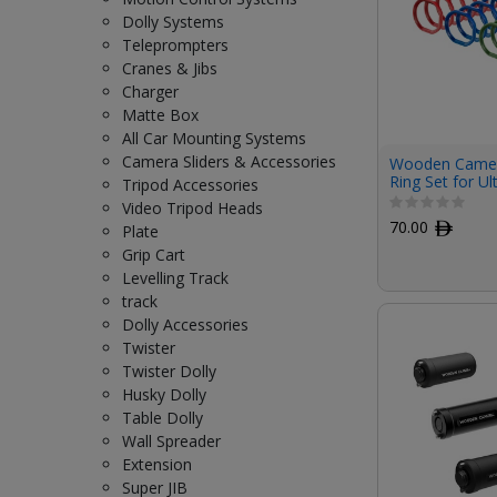
Dolly Systems
Teleprompters
Cranes & Jibs
Charger
Matte Box
All Car Mounting Systems
Camera Sliders & Accessories
Wooden Camer
Ring Set for Ul
Tripod Accessories
Pack)
Video Tripod Heads
70.00
ﾹ
Plate
Grip Cart
Levelling Track
track
Dolly Accessories
Twister
Twister Dolly
Husky Dolly
Table Dolly
Wall Spreader
Extension
Super JIB