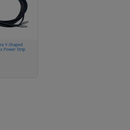
a Y-Shaped
x Power Strip