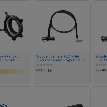
a ARRI LPL
Wooden Camera RED Male
Woode
IFILM GFX
LEMO to Female Pogo DSMC2
LEMO 
LCD/EVF Cable (36")
LCD/EV
823.00
ﾹ
787.00