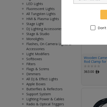
LED Lights
Fluorescent Lights
All Tungsten Lights
HMI & Plasma Lights
Stage Light
Don't
DJ Lighting Accessories
Stage & Studio
Monolights
Flashes, On Camera Lights &
Accessories
Light Modifiers
Wooden Came
Softboxes
Rod Clamp for
Filters
VENICE/VENICE
Flags & Scrims
Release Top P
363.00
ﾹ
Dimmers
All DJ & Effect Lights
Apple Boxes
Butterflies & Reflectors
Support System
Lighting Power & Cables
Radio & Optical Triggers