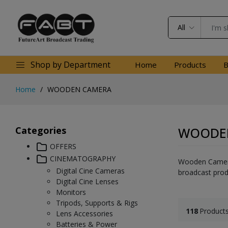
All
Shop by Department
Home
Products
B
Home
WOODEN CAMERA
Categories
WOODE
OFFERS
CINEMATOGRAPHY
Wooden Camera 
Digital Cine Cameras
broadcast prod
Digital Cine Lenses
Monitors
Tripods, Supports & Rigs
118
Product
Lens Accessories
Batteries & Power