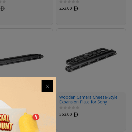
ﾹ
253.00
ﾹ
 Camera Hook-and-
Wooden Camera Cheese-Style
xpansion Plate for Sony
Expansion Plate for Sony
 2 Quick Release Top
VENICE 2 Quick Release Top
Plate
ﾹ
363.00
ﾹ