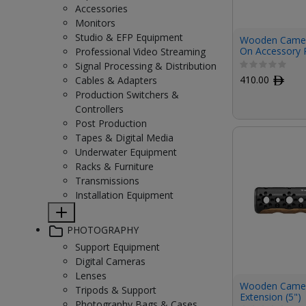
Accessories
Monitors
Studio & EFP Equipment
Wooden Camer
On Accessory R
Professional Video Streaming
Signal Processing & Distribution
410.00
ﾹ
Cables & Adapters
Production Switchers &
Controllers
Post Production
Tapes & Digital Media
Underwater Equipment
Racks & Furniture
Transmissions
Installation Equipment
PHOTOGRAPHY
Support Equipment
Digital Cameras
Lenses
Wooden Camera
Tripods & Support
Extension (5")
Photography Bags & Cases