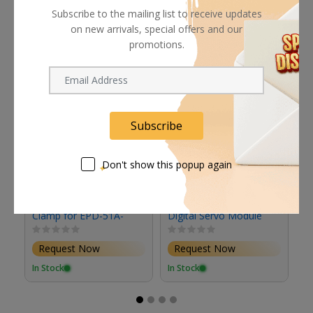
Related products
Subscribe to the mailing list to receive updates
on new arrivals, special offers and our
promotions.
Subscribe
Don't show this popup again
Fujinon Mounting
Fujinon ESMD52B
F
Clamp for EPD-51A-
Digital Servo Module
S
F02 Focus Demand &
Studio/Field Box
Request Now
Request Now
Lenses
In Stock
In Stock
In