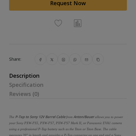
Request Now
Share:
Description
Specification
Reviews (0)
P-Tap to Sony 12V Barrel Cable
Anton/Bauer
The
from
allows you to power
your Sony PXW-FS5, PXW-FS7, PXW-FS7 Mark II, or Panasonic EVA1 camera
using a professional P-Tap battery such as the Titon or Titon Base. The cable
measures 20" in length and provides a P-Tap connector on one end and a Sony