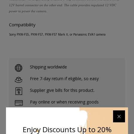
12V barrel connector on the other end. The cable provides regulated 12 VDC
power to power the camera.
Compatibility
Sony PXW-FS5, PXW-FS7, PXW-FS7 Mark II, or Panasonic EVA1 camera
Shipping worldwide
Free 7-day return if eligible, so easy
Supplier give bills for this product.
Pay online or when receiving goods
Enjoy Discounts Up to 20%