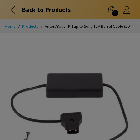
Back to Products
0
Home
Products
Anton/Bauer P-Tap to Sony 12V Barrel Cable (20")