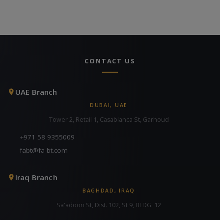
CONTACT US
UAE Branch
DUBAI, UAE
Tower 2, Retail 1, Casablanca St, Garhoud
+971 58 9355009
fabt@fa-bt.com
Iraq Branch
BAGHDAD, IRAQ
Sa'adoon St, Dist. 102, St 9, BLDG. 12