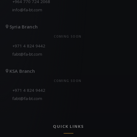
+964 770 724 2068
info@fa-bt.com
Syria Branch
COMING SOON
+971 4 824 9442
fabt@fa-bt.com
KSA Branch
COMING SOON
+971 4 824 9442
fabt@fa-bt.com
QUICK LINKS