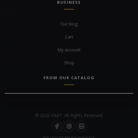
BUSINESS
Our blog
Cart
My account
Shop
FROM OUR CATALOG
© 2026 FABT. All Rights Reserved.
We Using Safe Payment For: