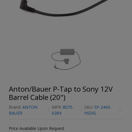
Anton/Bauer P-Tap to Sony 12V
Barrel Cable (20")
Brand:
ANTON
MFR:
8075-
SKU:
SF-2443-
BAUER
0284
HSDG
Price Available Upon Request