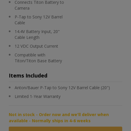
Connects Titon Battery to
Camera
P-Tap to Sony 12V Barrel
Cable
14.4V Battery Input, 20"
Cable Length
12 VDC Output Current
Compatible with
Titon/Titon Base Battery
Items Included
Anton/Bauer P-Tap to Sony 12V Barrel Cable (20")
Limited 1-Year Warranty
Not in stock - Order now and we'll deliver when
available - Normally ships in 4-6 weeks