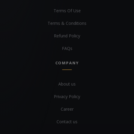
Terms Of Use
Terms & Conditions
Refund Policy
FAQs
COMPANY
About us
Privacy Policy
Career
Contact us