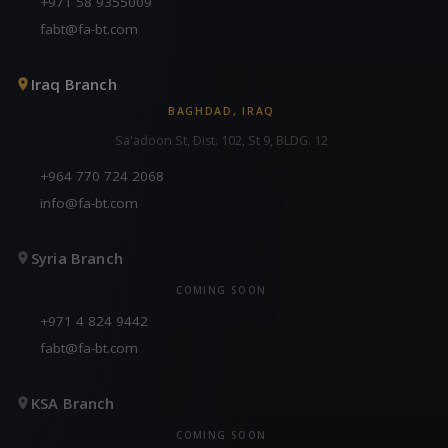
+971 58 9355009
fabt@fa-bt.com
Iraq Branch
BAGHDAD, IRAQ
Sa'adoon St, Dist. 102, St 9, BLDG. 12
+964 770 724 2068
info@fa-bt.com
Syria Branch
COMING SOON
+971 4 824 9442
fabt@fa-bt.com
KSA Branch
COMING SOON