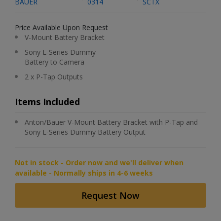
BAUER
0314
SCTX
Price Available Upon Request
V-Mount Battery Bracket
Sony L-Series Dummy
Battery to Camera
2 x P-Tap Outputs
Items Included
Anton/Bauer V-Mount Battery Bracket with P-Tap and
Sony L-Series Dummy Battery Output
Not in stock - Order now and we'll deliver when
available - Normally ships in 4-6 weeks
Request Now