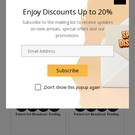
Supplier give bills for this product.
Enjoy Discounts Up to 20%
Pay online or when receiving goods
Subscribe to the mailing list to receive updates
on new arrivals, special offers and our
promotions.
Related products
Subscribe
Don't show this popup again