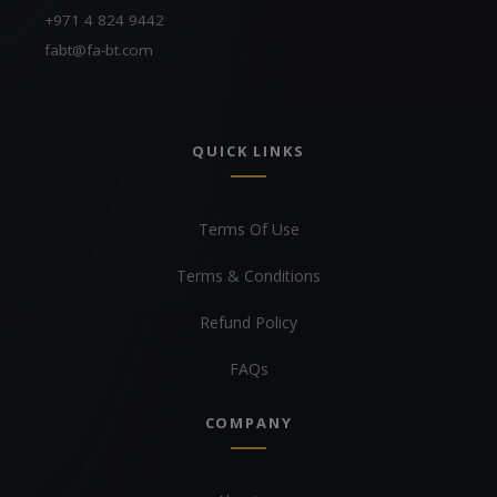
+971 4 824 9442
fabt@fa-bt.com
QUICK LINKS
Terms Of Use
Terms & Conditions
Refund Policy
FAQs
COMPANY