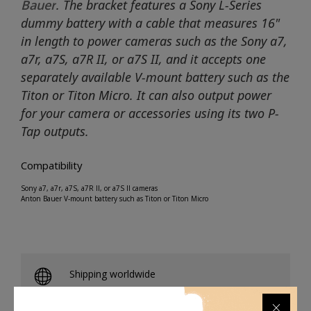
Bauer
. The bracket features a Sony L-Series
dummy battery with a cable that measures 16"
in length to power cameras such as the Sony a7,
a7r, a7S, a7R II, or a7S II, and it accepts one
separately available V-mount battery such as the
Titon or Titon Micro. It can also output power
for your camera or accessories using its two P-
Tap outputs.
Compatibility
Sony a7, a7r, a7S, a7R II, or a7S II cameras
Anton Bauer V-mount battery such as Titon or Titon Micro
Shipping worldwide
Free 7-day return if eligible, so easy