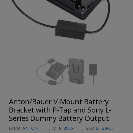
Anton/Bauer V-Mount Battery
Bracket with P-Tap and Sony L-
Series Dummy Battery Output
Brand:
ANTON
MFR:
8075-
SKU:
SF-2443-