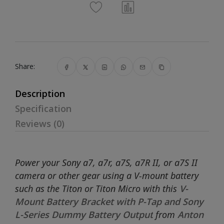
Share:
Description
Specification
Reviews (0)
Power your Sony a7, a7r, a7S, a7R II, or a7S II
camera or other gear using a V-mount battery
such as the Titon or Titon Micro with this
V-
Mount Battery Bracket with P-Tap and Sony
L-Series Dummy Battery Output
from
Anton