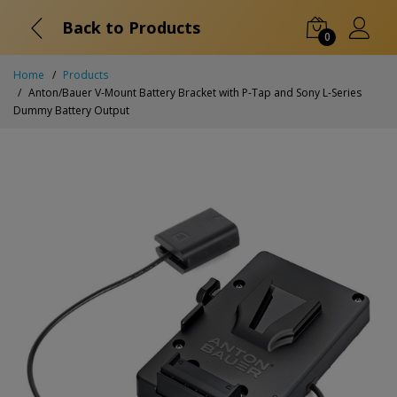
Back to Products
0
Home
Products
Anton/Bauer V-Mount Battery Bracket with P-Tap and Sony L-Series
Dummy Battery Output