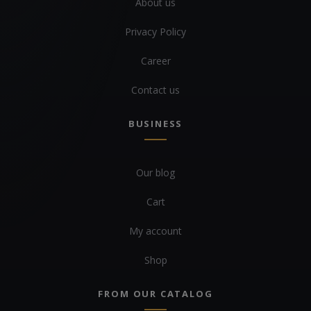
About us
Privacy Policy
Career
Contact us
BUSINESS
Our blog
Cart
My account
Shop
FROM OUR CATALOG