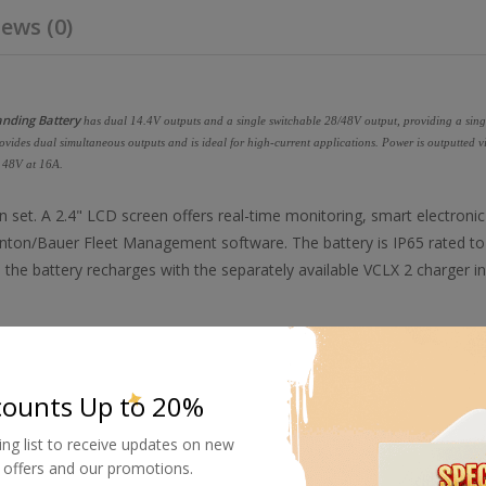
ews (0)
anding Battery
has dual 14.4V outputs and a single switchable 28/48V output, providing a sing
vides dual simultaneous outputs and is ideal for high-current applications. Power is outputted v
 48V at 16A.
 set. A 2.4" LCD screen offers real-time monitoring, smart electronic
nton/Bauer Fleet Management software. The battery is IP65 rated to
the battery recharges with the separately available VCLX 2 charger in
pin XLR output, making it ideal for light panels and camera rigs.
counts Up to 20%
ing list to receive updates on new
w easy. You can even perform real-time onboard diagnostics to ensure your battery performs per
al offers and our promotions.