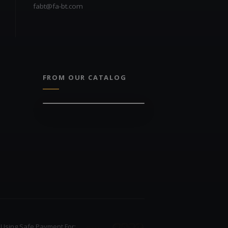
fabt@fa-bt.com
FROM OUR CATALOG
Using Safe Payment For: