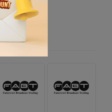
charge, and any