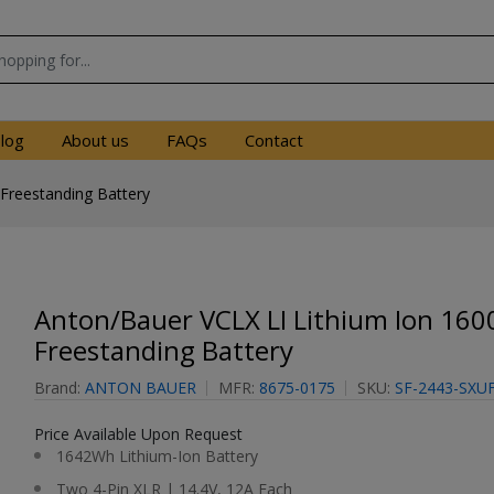
log
About us
FAQs
Contact
Freestanding Battery
Anton/Bauer VCLX LI Lithium Ion 16
Freestanding Battery
Brand:
ANTON BAUER
MFR:
8675-0175
SKU:
SF-2443-SXU
Price Available Upon Request
1642Wh Lithium-Ion Battery
Two 4-Pin XLR | 14.4V, 12A Each