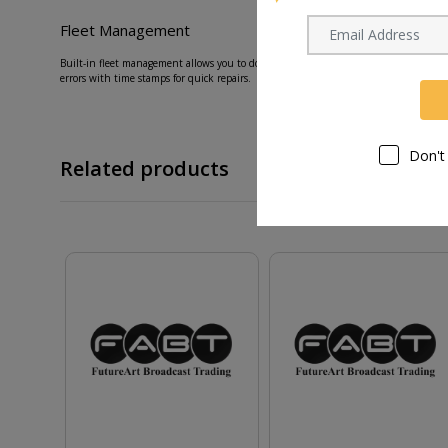
Fleet Management
Built-in fleet management allows you to download vital information instantly. View 
errors with time stamps for quick repairs.
Don't
Related products