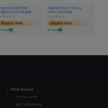
Fujinon ESMD52B
Fujinon FSD11 Focus
Fujin
Digital Servo Module
Servo Demand
Servo
Request Now
Request Now
Requ
In Stock
In Stock
In Stoc
KSA Branch
COMING SOON
+971 4 824 9442