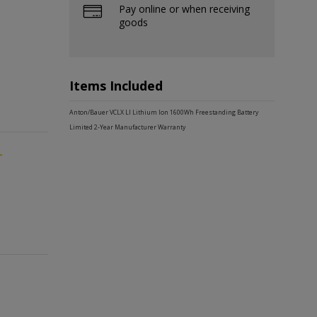
Pay online or when receiving
goods
Items Included
Anton/Bauer VCLX LI Lithium Ion 1600Wh Freestanding Battery
Limited 2-Year Manufacturer Warranty
-