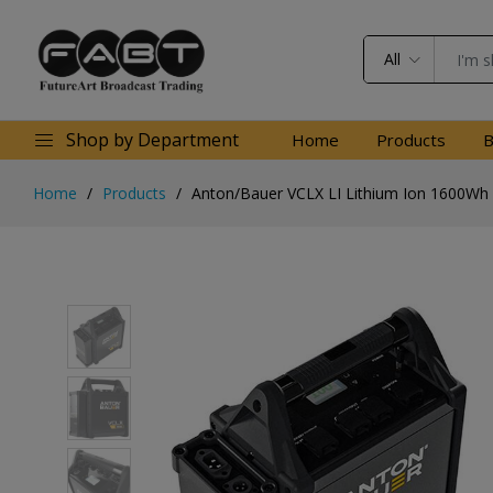
All
Shop by Department
Home
Products
B
Home
Products
Anton/Bauer VCLX LI Lithium Ion 1600Wh 