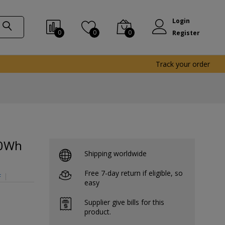
Login
0
0
0
Register
Track your order
00Wh
Shipping worldwide
Free 7-day return if eligible, so
F
easy
Supplier give bills for this
product.