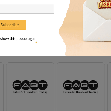
details on the learned capacity of the battery, the number of cycles it has run, the percentage 
Subscribe
 show this popup again