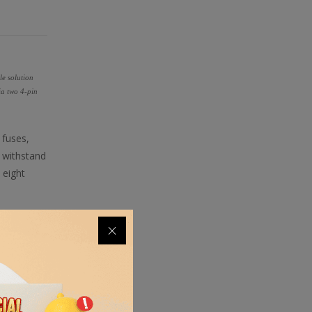
le solution
ia two 4-pin
 fuses,
 withstand
 eight
fectly. The