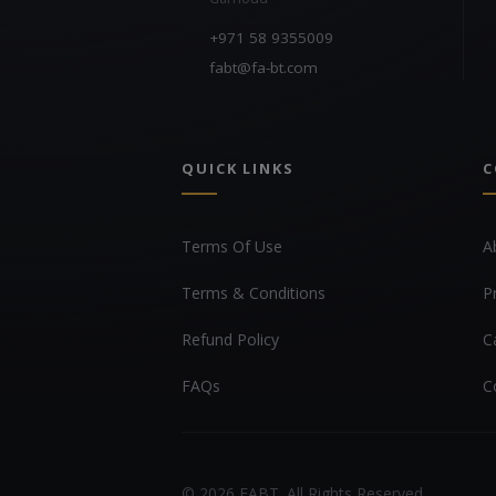
+971 58 9355009
fabt@fa-bt.com
QUICK LINKS
C
Terms Of Use
A
Terms & Conditions
P
Refund Policy
C
FAQs
C
© 2026 FABT. All Rights Reserved.