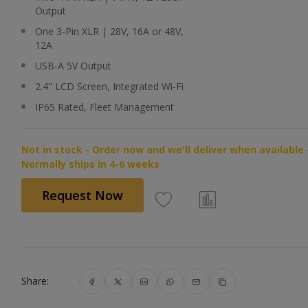
Output
One 3-Pin XLR | 28V, 16A or 48V,
12A
USB-A 5V Output
2.4" LCD Screen, Integrated Wi-Fi
IP65 Rated, Fleet Management
Not in stock - Order now and we'll deliver when available 
Normally ships in 4-6 weeks
Request Now
Share: