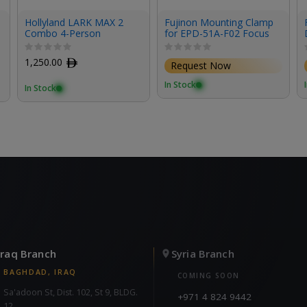
Hollyland LARK MAX 2
Fujinon Mounting Clamp
Combo 4-Person
for EPD-51A-F02 Focus
Wireless Microphone
Demand & Studio/Field
System for Cameras and
Box Lenses
1,250.00
ﾹ
Request Now
Mobile Devices (Space
Gray, 2.4 GHz)
In Stock
In Stock
Iraq Branch
Syria Branch
BAGHDAD, IRAQ
COMING SOON
Sa'adoon St, Dist. 102, St 9, BLDG.
+971 4 824 9442
12