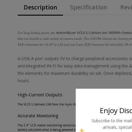
Description
Specification
Revi
Anton/Bauer VCLX LI Lithium Ion 1600Wh Freest
For long-lasting power, the
that can handle a wide variety of camera needs. This 1642Wh lithium-ion battery pro
XLR connectors for 14.4V at 12A and one 3-pin XLR connector for selectable 28 or
A USB-A port outputs 5V to charge peripheral accessories on
and integrated Wi-Fi for easy data management using the A
the elements for maximum durability on set. Once depleted, 
hours.
High-Current Outputs
The VLCX LI delivers 24A from the 4-pin XLR outputs and 16A from the selectable 3-
Enjoy Dis
Accurate Monitoring
Subscribe to the mail
The 2.4" LCD makes monitoring remaining runtime, charge time, or active power dra
arrivals, speci
battery calculates what is being powered by each port for maximum efficiency.