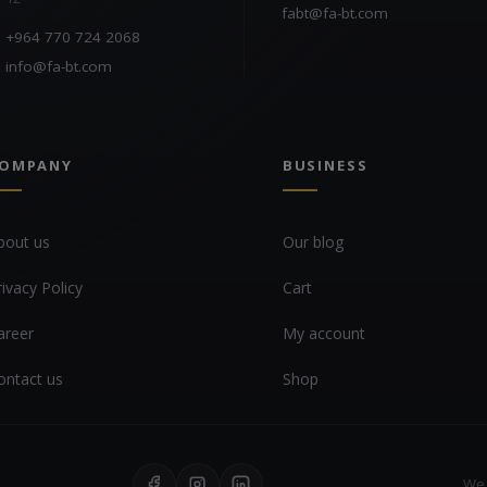
fabt@fa-bt.com
+964 770 724 2068
info@fa-bt.com
OMPANY
BUSINESS
bout us
Our blog
rivacy Policy
Cart
areer
My account
ontact us
Shop
We 