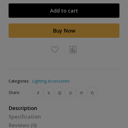
Add to cart
Buy Now
Categories:
Lighting Accessories
Share:
Description
Specification
Reviews (0)