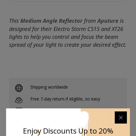
This
Medium Angle Reflector
from
Aputure
is
designed for their Electro Storm CS15 and XT26
lights to help you control and focus the beam
spread of your light to create your desired effect.
Shipping worldwide
Free 7-day return if eligible, so easy
Supplier give bills for this product.
Pay online or when receiving goods
Enjoy Discounts Up to 20%