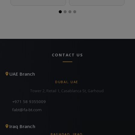
CONTACT US
UAE Branch
DUBAI, UAE
Tower 2, Retail 1, Casablanca St, Garhoud
+971 58 9355009
fabt@fa-bt.com
Iraq Branch
BAGHDAD, IRAQ