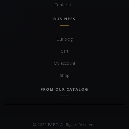
Contact us
BUSINESS
Our blog
Cart
My account
Shop
FROM OUR CATALOG
© 2026 FABT. All Rights Reserved.