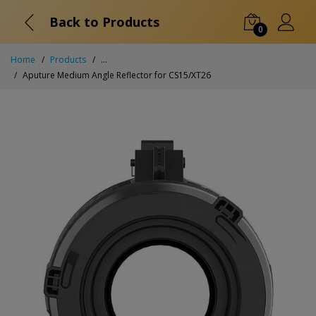
Back to Products
0
Home
Products
...
Aputure Medium Angle Reflector for CS15/XT26