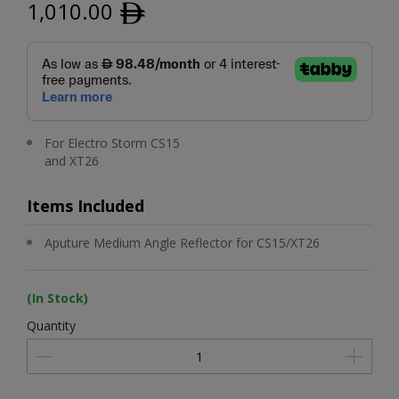
1,010.00
ﾹ
For Electro Storm CS15
and XT26
Items Included
Aputure Medium Angle Reflector for CS15/XT26
(In Stock)
Quantity