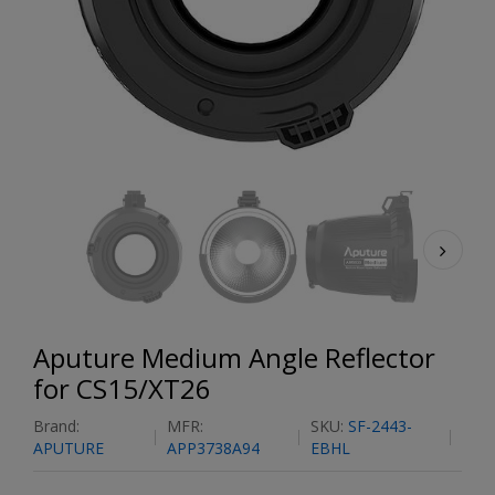
Aputure Medium Angle Reflector
for CS15/XT26
Brand:
MFR:
SKU:
SF-2443-
APUTURE
APP3738A94
EBHL