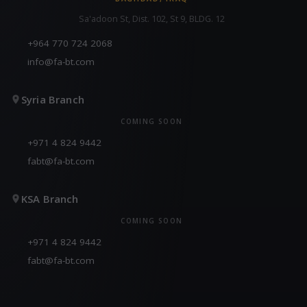
Sa'adoon St, Dist. 102, St 9, BLDG. 12
+964 770 724 2068
info@fa-bt.com
Syria Branch
COMING SOON
+971 4 824 9442
fabt@fa-bt.com
KSA Branch
COMING SOON
+971 4 824 9442
fabt@fa-bt.com