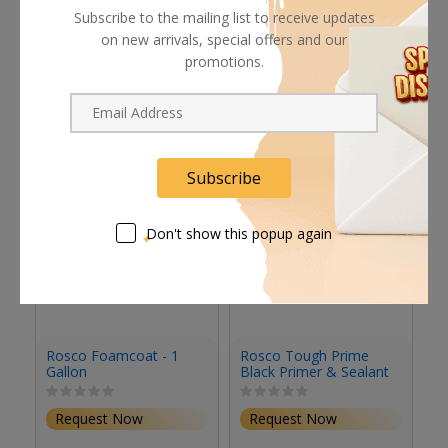
Subscribe to the mailing list to receive updates
on new arrivals, special offers and our
promotions.
Related products
Subscribe
Don't show this popup again
Rosco Foamcoat - 1
Rosco Tough Prime
R
Gallon
Black Primer & Sealant
Se
(1 Gallon, Eggshell)
(S
Request Now
Request Now