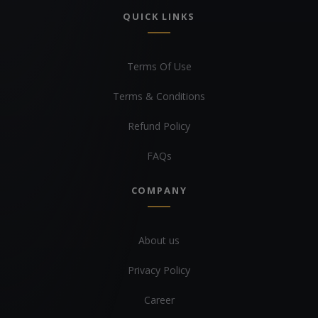
QUICK LINKS
Terms Of Use
Terms & Conditions
Refund Policy
FAQs
COMPANY
About us
Privacy Policy
Career