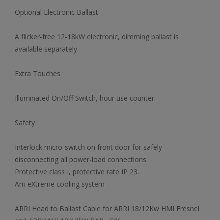
Optional Electronic Ballast
A flicker-free 12-18kW electronic, dimming ballast is
available separately.
Extra Touches
Illuminated On/Off Switch, hour use counter.
Safety
Interlock micro-switch on front door for safely
disconnecting all power-load connections.
Protective class I, protective rate IP 23.
Arri eXtreme cooling system
ARRI Head to Ballast Cable for ARRI 18/12Kw HMI Fresnel