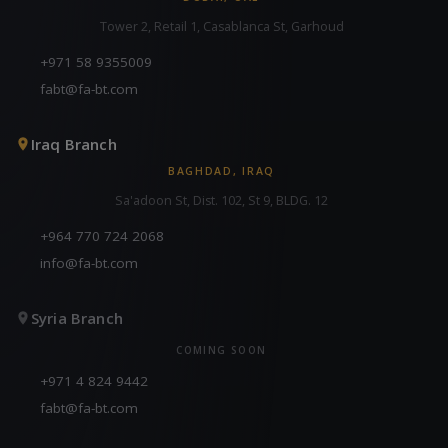
Tower 2, Retail 1, Casablanca St, Garhoud
+971 58 9355009
fabt@fa-bt.com
Iraq Branch
BAGHDAD, IRAQ
Sa'adoon St, Dist. 102, St 9, BLDG. 12
+964 770 724 2068
info@fa-bt.com
Syria Branch
COMING SOON
+971 4 824 9442
fabt@fa-bt.com