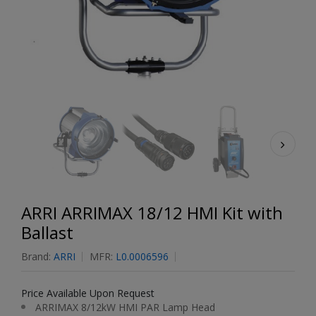
ARRI ARRIMAX 18/12 HMI Kit with
Ballast
Brand:
ARRI
MFR:
L0.0006596
Price Available Upon Request
ARRIMAX 8/12kW HMI PAR Lamp Head