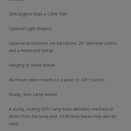
50% brighter than a 12kW PAR.
Optional Light Shapers
Optional accessories are barndoors, 29" diameter scrims
and a motorized stirrup.
Hanging or Stand Mount
Aluminum yoke mounts to a Junior (1-1/8") socket.
Sturdy, Sure Lamp Mount
A sturdy, locking GX51 lamp base alleviates mechanical
stress from the lamp pins. GX38 lamp bases may also be
used.