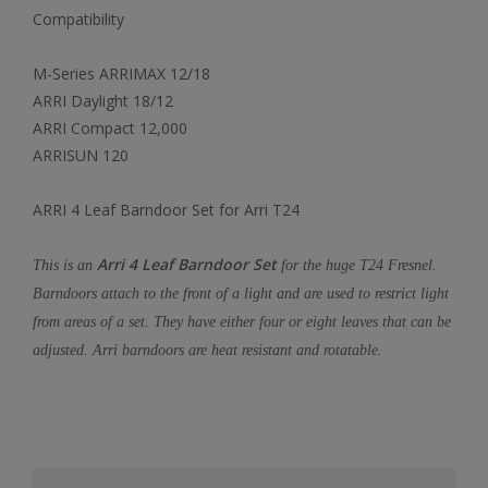
Compatibility
M-Series ARRIMAX 12/18
ARRI Daylight 18/12
ARRI Compact 12,000
ARRISUN 120
ARRI 4 Leaf Barndoor Set for Arri T24
Arri 4 Leaf Barndoor Set
This is an
for the huge T24 Fresnel.
Barndoors attach to the front of a light and are used to restrict light
from areas of a set. They have either four or eight leaves that can be
adjusted. Arri barndoors are heat resistant and rotatable.