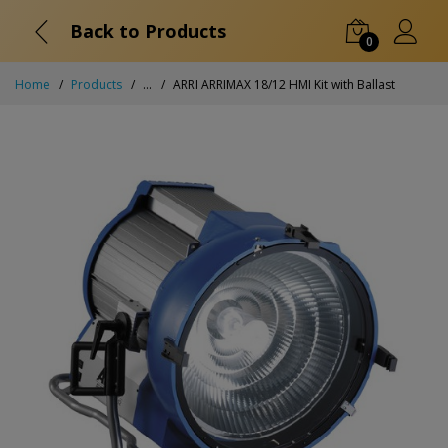
Back to Products
0
Home
Products
...
ARRI ARRIMAX 18/12 HMI Kit with Ballast