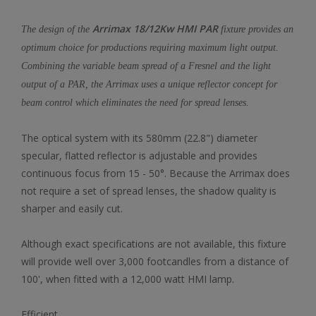
Arrimax 18/12Kw HMI PAR
The design of the
fixture provides an
optimum choice for productions requiring maximum light output.
Combining the variable beam spread of a Fresnel and the light
output of a PAR, the Arrimax uses a unique reflector concept for
beam control which eliminates the need for spread lenses.
The optical system with its 580mm (22.8") diameter
specular, flatted reflector is adjustable and provides
continuous focus from 15 - 50°. Because the Arrimax does
not require a set of spread lenses, the shadow quality is
sharper and easily cut.
Although exact specifications are not available, this fixture
will provide well over 3,000 footcandles from a distance of
100', when fitted with a 12,000 watt HMI lamp.
Efficient