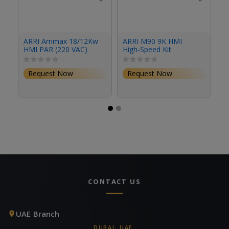
A
ARRI Arrimax 18/12Kw
ARRI M90 9K HMI
M
HMI PAR (220 VAC)
High-Speed Kit
El
Request Now
Request Now
CONTACT US
UAE Branch
DUBAI, UAE