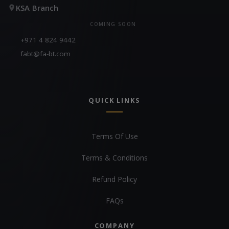
KSA Branch
COMING SOON
+971 4 824 9442
fabt@fa-bt.com
QUICK LINKS
Terms Of Use
Terms & Conditions
Refund Policy
FAQs
COMPANY