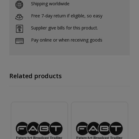
Shipping worldwide
Free 7-day return if eligible, so easy
Supplier give bills for this product.
Pay online or when receiving goods
Related products