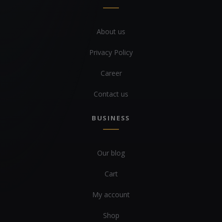
About us
Privacy Policy
Career
Contact us
BUSINESS
Our blog
Cart
My account
Shop