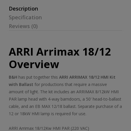
Description
Specification
Reviews (0)
ARRI Arrimax 18/12
Overview
B&H
has put together this
ARRI ARRIMAX 18/12 HMI Kit
with Ballast
for productions that require a massive
amount of light. The kit includes an ARRIMAX 8/12kW HMI
PAR lamp head with 4-way barndoors, a 50' head-to-ballast
cable, and an EB MAX 12/18 ballast. Separate purchase of a
12 or 18kW HMI lamp is required for use.
ARRI Arrimax 18/12Kw HMI PAR (220 VAC)