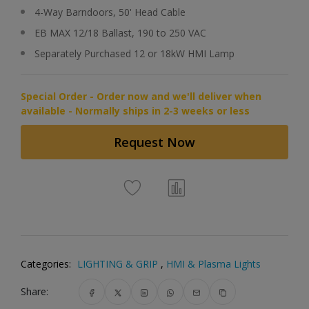
4-Way Barndoors, 50' Head Cable
EB MAX 12/18 Ballast, 190 to 250 VAC
Separately Purchased 12 or 18kW HMI Lamp
Special Order - Order now and we'll deliver when
available - Normally ships in 2-3 weeks or less
Request Now
Categories:
LIGHTING & GRIP
,
HMI & Plasma Lights
Share: