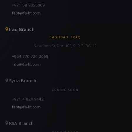
+971 58 9355009
fabt@fa-bt.com
Iraq Branch
BAGHDAD, IRAQ
Sa'adoon St, Dist. 102, St 9, BLDG. 12
+964 770 724 2068
info@fa-bt.com
Syria Branch
COMING SOON
+971 4 824 9442
fabt@fa-bt.com
KSA Branch