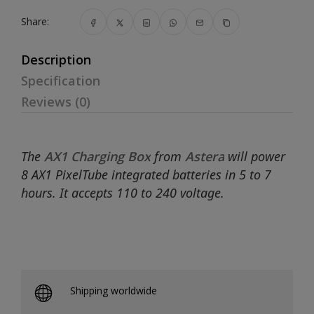
Share:
Description
Specification
Reviews (0)
The
AX1 Charging Box
from
Astera
will power
8 AX1 PixelTube integrated batteries in 5 to 7
hours. It accepts 110 to 240 voltage.
Shipping worldwide