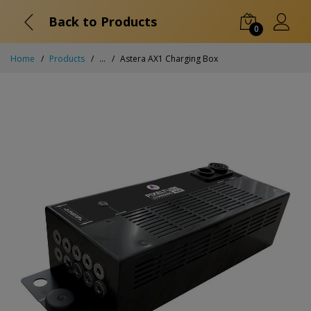
Back to Products
0
Home
Products
...
Astera AX1 Charging Box