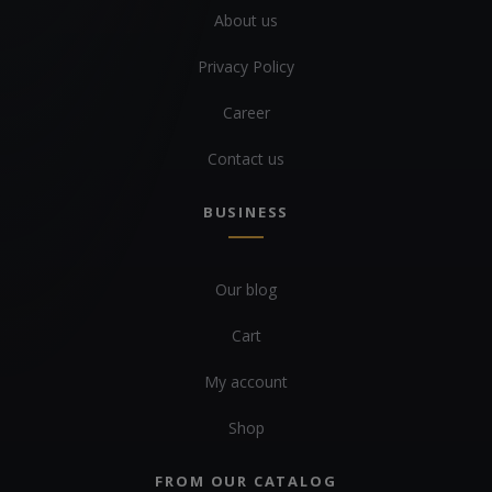
About us
Privacy Policy
Career
Contact us
BUSINESS
Our blog
Cart
My account
Shop
FROM OUR CATALOG