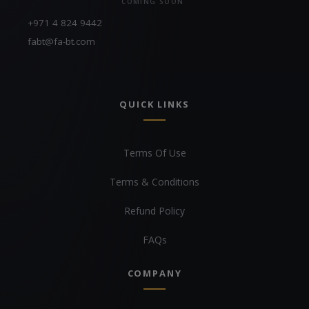
COMING SOON
+971 4 824 9442
fabt@fa-bt.com
QUICK LINKS
Terms Of Use
Terms & Conditions
Refund Policy
FAQs
COMPANY