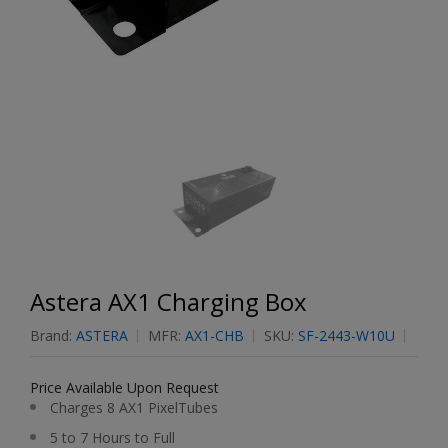
Astera AX1 Charging Box
Brand:
ASTERA
MFR:
AX1-CHB
SKU:
SF-2443-W10U
Price Available Upon Request
Charges 8 AX1 PixelTubes
5 to 7 Hours to Full