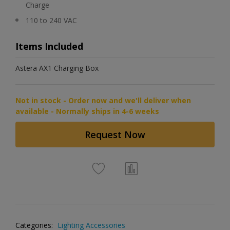
Charge
110 to 240 VAC
Items Included
Astera AX1 Charging Box
Not in stock - Order now and we'll deliver when
available - Normally ships in 4-6 weeks
Request Now
Categories:
Lighting Accessories