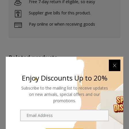
Free 7-day return if eligible, so easy
Supplier give bills for this product.
Pay online or when receiving goods
Related products
Enjoy Discounts Up to 20%
Subscribe to the mailing list to receive updates
on new arrivals, special offers and our
promotions.