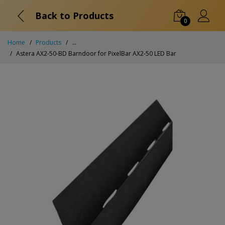
Back to Products
0
Home
Products
...
Astera AX2-50-BD Barndoor for PixelBar AX2-50 LED Bar