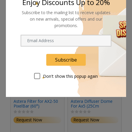
Enjoy Discounts Up to 20%
Subscribe to the mailing list to receive updates
Related products
on new arrivals, special offers and our
promotions.
Subscribe
Don't show this popup again
Astera Filter for AX2-50
Astera Diffuser Dome
As
PixelBar (60°)
For Ax5 (25Cm
L
Diameter)
Request Now
Request Now