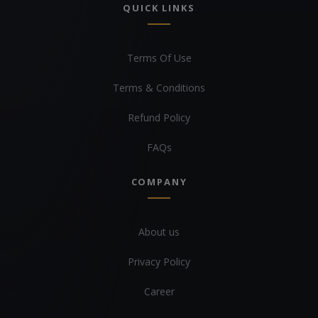
QUICK LINKS
Terms Of Use
Terms & Conditions
Refund Policy
FAQs
COMPANY
About us
Privacy Policy
Career