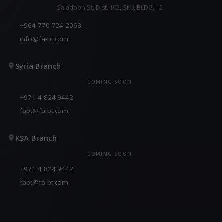
Sa'adoon St, Dist. 102, St 9, BLDG. 12
+964 770 724 2068
info@fa-bt.com
Syria Branch
COMING SOON
+971 4 824 9442
fabt@fa-bt.com
KSA Branch
COMING SOON
+971 4 824 9442
fabt@fa-bt.com