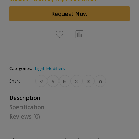
Request Now
Categories:
Light Modifiers
Share:
Description
Specification
Reviews (0)