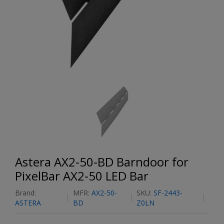
Astera AX2-50-BD Barndoor for
PixelBar AX2-50 LED Bar
Brand:
MFR:
AX2-50-
SKU:
SF-2443-
ASTERA
BD
Z0LN