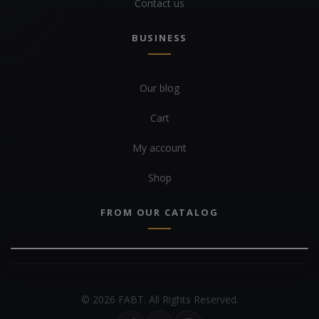
Contact us
BUSINESS
Our blog
Cart
My account
Shop
FROM OUR CATALOG
© 2026 FABT. All Rights Reserved.