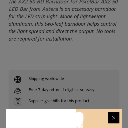
The
AX2-50-BD Barndoor for PixelBar AX2-50
LED Bar
from
Astera
is an accessory barndoor
for the LED strip light. Made of lightweight
aluminum, this two-leaf barndoor helps control
the light spread and direct the output. No tools
are required for installation.
Shipping worldwide
Free 7-day return if eligible, so easy
Supplier give bills for this product.
Pay online or when receiving goods