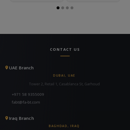
CONTACT US
UAE Branch
DUBAI, UAE
Tower 2, Retail 1, Casablanca St, Garhoud
+971 58 9355009
fabt@fa-bt.com
Iraq Branch
BAGHDAD, IRAQ