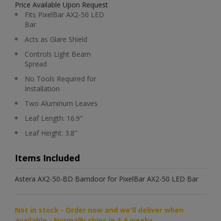
Price Available Upon Request
Fits PixelBar AX2-50 LED
Bar
Acts as Glare Shield
Controls Light Beam
Spread
No Tools Required for
Installation
Two Aluminum Leaves
Leaf Length: 16.9"
Leaf Height: 3.8"
Items Included
Astera AX2-50-BD Barndoor for PixelBar AX2-50 LED Bar
Not in stock - Order now and we'll deliver when
available - Normally ships in 4-6 weeks