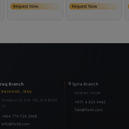
Request Now
Request Now
Iraq Branch
Syria Branch
BAGHDAD, IRAQ
COMING SOON
Sa'adoon St, Dist. 102, St 9, BLDG.
+971 4 824 9442
12
fabt@fa-bt.com
+964 770 724 2068
info@fa-bt.com