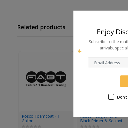
Related products
Enjoy Dis
Subscribe to the mail
arrivals, speci
Don't
Rosco Foamcoat - 1
Rosco Tough Prime
Gallon
Black Primer & Sealant
(1 Gallon, Eggshell)