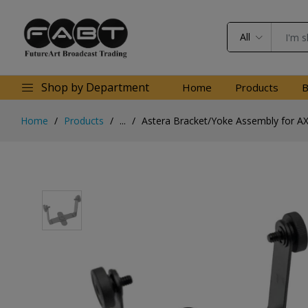
All
Shop by Department
Home
Products
B
Home
Products
...
Astera Bracket/Yoke Assembly for A