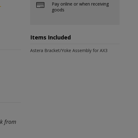
Pay online or when receiving
-
goods
Items Included
Astera Bracket/Yoke Assembly for AX3
ck from