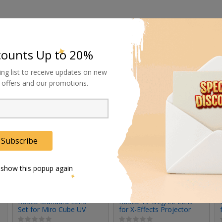
counts Up to 20%
ing list to receive updates on new
al offers and our promotions.
Subscribe
 show this popup again
Rosco Standard Lens
Rosco 19-Degree Lens
Set for Miro Cube UV
for X-Effects Projector
(Set of 3)