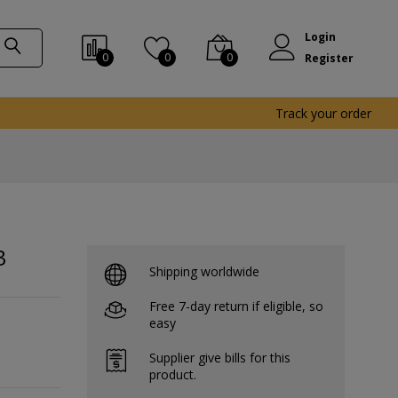
Login
0
0
0
Register
Track your order
3
Shipping worldwide
Free 7-day return if eligible, so
easy
Supplier give bills for this
product.