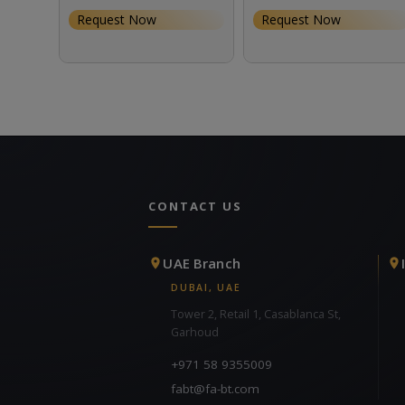
Request Now
Request Now
CONTACT US
UAE Branch
DUBAI, UAE
Tower 2, Retail 1, Casablanca St,
Garhoud
+971 58 9355009
fabt@fa-bt.com