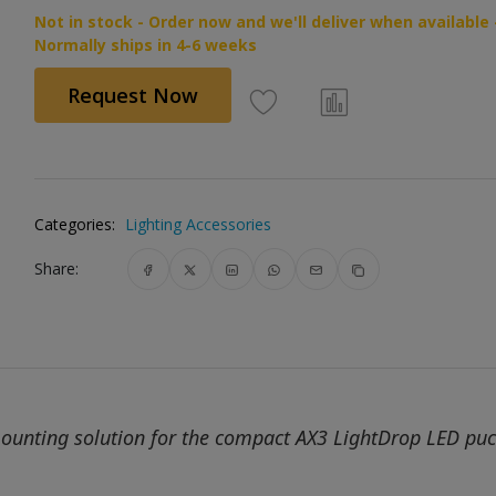
Not in stock - Order now and we'll deliver when available 
Normally ships in 4-6 weeks
Request Now
Categories:
Lighting Accessories
Share:
mounting solution for the compact AX3 LightDrop LED pu