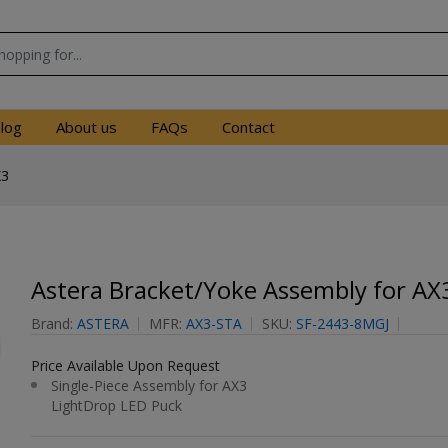
log
About us
FAQs
Contact
X3
Astera Bracket/Yoke Assembly for AX
Brand:
ASTERA
MFR:
AX3-STA
SKU:
SF-2443-8MGJ
Price Available Upon Request
Single-Piece Assembly for AX3
LightDrop LED Puck