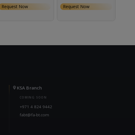
Request Now
Request Now
Requ
KSA Branch
COMING SOON
+971 4 824 9442
fabt@fa-bt.com