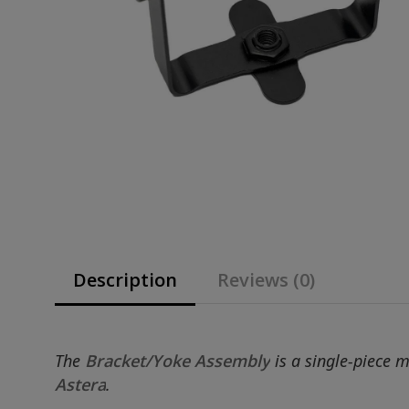
Description
Reviews (0)
The
Bracket/Yoke Assembly
is a single-piece 
Astera
.