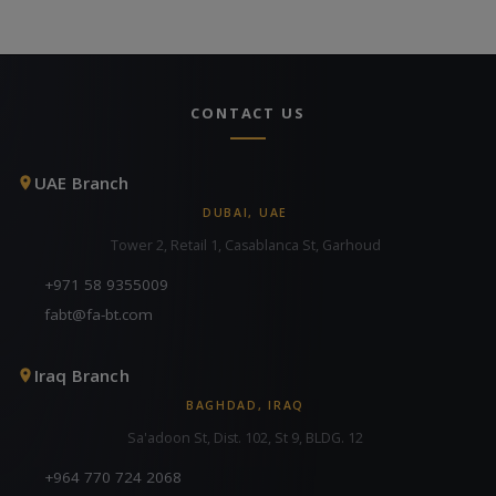
CONTACT US
UAE Branch
DUBAI, UAE
Tower 2, Retail 1, Casablanca St, Garhoud
+971 58 9355009
fabt@fa-bt.com
Iraq Branch
BAGHDAD, IRAQ
Sa'adoon St, Dist. 102, St 9, BLDG. 12
+964 770 724 2068