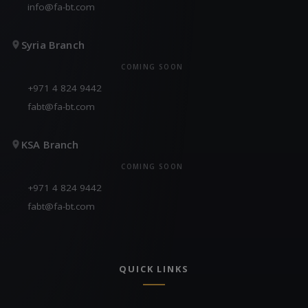
info@fa-bt.com
Syria Branch
COMING SOON
+971 4 824 9442
fabt@fa-bt.com
KSA Branch
COMING SOON
+971 4 824 9442
fabt@fa-bt.com
QUICK LINKS