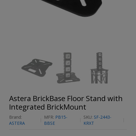
Astera BrickBase Floor Stand with
Integrated BrickMount
Brand:
MFR:
PB15-
SKU:
SF-2443-
ASTERA
BBSE
KRXT