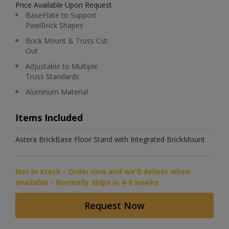
Price Available Upon Request
BasePlate to Support
PixelBrick Shapes
Brick Mount & Truss Cut-
Out
Adjustable to Multiple
Truss Standards
Aluminum Material
Items Included
Astera BrickBase Floor Stand with Integrated BrickMount
Not in stock - Order now and we'll deliver when
available - Normally ships in 4-6 weeks
Request Now