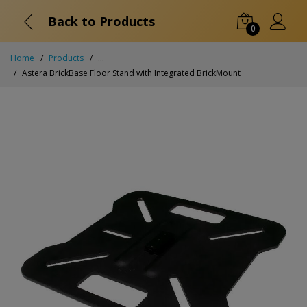
Back to Products
0
Home
Products
...
Astera BrickBase Floor Stand with Integrated BrickMount