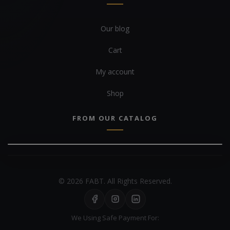
Our blog
Cart
My account
Shop
FROM OUR CATALOG
© 2026 FABT. All Rights Reserved.
We Using Safe Payment For: