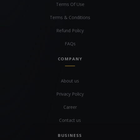
Terms Of Use
Terms & Conditions
Refund Policy
FAQs
COMPANY
About us
Privacy Policy
Career
Contact us
BUSINESS