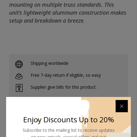
mounting on multiple truss standards. This
unit's lightweight aluminum construction makes
setup and breakdown a breeze.
Shipping worldwide
Free 7-day return if eligible, so easy
Supplier give bills for this product.
Pay online or when receiving goods
Enjoy Discounts Up to 20%
Subscribe to the mailing list to receive updates
Related products
on new arrivals, special offers and our