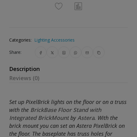
Categories:
Lighting Accessories
Share:
Description
Reviews (0)
Set up PixelBrick lights on the floor or on a truss
with the
BrickBase Floor Stand with
Integrated BrickMount
by
Astera
. With the
brick mount you can set an Astera PixelBrick on
the floor. The baseplate has truss holes for