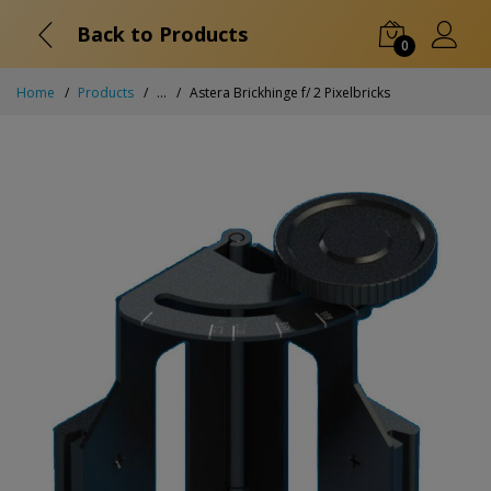
Back to Products
0
Home
Products
...
Astera Brickhinge f/ 2 Pixelbricks