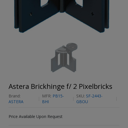
Astera Brickhinge f/ 2 Pixelbricks
Brand:
MFR:
PB15-
SKU:
SF-2443-
ASTERA
BHI
GBOU
Price Available Upon Request