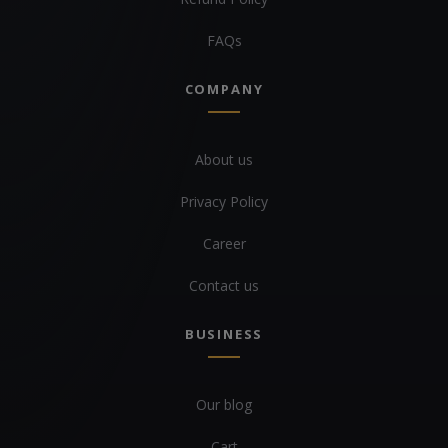
FAQs
COMPANY
About us
Privacy Policy
Career
Contact us
BUSINESS
Our blog
Cart