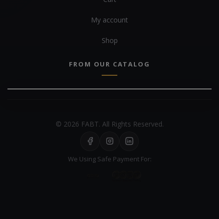
My account
Shop
FROM OUR CATALOG
© 2026 FABT. All Rights Reserved.
We Using Safe Payment For: