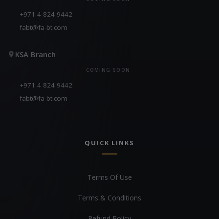
+971 4 824 9442
fabt@fa-bt.com
KSA Branch
COMING SOON
+971 4 824 9442
fabt@fa-bt.com
QUICK LINKS
Terms Of Use
Terms & Conditions
Refund Policy