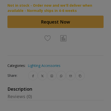
Not in stock - Order now and we'll deliver when
available - Normally ships in 4-6 weeks
Request Now
Categories:
Lighting Accessories
Share:
Description
Reviews (0)