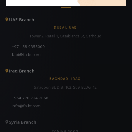
CONTACT US
UAE Branch
DUBAI, UAE
Tower 2, Retail 1, Casablanca St, Garhoud
+971 58 9355009
fabt@fa-bt.com
Iraq Branch
BAGHDAD, IRAQ
Sa'adoon St, Dist. 102, St 9, BLDG. 12
+964 770 724 2068
info@fa-bt.com
Syria Branch
COMING SOON