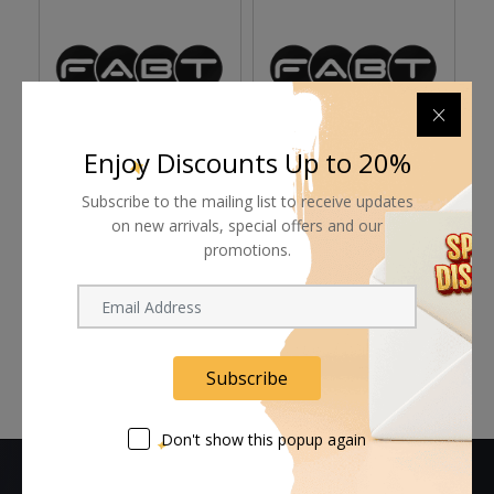
Enjoy Discounts Up to 20%
Rosco Foamcoat - 1
Rosco Tough Prime
R
Subscribe to the mailing list to receive updates
Gallon
Black Primer & Sealant
Se
on new arrivals, special offers and our
(1 Gallon, Eggshell)
(S
promotions.
Request Now
Request Now
Subscribe
Don't show this popup again