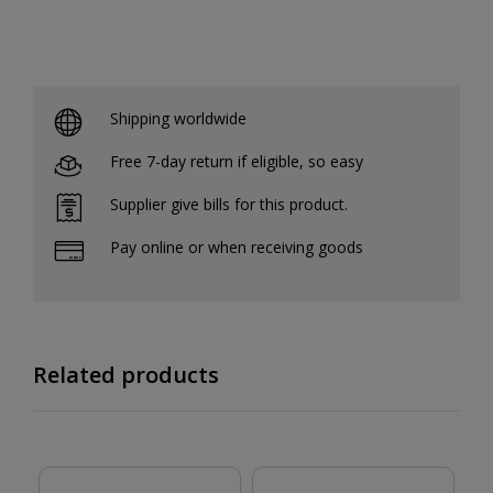
Shipping worldwide
Free 7-day return if eligible, so easy
Supplier give bills for this product.
Pay online or when receiving goods
Related products