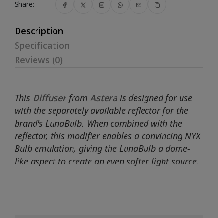
Share:
Description
Specification
Reviews (0)
This
Diffuser
from
Astera
is designed for use
with the separately available reflector for the
brand's LunaBulb. When combined with the
reflector, this modifier enables a convincing NYX
Bulb emulation, giving the LunaBulb a dome-
like aspect to create an even softer light source.