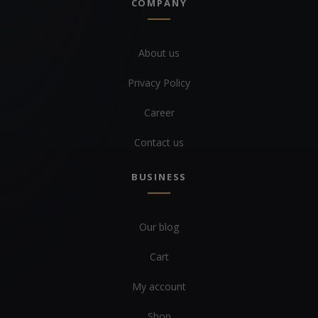
COMPANY
About us
Privacy Policy
Career
Contact us
BUSINESS
Our blog
Cart
My account
Shop