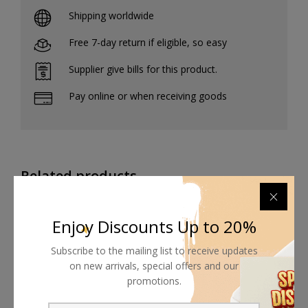
Shipping worldwide
Free 7-day return if eligible, so easy
Supplier give bills for this product.
Pay online or when receiving goods
Related products
Enjoy Discounts Up to 20%
Subscribe to the mailing list to receive updates
on new arrivals, special offers and our
promotions.