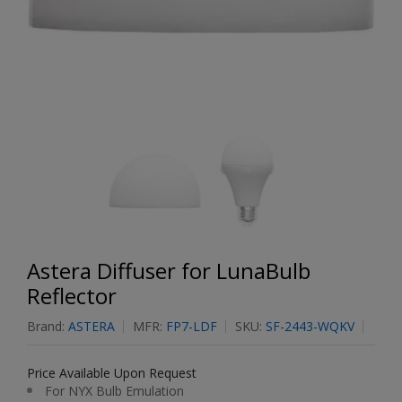
Astera Diffuser for LunaBulb
Reflector
Brand:
ASTERA
MFR:
FP7-LDF
SKU:
SF-2443-WQKV
Price Available Upon Request
For NYX Bulb Emulation