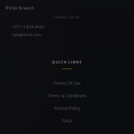
KSA Branch
COMING SOON
+971 4 824 9442
fabt@fa-bt.com
QUICK LINKS
Terms Of Use
Terms & Conditions
Refund Policy
FAQs