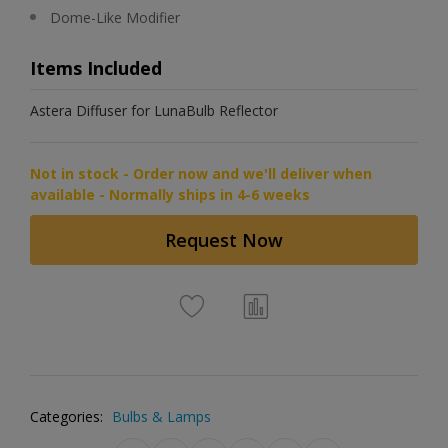
Dome-Like Modifier
Items Included
Astera Diffuser for LunaBulb Reflector
Not in stock - Order now and we'll deliver when
available - Normally ships in 4-6 weeks
Request Now
Categories:
Bulbs & Lamps