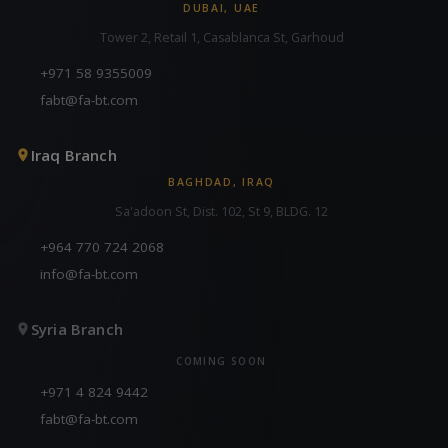
DUBAI, UAE
Tower 2, Retail 1, Casablanca St, Garhoud
+971 58 9355009
fabt@fa-bt.com
Iraq Branch
BAGHDAD, IRAQ
Sa'adoon St, Dist. 102, St 9, BLDG. 12
+964 770 724 2068
info@fa-bt.com
Syria Branch
COMING SOON
+971 4 824 9442
fabt@fa-bt.com