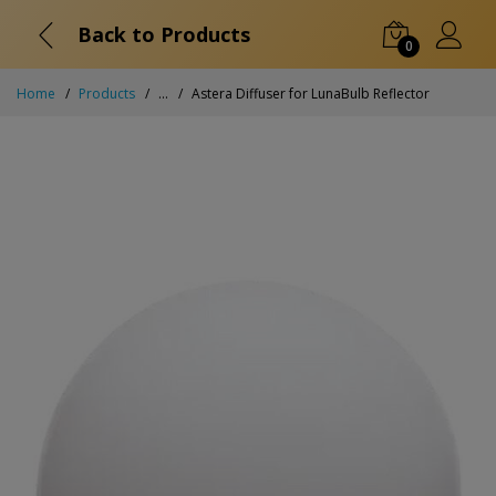
Back to Products
0
Home
Products
...
Astera Diffuser for LunaBulb Reflector