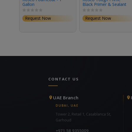
Gallon
Black Primer & Sealant
(1 Gallon, Eggshell)
Request Now
Request Now
CONTACT US
UAE Branch
DUBAI, UAE
Tower 2, Retail 1, Casablanca St,
Garhoud
+971 58 9355009