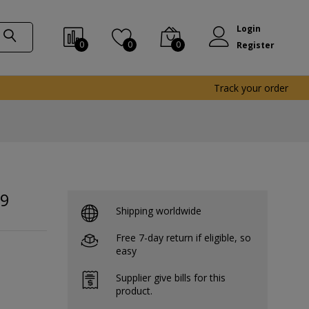
Login
0
0
0
Register
Track your order
X9
Shipping worldwide
Free 7-day return if eligible, so
easy
Supplier give bills for this
product.