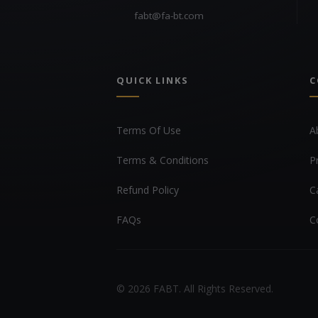
fabt@fa-bt.com
QUICK LINKS
C
Terms Of Use
A
Terms & Conditions
P
Refund Policy
C
FAQs
C
© 2026 FABT. All Rights Reserved.