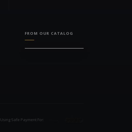
FROM OUR CATALOG
Using Safe Payment For: