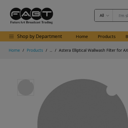
All
Shop by Department
Home
Products
B
Home
Products
...
Astera Elliptical Wallwash Filter for A