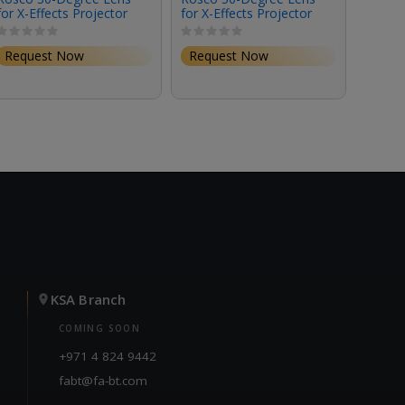
for X-Effects Projector
for X-Effects Projector
for X-
Request Now
Request Now
Requ
KSA Branch
COMING SOON
+971 4 824 9442
fabt@fa-bt.com