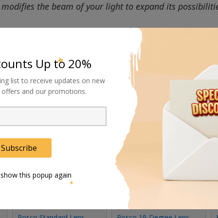
modifies the beam of your light to expand its possibiliti
counts Up to 20%
ing list to receive updates on new
al offers and our promotions.
Subscribe
 show this popup again
Rosco Standard Lens
Rosco 19-Degree Lens