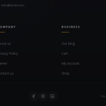
info@fa-bt.com
OMPANY
BUSINESS
bout us
Our blog
rivacy Policy
Cart
areer
My account
ontact us
Shop
We 