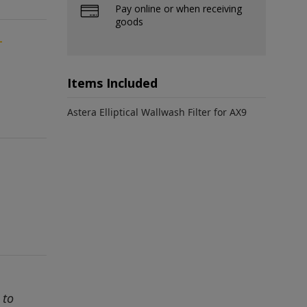
Pay online or when receiving
goods
-
Items Included
Astera Elliptical Wallwash Filter for AX9
 to