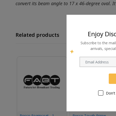
convert its beam angle to 17 x 46-degree oval. It 
Enjoy Dis
Related products
Subscribe to the mail
arrivals, speci
Don't
Rosco Foamcoat - 1
Rosco Tough Prime