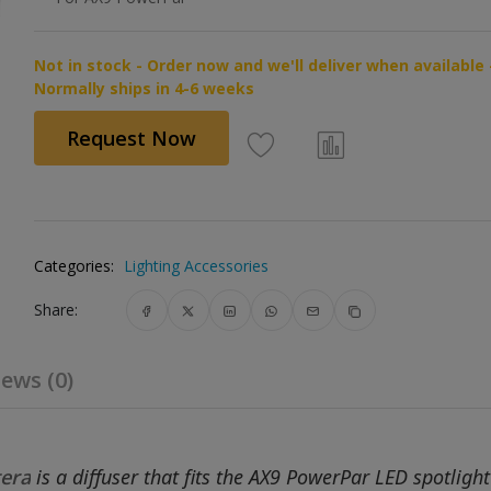
Not in stock - Order now and we'll deliver when available 
Normally ships in 4-6 weeks
Request Now
Categories:
Lighting Accessories
Share:
ews (0)
era
is a diffuser that fits the AX9 PowerPar LED spotlight