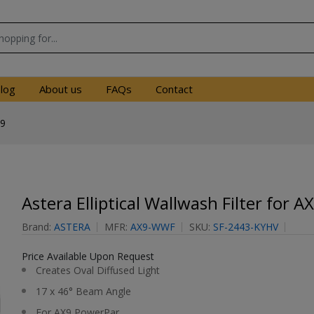
log
About us
FAQs
Contact
X9
Astera Elliptical Wallwash Filter for A
Brand:
ASTERA
MFR:
AX9-WWF
SKU:
SF-2443-KYHV
Price Available Upon Request
Creates Oval Diffused Light
17 x 46° Beam Angle
For AX9 PowerPar