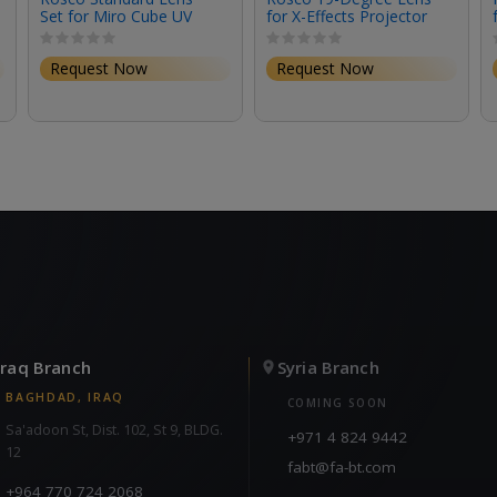
Set for Miro Cube UV
for X-Effects Projector
(Set of 3)
Request Now
Request Now
Iraq Branch
Syria Branch
BAGHDAD, IRAQ
COMING SOON
Sa'adoon St, Dist. 102, St 9, BLDG.
+971 4 824 9442
12
fabt@fa-bt.com
+964 770 724 2068