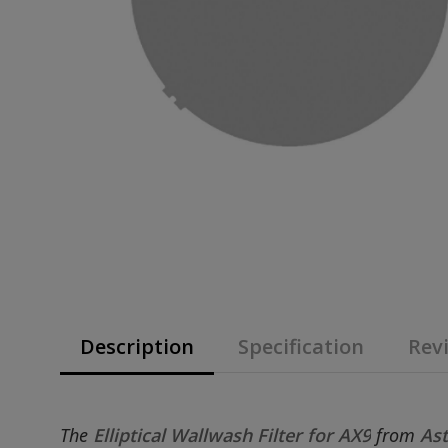
Description
Specification
Revi
The
Elliptical Wallwash Filter for AX9
from
Ast