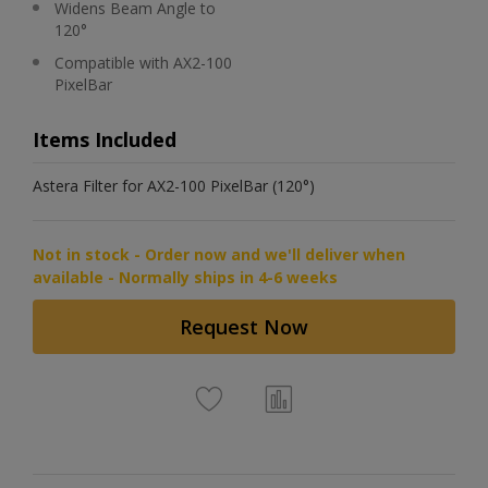
Widens Beam Angle to
120°
Compatible with AX2-100
PixelBar
Items Included
Astera Filter for AX2-100 PixelBar (120°)
Not in stock - Order now and we'll deliver when
available - Normally ships in 4-6 weeks
Request Now