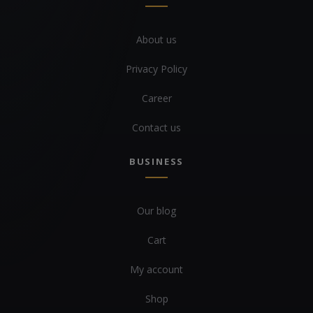
About us
Privacy Policy
Career
Contact us
BUSINESS
Our blog
Cart
My account
Shop