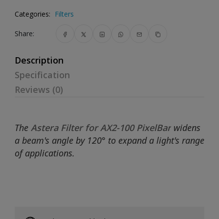
Categories:
Filters
Share:
Description
Specification
Reviews (0)
The
Astera Filter for AX2-100 PixelBar
widens
a beam's angle by 120° to expand a light's range
of applications.