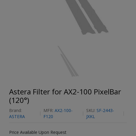
Astera Filter for AX2-100 PixelBar
(120°)
Brand:
MFR:
AX2-100-
SKU:
SF-2443-
ASTERA
F120
JXKL
Price Available Upon Request