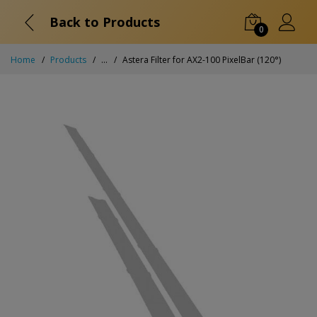
Back to Products
0
Home
Products
...
Astera Filter for AX2-100 PixelBar (120°)