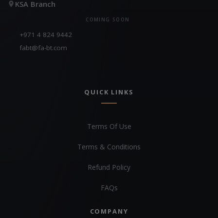
KSA Branch
COMING SOON
+971 4 824 9442
fabt@fa-bt.com
QUICK LINKS
Terms Of Use
Terms & Conditions
Refund Policy
FAQs
COMPANY