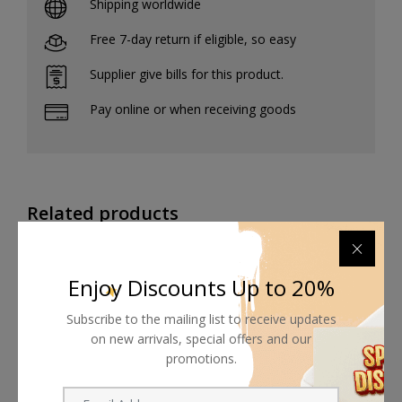
Shipping worldwide
Free 7-day return if eligible, so easy
Supplier give bills for this product.
Pay online or when receiving goods
Related products
Enjoy Discounts Up to 20%
Subscribe to the mailing list to receive updates
on new arrivals, special offers and our
promotions.