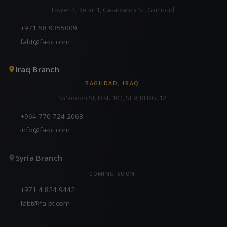
Tower 2, Retail 1, Casablanca St, Garhoud
+971 58 9355009
fabt@fa-bt.com
Iraq Branch
BAGHDAD, IRAQ
Sa'adoon St, Dist. 102, St 9, BLDG. 12
+964 770 724 2068
info@fa-bt.com
Syria Branch
COMING SOON
+971 4 824 9442
fabt@fa-bt.com