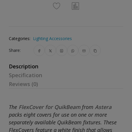
Categories:
Lighting Accessories
Share:
Description
Specification
Reviews (0)
The
FlexCover for QuikBeam
from
Astera
packs eight covers for use on one or more
separately available QuikBeam fixtures. These
FlexCovers feature a white finish that allows