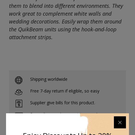
them to blend into different environments. They
work great to complement white walls and
wedding decorations. Easily wrap them around
the QuikBeam units using the hook-and-loop
attachment strips.
Shipping worldwide
Free 7-day return if eligible, so easy
Supplier give bills for this product.
Pay online or when receiving goods