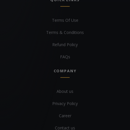
Terms Of Use
Terms & Conditions
Refund Policy
FAQs
COMPANY
About us
Privacy Policy
Career
Contact us