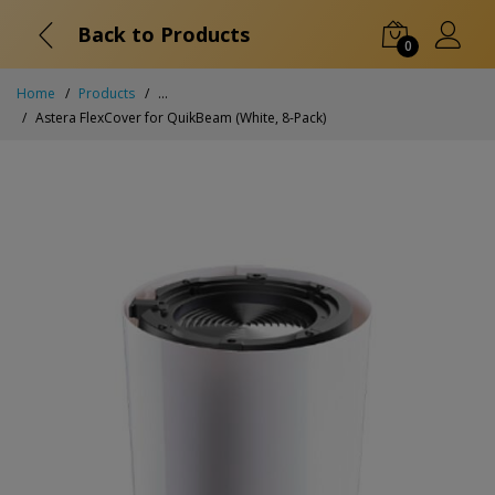
Back to Products
0
Home
Products
...
Astera FlexCover for QuikBeam (White, 8-Pack)