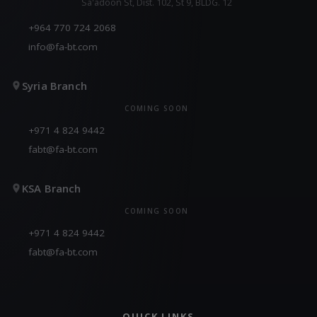
Sa'adoon St, Dist. 102, St 9, BLDG. 12
+964 770 724 2068
info@fa-bt.com
Syria Branch
COMING SOON
+971 4 824 9442
fabt@fa-bt.com
KSA Branch
COMING SOON
+971 4 824 9442
fabt@fa-bt.com
QUICK LINKS