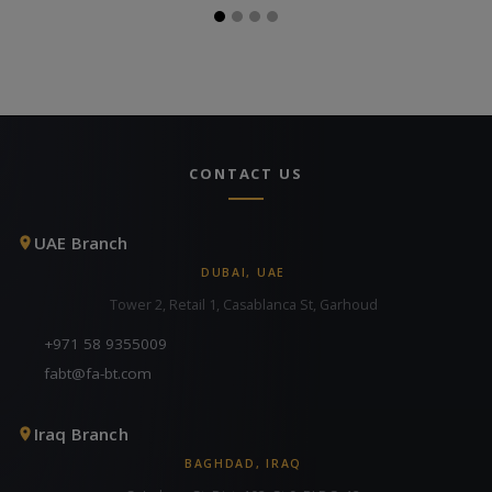
CONTACT US
UAE Branch
DUBAI, UAE
Tower 2, Retail 1, Casablanca St, Garhoud
+971 58 9355009
fabt@fa-bt.com
Iraq Branch
BAGHDAD, IRAQ