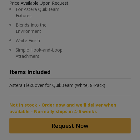
Price Available Upon Request
For Astera QuikBeam
Fixtures
Blends Into the
Environment
White Finish
Simple Hook-and-Loop
Attachment
Items Included
Astera FlexCover for QuikBeam (White, 8-Pack)
Not in stock - Order now and we'll deliver when
available - Normally ships in 4-6 weeks
Request Now