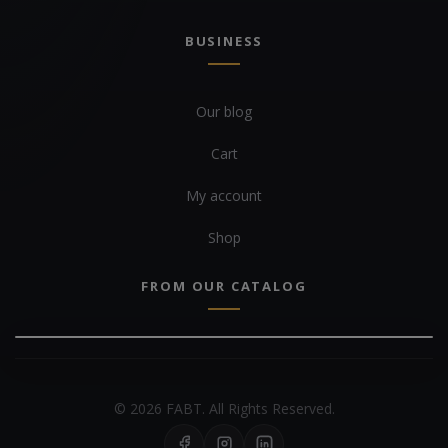
BUSINESS
Our blog
Cart
My account
Shop
FROM OUR CATALOG
© 2026 FABT. All Rights Reserved.