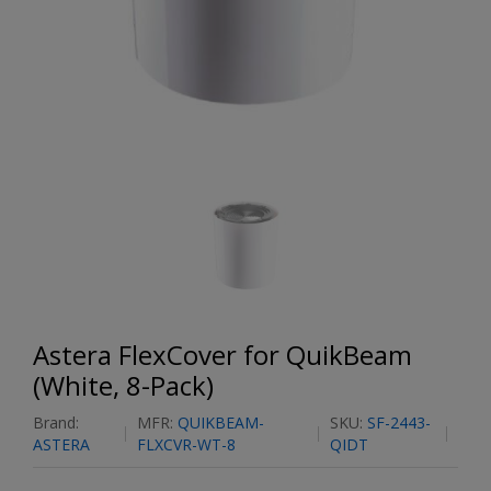
Astera FlexCover for QuikBeam
(White, 8-Pack)
Brand:
MFR:
QUIKBEAM-
SKU:
SF-2443-
ASTERA
FLXCVR-WT-8
QIDT