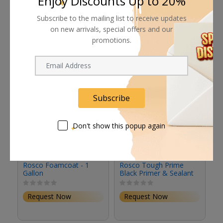
Enjoy Discounts Up to 20%
Subscribe to the mailing list to receive updates
Related products
on new arrivals, special offers and our
promotions.
Subscribe
Don't show this popup again
Rosco Foamcoat - 1
Rosco Tough Prime
R
Gallon
Black Primer & Sealant
Se
(1 Gallon, Eggshell)
(S
Request Now
Request Now