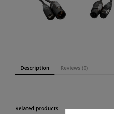
Description
Reviews (0)
Related products