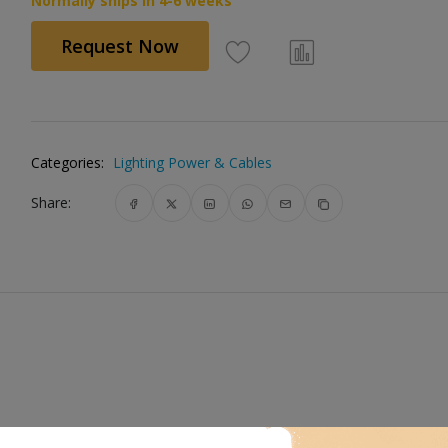
Normally ships in 4-6 weeks
Request Now
Categories:
Lighting Power & Cables
Share: