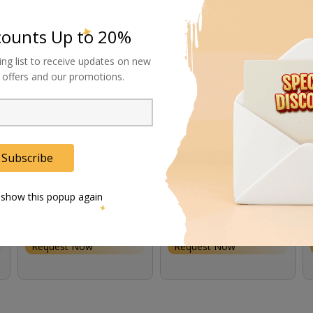
counts Up to 20%
ing list to receive updates on new
al offers and our promotions.
Subscribe
 show this popup again
Astera AC Power Supply
Astera Power/Data
Cable
Combination Cable (5')
Request Now
Request Now