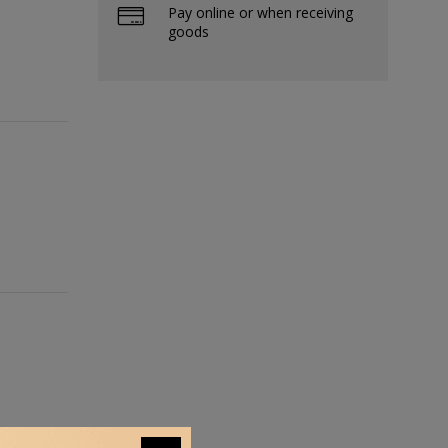
Pay online or when receiving
goods