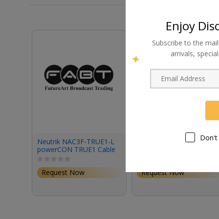
Enjoy Dis
Subscribe to the mail
arrivals, speci
Don't
Neutrik NAC3F-TRUE1-L
Astera Prepbox Cable to
powerCON TRUE1 Cable
Connect Prepbox to
Connector
Quikspot Charging Plate
Request Now
Request Now