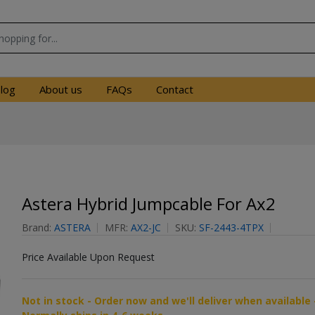
log
About us
FAQs
Contact
Astera Hybrid Jumpcable For Ax2
Brand:
ASTERA
MFR:
AX2-JC
SKU:
SF-2443-4TPX
Price Available Upon Request
Not in stock - Order now and we'll deliver when available 