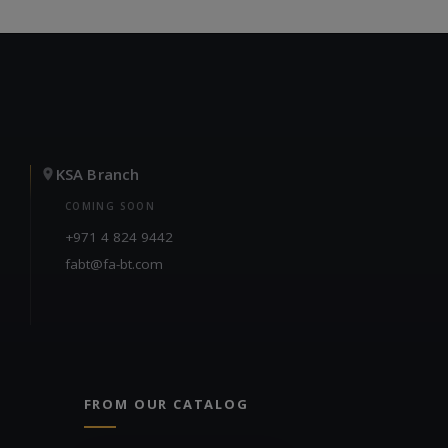
KSA Branch
COMING SOON
+971 4 824 9442
fabt@fa-bt.com
FROM OUR CATALOG