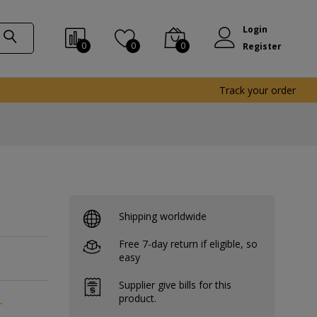
Login
0
0
0
Register
Track your order
Shipping worldwide
Free 7-day return if eligible, so
easy
Supplier give bills for this
product.
-