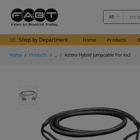
All
Shop by Department
Home
Products
B
Home
Products
...
Astera Hybrid Jumpcable For Ax2