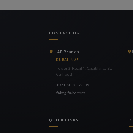
CONTACT US
UAE Branch
DUBAI, UAE
Tower 2, Retail 1, Casablanca St,
Garhoud
+971 58 9355009
fabt@fa-bt.com
QUICK LINKS
C