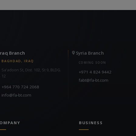
Iraq Branch
Syria Branch
BAGHDAD, IRAQ
COMING SOON
Sa'adoon St, Dist. 102, St 9, BLDG.
+971 4 824 9442
12
fabt@fa-bt.com
+964 770 724 2068
info@fa-bt.com
OMPANY
BUSINESS