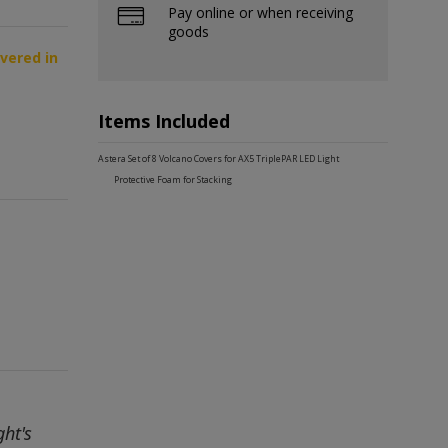
Pay online or when receiving
goods
ivered in
Items Included
Astera Set of 8 Volcano Covers for AX5 TriplePAR LED Light
Protective Foam for Stacking
ht's