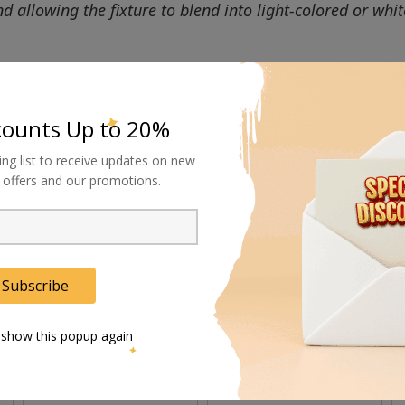
allowing the fixture to blend into light-colored or whit
counts Up to 20%
ing list to receive updates on new
al offers and our promotions.
Subscribe
 show this popup again