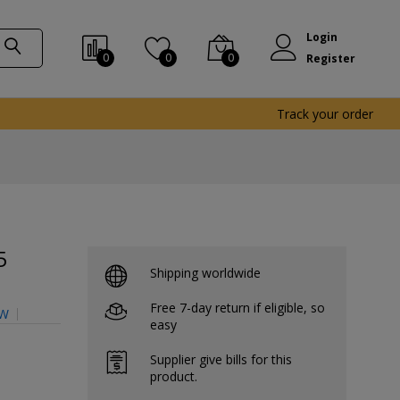
Login
0
0
0
Register
Track your order
5
Shipping worldwide
Free 7-day return if eligible, so
CW
easy
Supplier give bills for this
product.