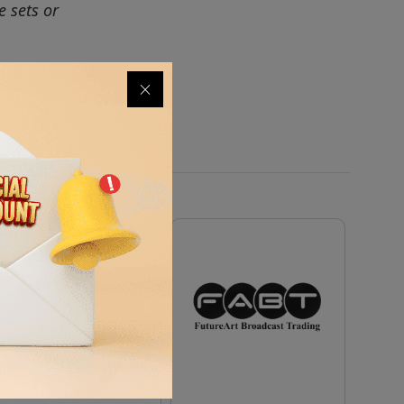
e sets or