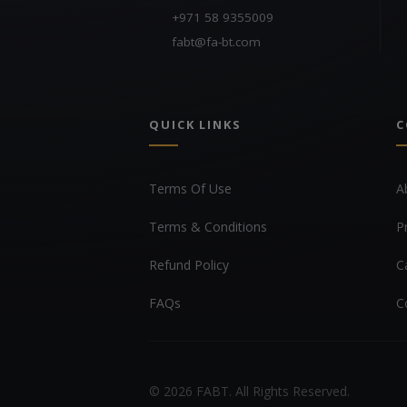
+971 58 9355009
fabt@fa-bt.com
QUICK LINKS
C
Terms Of Use
A
Terms & Conditions
P
Refund Policy
C
FAQs
C
© 2026 FABT. All Rights Reserved.