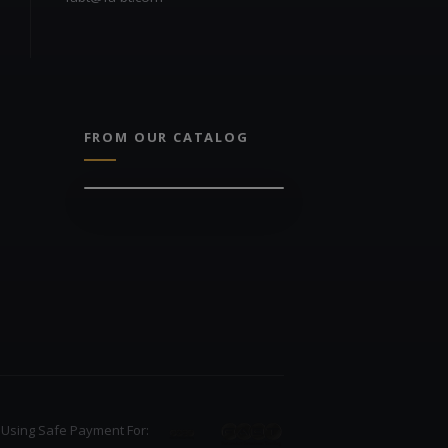
FROM OUR CATALOG
Using Safe Payment For: