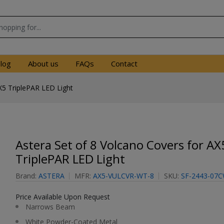
log
About us
FAQs
Contact
X5 TriplePAR LED Light
Astera Set of 8 Volcano Covers for AX
TriplePAR LED Light
Brand:
ASTERA
MFR:
AX5-VULCVR-WT-8
SKU:
SF-2443-07
Price Available Upon Request
Narrows Beam
White Powder-Coated Metal