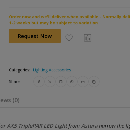
Order now and we'll deliver when available - Normally del
1-2 weeks but may be subject to variation
Request Now
Categories:
Lighting Accessories
Share:
ews (0)
or AX5 TriplePAR LED Light
from
Astera
narrow the lig