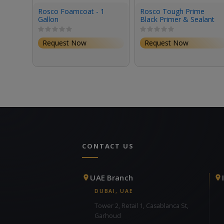
Rosco Foamcoat - 1
Rosco Tough Prime
Gallon
Black Primer & Sealant
(1 Gallon, Eggshell)
Request Now
Request Now
CONTACT US
UAE Branch
DUBAI, UAE
Tower 2, Retail 1, Casablanca St,
Garhoud