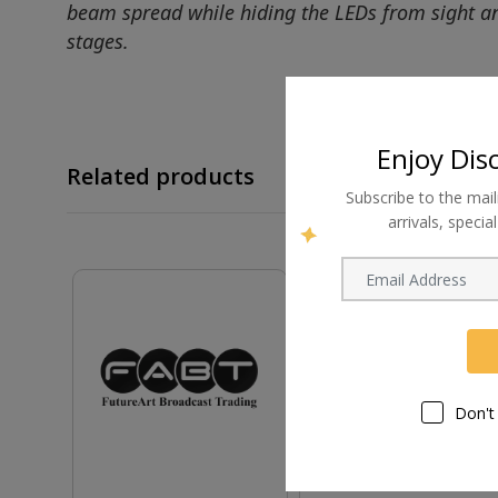
beam spread while hiding the LEDs from sight and 
stages.
Enjoy Dis
Related products
Subscribe to the mail
arrivals, speci
Don't