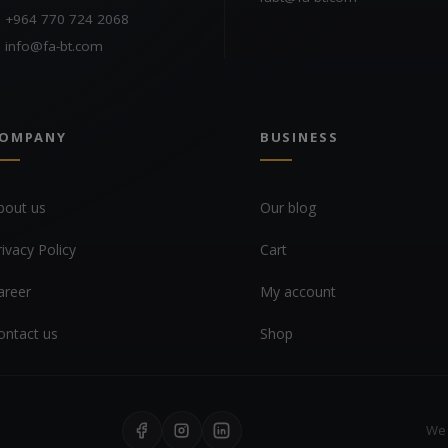
+964 770 724 2068
info@fa-bt.com
OMPANY
BUSINESS
bout us
Our blog
rivacy Policy
Cart
areer
My account
ontact us
Shop
We 