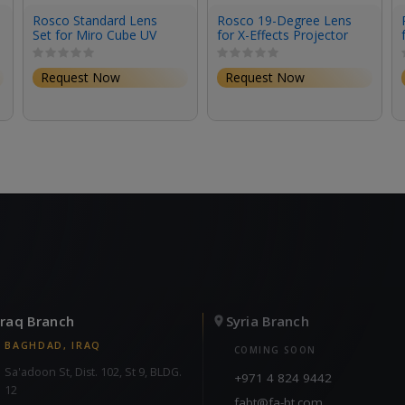
Rosco Standard Lens
Rosco 19-Degree Lens
Set for Miro Cube UV
for X-Effects Projector
(Set of 3)
Request Now
Request Now
Iraq Branch
Syria Branch
BAGHDAD, IRAQ
COMING SOON
Sa'adoon St, Dist. 102, St 9, BLDG.
+971 4 824 9442
12
fabt@fa-bt.com