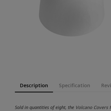
Description
Specification
Revi
Sold in quantities of eight, the
Volcano Covers f