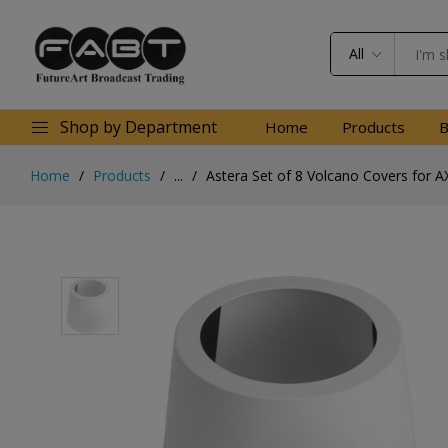
All
Shop by Department
Home
Products
B
Home
Products
...
Astera Set of 8 Volcano Covers for A