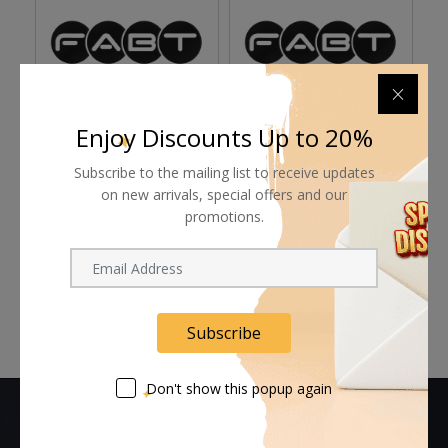
Enjoy Discounts Up to 20%
Astera Snapbag
Astera SnapBag for
A
Reflector for Single Ax1
Subscribe to the mailing list to receive updates
Hydra Panel (13 x
Q
Pixel and Titan Tube
10.6")
on new arrivals, special offers and our
promotions.
Request Now
Request Now
Subscribe
Don't show this popup again
CONTACT US