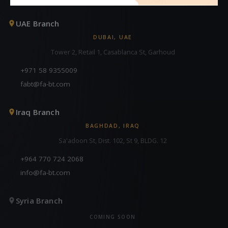
UAE Branch
DUBAI, UAE
Tower 2, Retail 1, Casablanca St, Garhoud
+971 58 9355009
fabt@fa-bt.com
Iraq Branch
BAGHDAD, IRAQ
Sa'adoon St, Dist. 102, St 9, BLDG. 12
+964 770 724 2068
info@fa-bt.com
Syria Branch
COMING SOON