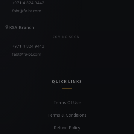
+971 4 824 9442
fabt@fa-bt.com
KSA Branch
COMING SOON
+971 4 824 9442
fabt@fa-bt.com
QUICK LINKS
Terms Of Use
Terms & Conditions
Refund Policy