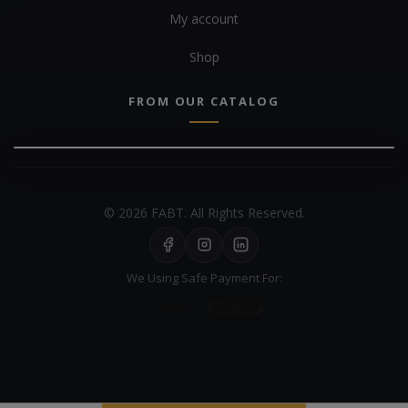
My account
Shop
FROM OUR CATALOG
© 2026 FABT. All Rights Reserved.
We Using Safe Payment For: