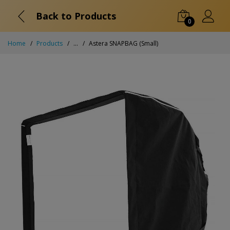
Back to Products
0
Home
Products
...
Astera SNAPBAG (Small)