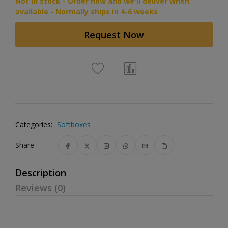
Not in stock - Order now and we'll deliver when
available - Normally ships in 4-6 weeks
Request Now
Categories:
Softboxes
Share:
Description
Reviews (0)