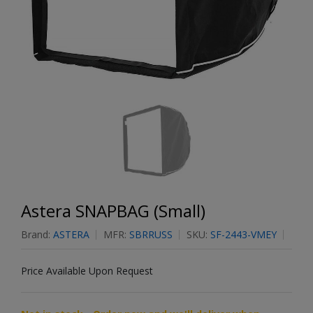
Astera SNAPBAG (Small)
Brand:
ASTERA
MFR:
SBRRUSS
SKU:
SF-2443-VMEY
Price Available Upon Request