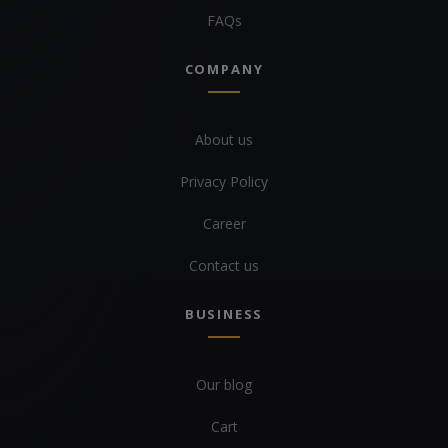
FAQs
COMPANY
About us
Privacy Policy
Career
Contact us
BUSINESS
Our blog
Cart