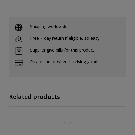
Shipping worldwide
Free 7-day return if eligible, so easy
Supplier give bills for this product.
Pay online or when receiving goods
Related products