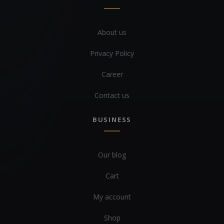
About us
Privacy Policy
Career
Contact us
BUSINESS
Our blog
Cart
My account
Shop