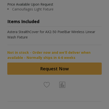
Price Available Upon Request
Camouflages Light Fixture
Items Included
Astera StealthCover for AX2-50 PixelBar Wireless Linear
Wash Fixture
Not in stock - Order now and we'll deliver when
available - Normally ships in 4-6 weeks
Request Now