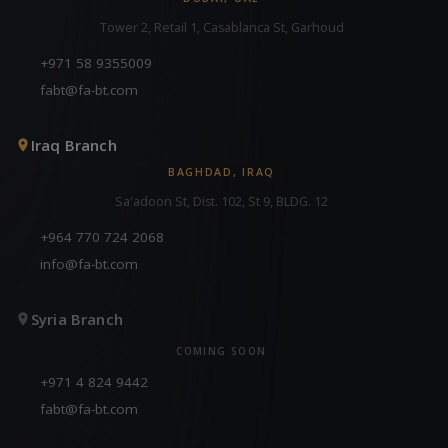
Tower 2, Retail 1, Casablanca St, Garhoud
+971 58 9355009
fabt@fa-bt.com
Iraq Branch
BAGHDAD, IRAQ
Sa'adoon St, Dist. 102, St 9, BLDG. 12
+964 770 724 2068
info@fa-bt.com
Syria Branch
COMING SOON
+971 4 824 9442
fabt@fa-bt.com