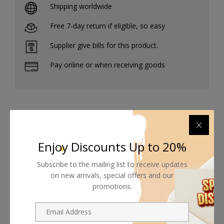
Shipping worldwide
Free 7-day return if eligible, so easy
Supplier give bills for this product.
Pay online or when receiving goods
Related products
Enjoy Discounts Up to 20%
Subscribe to the mailing list to receive updates
on new arrivals, special offers and our
promotions.