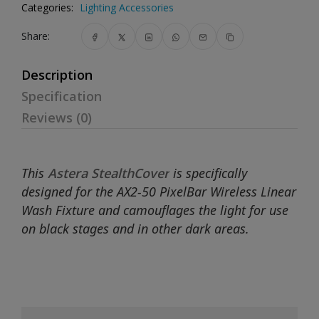
Categories:
Lighting Accessories
Share:
Description
Specification
Reviews (0)
This
Astera StealthCover
is specifically
designed for the AX2-50 PixelBar Wireless Linear
Wash Fixture and camouflages the light for use
on black stages and in other dark areas.