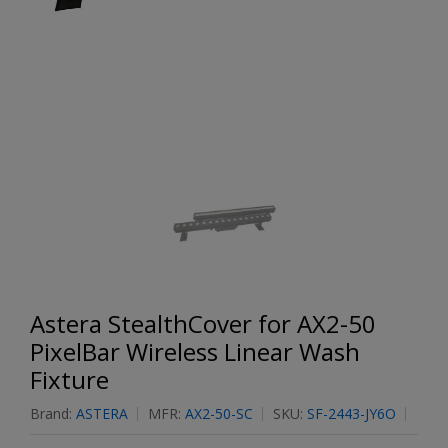
Astera StealthCover for AX2-50
PixelBar Wireless Linear Wash
Fixture
Brand:
ASTERA
MFR:
AX2-50-SC
SKU:
SF-2443-JY6O