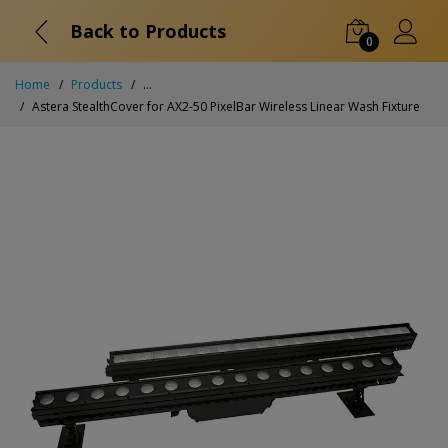
Back to Products
0
Home
Products
...
Astera StealthCover for AX2-50 PixelBar Wireless Linear Wash Fixture