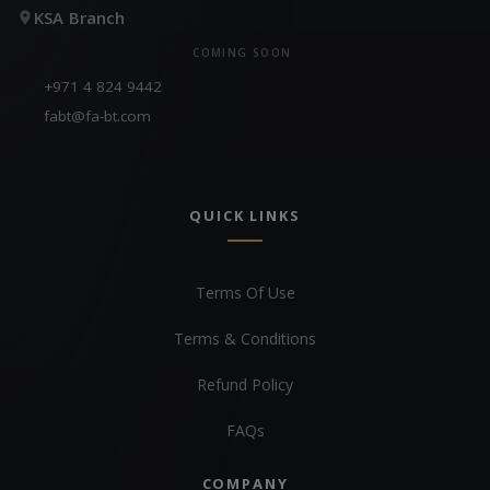
KSA Branch
COMING SOON
+971 4 824 9442
fabt@fa-bt.com
QUICK LINKS
Terms Of Use
Terms & Conditions
Refund Policy
FAQs
COMPANY