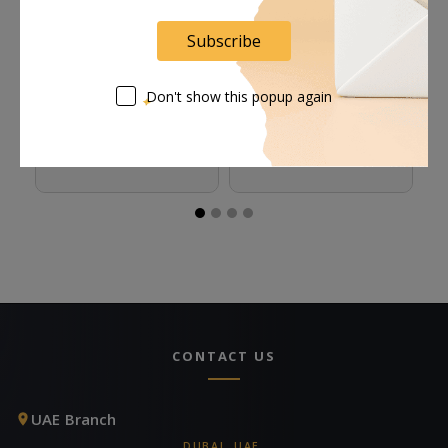
Subscribe
Rosco Foamcoat - 1
Rosco Tough Prime
R
Don't show this popup again
Gallon
Black Primer & Sealant
Se
(1 Gallon, Eggshell)
(S
Request Now
Request Now
CONTACT US
UAE Branch
DUBAI, UAE