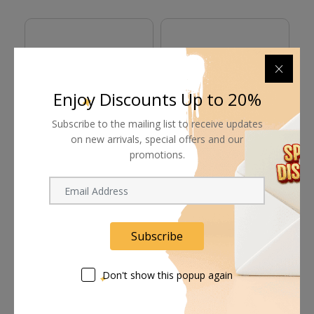
Enjoy Discounts Up to 20%
Subscribe to the mailing list to receive updates
on new arrivals, special offers and our
promotions.
Proaim Baby Junior
Proaim Low Ninja
P
Triple Riser Wheeled
Double Riser Combo
Po
Stand (12.2')
Stand (6.8')
Request Now
Request Now
Subscribe
Don't show this popup again