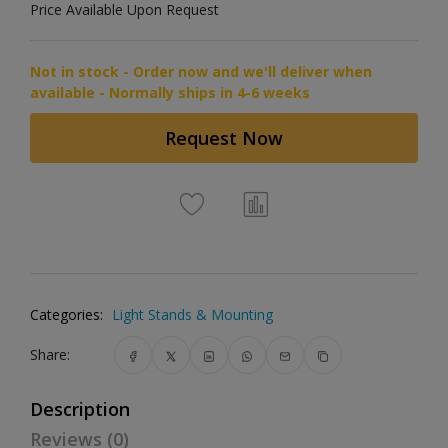
Price Available Upon Request
Not in stock - Order now and we'll deliver when
available - Normally ships in 4-6 weeks
Request Now
Categories:
Light Stands & Mounting
Share:
Description
Reviews (0)