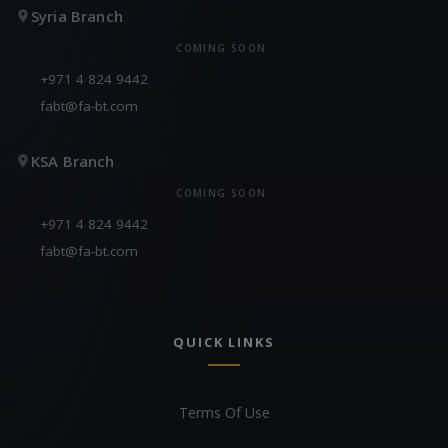
Syria Branch
COMING SOON
+971 4 824 9442
fabt@fa-bt.com
KSA Branch
COMING SOON
+971 4 824 9442
fabt@fa-bt.com
QUICK LINKS
Terms Of Use