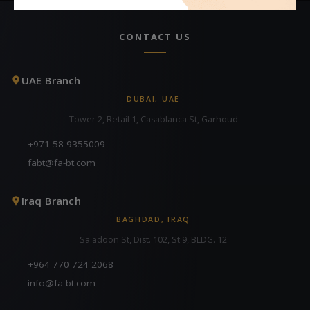
CONTACT US
UAE Branch
DUBAI, UAE
Tower 2, Retail 1, Casablanca St, Garhoud
+971 58 9355009
fabt@fa-bt.com
Iraq Branch
BAGHDAD, IRAQ
Sa'adoon St, Dist. 102, St 9, BLDG. 12
+964 770 724 2068
info@fa-bt.com