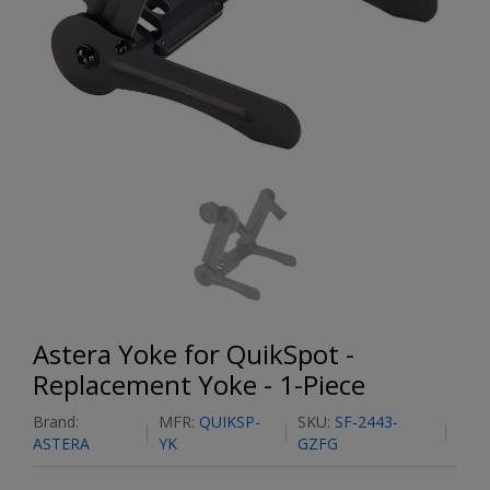
Astera Yoke for QuikSpot -
Replacement Yoke - 1-Piece
Brand:
MFR:
QUIKSP-
SKU:
SF-2443-
ASTERA
YK
GZFG