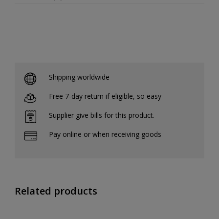
Shipping worldwide
Free 7-day return if eligible, so easy
Supplier give bills for this product.
Pay online or when receiving goods
Related products