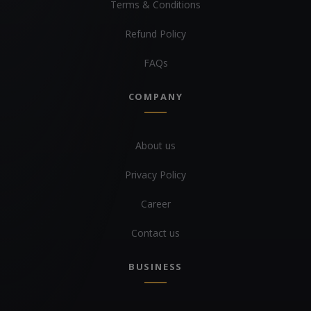
Terms & Conditions
Refund Policy
FAQs
COMPANY
About us
Privacy Policy
Career
Contact us
BUSINESS