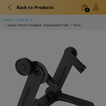
Back to Products
0
Home
Products
...
Astera Yoke for QuikSpot - Replacement Yoke - 1-Piece