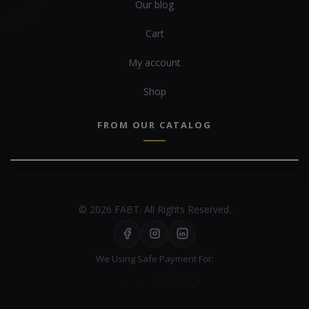
Our blog
Cart
My account
Shop
FROM OUR CATALOG
© 2026 FABT. All Rights Reserved.
We Using Safe Payment For: