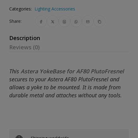
Categories:
Lighting Accessories
Share:
Description
Reviews (0)
This
Astera YokeBase for AF80 PlutoFresnel
secures to your Astera AF80 PlutoFresnel and
allows a yoke to be mounted. It is made from
durable metal and attaches without any tools.