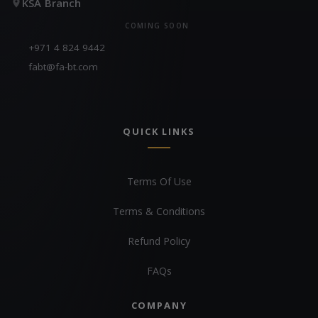
KSA Branch
COMING SOON
+971 4 824 9442
fabt@fa-bt.com
QUICK LINKS
Terms Of Use
Terms & Conditions
Refund Policy
FAQs
COMPANY