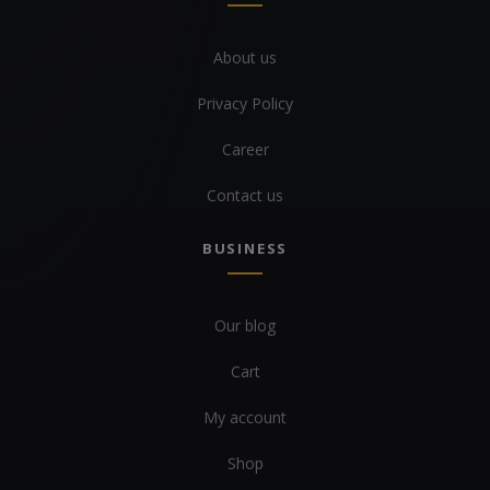
About us
Privacy Policy
Career
Contact us
BUSINESS
Our blog
Cart
My account
Shop