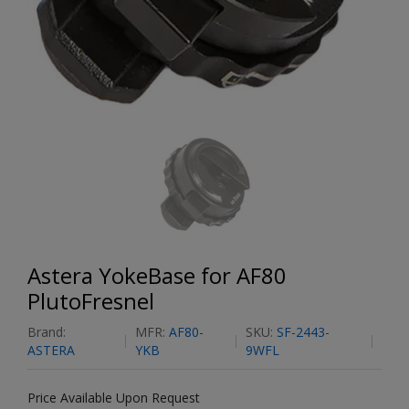
Astera YokeBase for AF80
PlutoFresnel
Brand:
MFR:
AF80-
SKU:
SF-2443-
ASTERA
YKB
9WFL
Price Available Upon Request