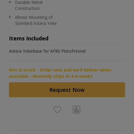
Durable Metal
Construction
Allows Mounting of
Standard Astera Yoke
Items Included
Astera YokeBase for AF80 PlutoFresnel
Not in stock - Order now and we'll deliver when
available - Normally ships in 4-6 weeks
Request Now