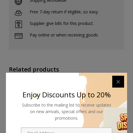
Shipping worldwide
Free 7-day return if eligible, so easy
Supplier give bills for this product.
Pay online or when receiving goods
Related products
Enjoy Discounts Up to 20%
Subscribe to the mailing list to receive updates
on new arrivals, special offers and our
promotions.