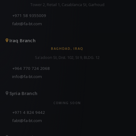
Tower 2, Retail 1, Casablanca St, Garhoud
+971 58 9355009
fabt@fa-bt.com
Iraq Branch
BAGHDAD, IRAQ
Sa'adoon St, Dist. 102, St 9, BLDG. 12
+964 770 724 2068
info@fa-bt.com
Syria Branch
COMING SOON
+971 4 824 9442
fabt@fa-bt.com