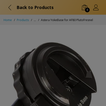
Back to Products
0
Home
Products
...
Astera YokeBase for AF80 PlutoFresnel