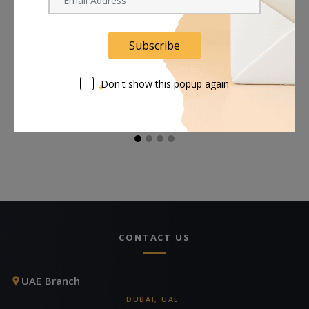
Subscribe
Rosco Foamcoat - 1
Rosco Tough Prime
R
Gallon
Black Primer & Sealant
Se
(1 Gallon, Eggshell)
(S
Don't show this popup again
Request Now
Request Now
CONTACT US
UAE Branch
DUBAI, UAE