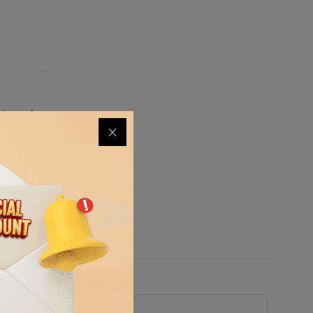
signed
o stands