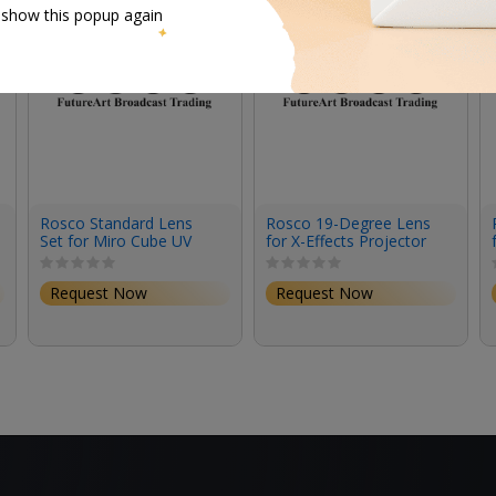
 show this popup again
Rosco Standard Lens
Rosco 19-Degree Lens
Set for Miro Cube UV
for X-Effects Projector
(Set of 3)
Request Now
Request Now