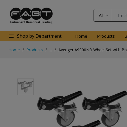
All
Shop by Department
Home
Products
B
Home
Products
...
Avenger A9000NB Wheel Set with Bra