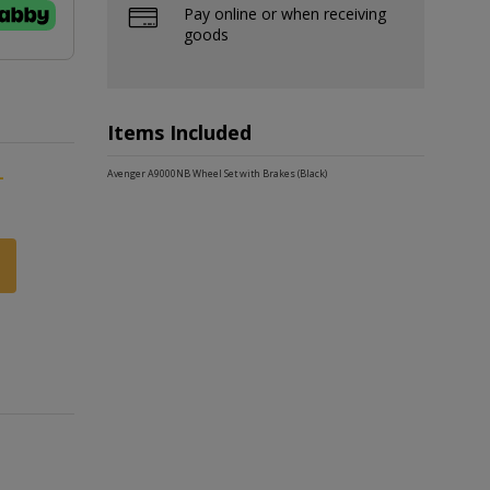
Pay online or when receiving
goods
Items Included
-
Avenger A9000NB Wheel Set with Brakes (Black)