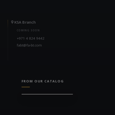
KSA Branch
COMING SOON
+971 4 824 9442
fabt@fa-bt.com
FROM OUR CATALOG