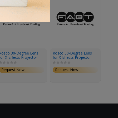
Rosco 30-Degree Lens
Rosco 50-Degree Lens
Rosco
for X-Effects Projector
for X-Effects Projector
for X-
Request Now
Request Now
Requ