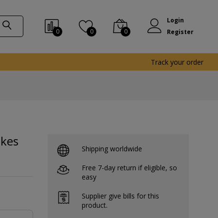
Login
0
0
0
Register
Track your order
akes
Shipping worldwide
Free 7-day return if eligible, so
easy
Supplier give bills for this
product.