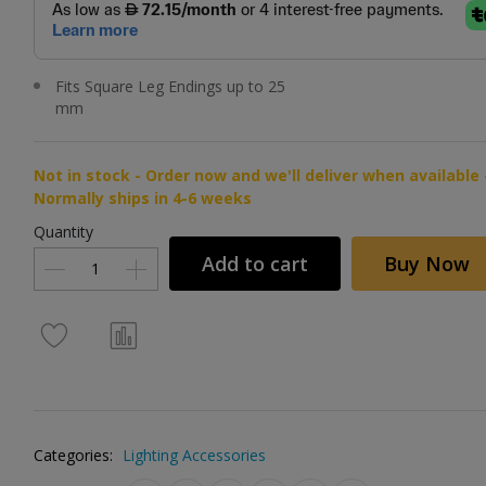
Fits Square Leg Endings up to 25
mm
Not in stock - Order now and we'll deliver when available 
Normally ships in 4-6 weeks
Quantity
Add to cart
Buy Now
Categories:
Lighting Accessories