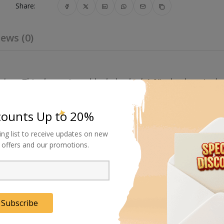
Share:
ews (0)
akes
. This three piece, black, braked 4.0" wheel set is de
0 x 20 mm or 25 x 25 mm such as those on Avenger Comb
counts Up to 20%
ing list to receive updates on new
al offers and our promotions.
Subscribe