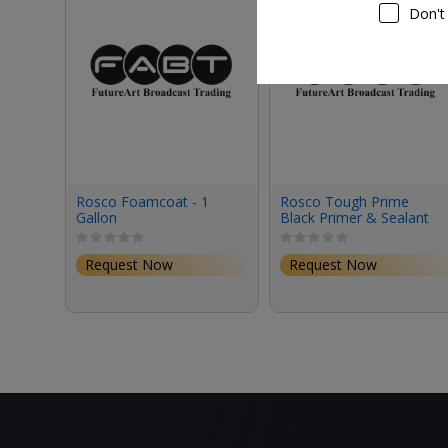
Don't
Rosco Foamcoat - 1
Rosco Tough Prime
Gallon
Black Primer & Sealant
(1 Gallon, Eggshell)
Request Now
Request Now