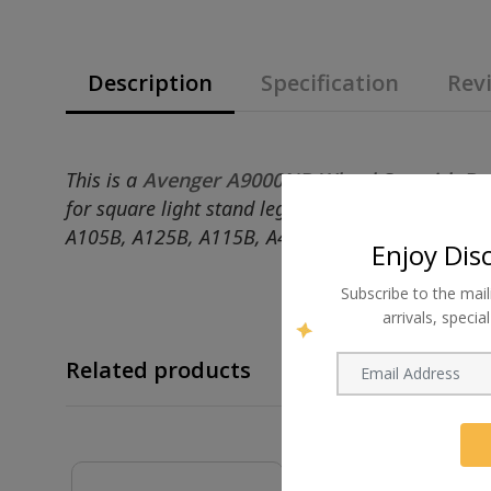
Description
Specification
Revi
This is a
Avenger A9000NB Wheel Set with Br
for square light stand leg ends that measure 2
A105B, A125B, A115B, A475B and A105B.
Enjoy Dis
Subscribe to the mail
arrivals, speci
Related products