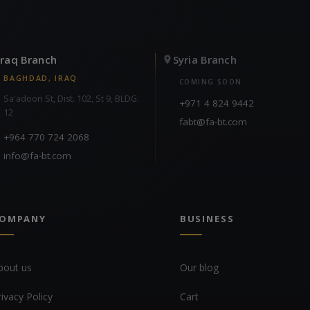
Iraq Branch
Syria Branch
BAGHDAD, IRAQ
COMING SOON
Sa'adoon St, Dist. 102, St 9, BLDG.
+971 4 824 9442
12
fabt@fa-bt.com
+964 770 724 2068
info@fa-bt.com
OMPANY
BUSINESS
bout us
Our blog
rivacy Policy
Cart