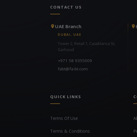
CONTACT US
UAE Branch
DUBAI, UAE
Tower 2, Retail 1, Casablanca St,
Garhoud
+971 58 9355009
fabt@fa-bt.com
QUICK LINKS
C
Terms Of Use
A
Terms & Conditions
P