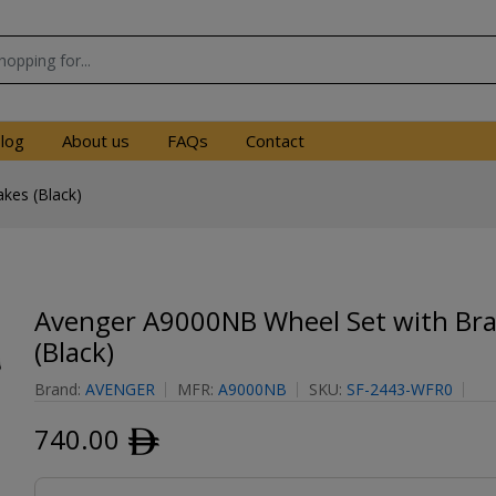
log
About us
FAQs
Contact
kes (Black)
Avenger A9000NB Wheel Set with Br
(Black)
Brand:
AVENGER
MFR:
A9000NB
SKU:
SF-2443-WFR0
740.00
ﾹ