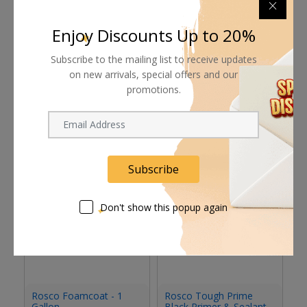
Pay online or when receiving goods
Enjoy Discounts Up to 20%
Subscribe to the mailing list to receive updates
on new arrivals, special offers and our
promotions.
Related products
Subscribe
Don't show this popup again
Rosco Foamcoat - 1
Rosco Tough Prime
R
Gallon
Black Primer & Sealant
Se