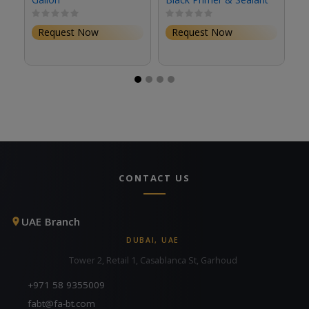
(1 Gallon, Eggshell)
(S
Request Now
Request Now
CONTACT US
UAE Branch
DUBAI, UAE
Tower 2, Retail 1, Casablanca St, Garhoud
+971 58 9355009
fabt@fa-bt.com