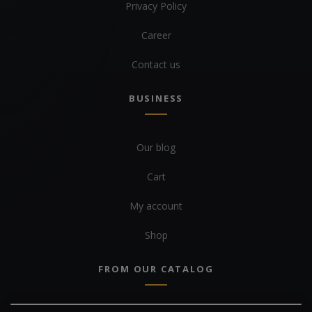
Privacy Policy
Career
Contact us
BUSINESS
Our blog
Cart
My account
Shop
FROM OUR CATALOG