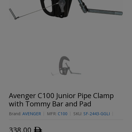
Avenger C100 Junior Pipe Clamp
with Tommy Bar and Pad
Brand:
AVENGER
MFR:
C100
SKU:
SF-2443-GGLI
338.00
ﾹ