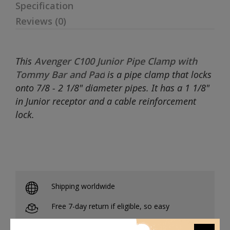
Specification
Reviews (0)
This
Avenger C100 Junior Pipe Clamp with
Tommy Bar and Pad
is a pipe clamp that locks
onto 7/8 - 2 1/8" diameter pipes. It has a 1 1/8"
in Junior receptor and a cable reinforcement
lock.
Shipping worldwide
Free 7-day return if eligible, so easy
Supplier give bills for this product.