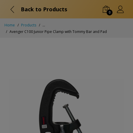
Back to Products
0
Home
Products
...
Avenger C100 Junior Pipe Clamp with Tommy Bar and Pad