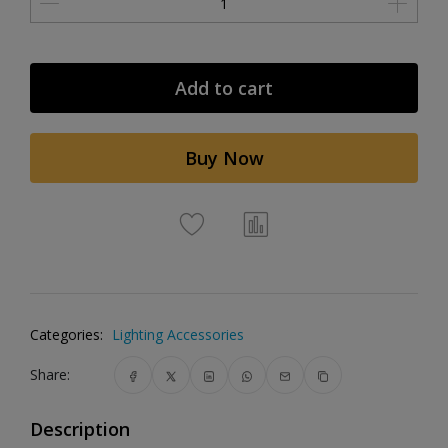
Add to cart
Buy Now
Categories:
Lighting Accessories
Share:
Description