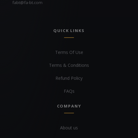
fabt@fa-bt.com
QUICK LINKS
Terms Of Use
Terms & Conditions
Refund Policy
FAQs
COMPANY
About us