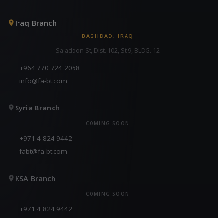
Iraq Branch
BAGHDAD, IRAQ
Sa'adoon St, Dist. 102, St 9, BLDG. 12
+964 770 724 2068
info@fa-bt.com
Syria Branch
COMING SOON
+971 4 824 9442
fabt@fa-bt.com
KSA Branch
COMING SOON
+971 4 824 9442