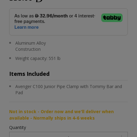
Aluminum Alloy
Construction
Weight capacity: 551 lb
Items Included
Avenger C100 Junior Pipe Clamp with Tommy Bar and
Pad
Not in stock - Order now and we'll deliver when
available - Normally ships in 4-6 weeks
Quantity