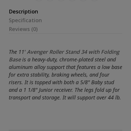
Description
Specification
Reviews (0)
The 11'
Avenger Roller Stand 34 with Folding
Base
is a heavy-duty, chrome-plated steel and
aluminum alloy support that features a low base
for extra stability, braking wheels, and four
risers. It is topped with both a 5/8" Baby stud
and a 1 1/8" Junior receiver. The legs fold up for
transport and storage. It will support over 44 lb.