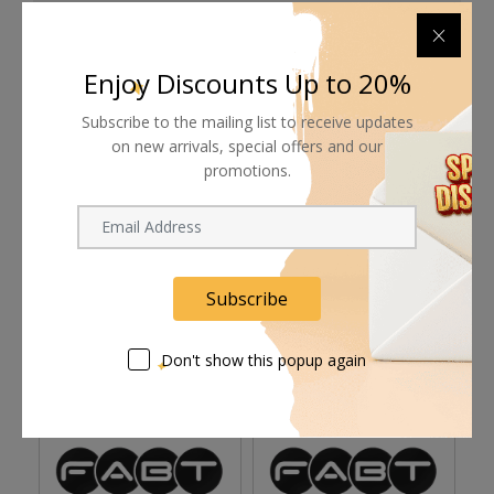
Shipping worldwide
Free 7-day return if eligible, so easy
Enjoy Discounts Up to 20%
Supplier give bills for this product.
Subscribe to the mailing list to receive updates
on new arrivals, special offers and our
Pay online or when receiving goods
promotions.
Related products
Subscribe
Don't show this popup again