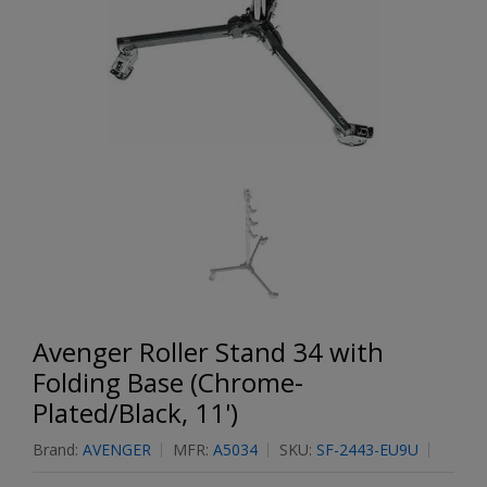
Avenger Roller Stand 34 with
Folding Base (Chrome-
Plated/Black, 11')
Brand:
AVENGER
MFR:
A5034
SKU:
SF-2443-EU9U