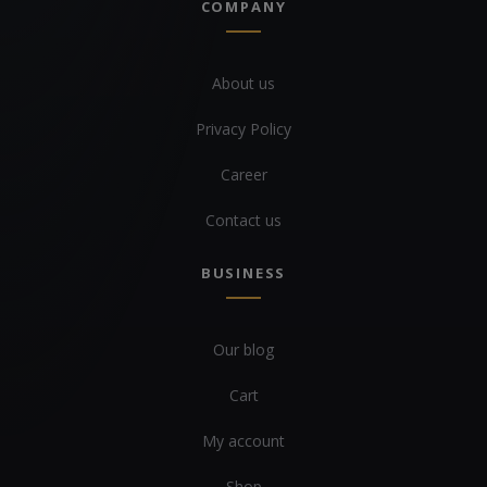
COMPANY
About us
Privacy Policy
Career
Contact us
BUSINESS
Our blog
Cart
My account
Shop