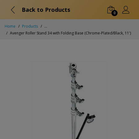
Back to Products
0
Home
Products
...
Avenger Roller Stand 34 with Folding Base (Chrome-Plated/Black, 11')