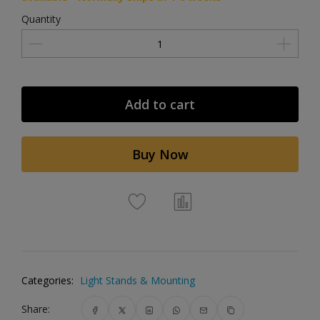
Quantity
Add to cart
Buy Now
Categories:
Light Stands & Mounting
Share: