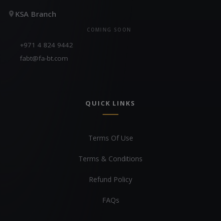
KSA Branch
COMING SOON
+971 4 824 9442
fabt@fa-bt.com
QUICK LINKS
Terms Of Use
Terms & Conditions
Refund Policy
FAQs