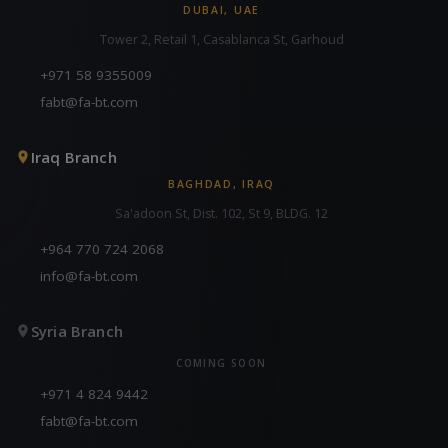
DUBAI, UAE
Tower 2, Retail 1, Casablanca St, Garhoud
+971 58 9355009
fabt@fa-bt.com
Iraq Branch
BAGHDAD, IRAQ
Sa'adoon St, Dist. 102, St 9, BLDG. 12
+964 770 724 2068
info@fa-bt.com
Syria Branch
COMING SOON
+971 4 824 9442
fabt@fa-bt.com