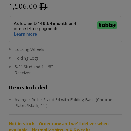
1,506.00
ﾹ
Locking Wheels
Folding Legs
5/8" Stud and 1 1/8"
Receiver
Items Included
Avenger Roller Stand 34 with Folding Base (Chrome-
Plated/Black, 11')
Not in stock - Order now and we'll deliver when
available - Normally ships in 4-6 weeks