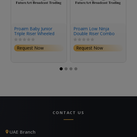
Proaim Baby Junior
Proaim Low Ninja
P
Triple Riser Wheeled
Double Riser Combo
Po
Stand (12.2')
Stand (6.8')
Request Now
Request Now
CONTACT US
UAE Branch