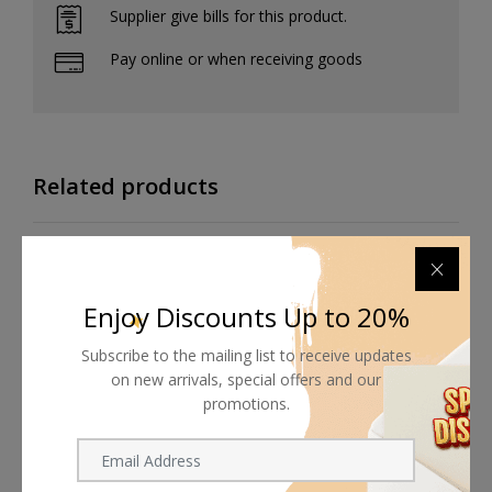
Supplier give bills for this product.
Pay online or when receiving goods
Related products
Enjoy Discounts Up to 20%
Subscribe to the mailing list to receive updates
on new arrivals, special offers and our
promotions.