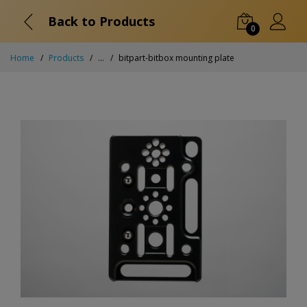
Back to Products
0
Home
Products
...
bitpart-bitbox mounting plate