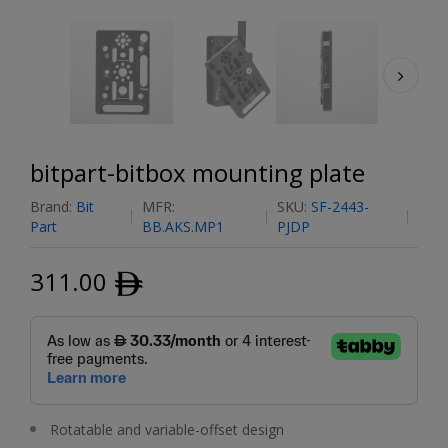
bitpart-bitbox mounting plate
Brand:
Bit
MFR:
SKU:
SF-2443-
Part
BB.AKS.MP1
PJDP
311.00
ﾹ
Rotatable and variable-offset design