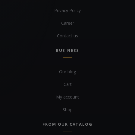
Privacy Policy
Career
Contact us
BUSINESS
Our blog
Cart
My account
Shop
FROM OUR CATALOG