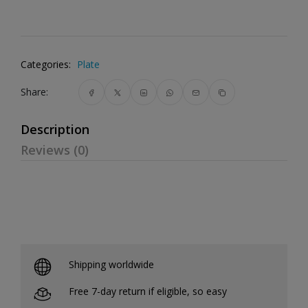
Categories:
Plate
Share:
Description
Reviews (0)
Shipping worldwide
Free 7-day return if eligible, so easy