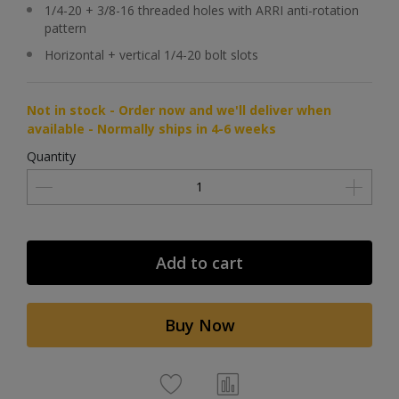
1/4-20 + 3/8-16 threaded holes with ARRI anti-rotation
pattern
Horizontal + vertical 1/4-20 bolt slots
Not in stock - Order now and we'll deliver when
available - Normally ships in 4-6 weeks
Quantity
Add to cart
Buy Now