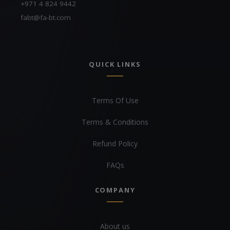
+971 4 824 9442
fabt@fa-bt.com
QUICK LINKS
Terms Of Use
Terms & Conditions
Refund Policy
FAQs
COMPANY
About us