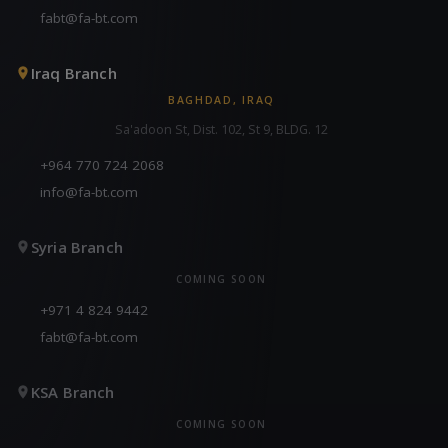
fabt@fa-bt.com
Iraq Branch
BAGHDAD, IRAQ
Sa'adoon St, Dist. 102, St 9, BLDG. 12
+964 770 724 2068
info@fa-bt.com
Syria Branch
COMING SOON
+971 4 824 9442
fabt@fa-bt.com
KSA Branch
COMING SOON