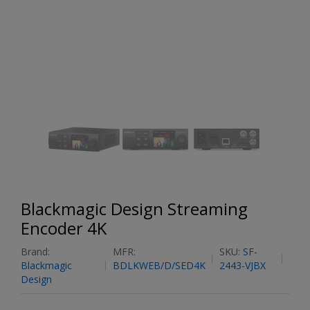
Blackmagic Design Streaming
Encoder 4K
Brand:
MFR:
SKU:
SF-
Blackmagic
BDLKWEB/D/SED4K
2443-VJBX
Design