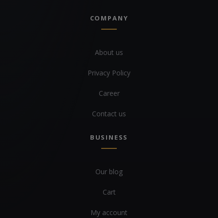
COMPANY
About us
Privacy Policy
Career
Contact us
BUSINESS
Our blog
Cart
My account