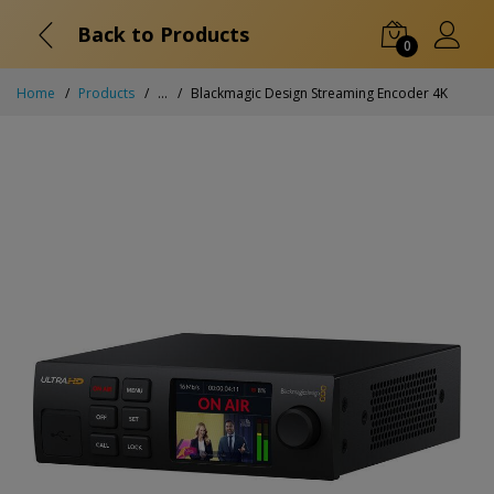
Back to Products
0
Home
Products
...
Blackmagic Design Streaming Encoder 4K