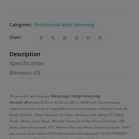
Categories:
Professional Video Streaming
Share:
Description
Specification
Reviews (0)
Blackmagic Design Streaming
The powerful, self-contained
Encoder 4K
streams H.264 or H.265 via SRT or RTMP with direct streaming
support for a wide range of compatible services and software, including Facebook,
Twitch, YouTube, Twitter, Restream.IO, Vimeo, BoxCast, Castr, AfreecaTV, Bilibili,
DouYu, Weibo, Zoom, Skype, Microsoft Teams, QuickTime Player, FaceTime, OBS
Studio, Open Broadcaster, VLC, Wirecast Play, and Wowza Streaming Engine. Users
may stream via the built-in RJ45 Ethernet port with support for 10/100/1000BASE-