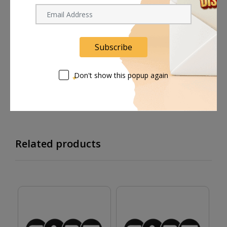
Shipping worldwide
Free 7-day return if eligible, so easy
Subscribe
Supplier give bills for this product.
Don't show this popup again
Pay online or when receiving goods
Related products