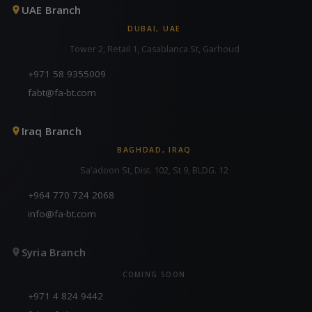
UAE Branch
DUBAI, UAE
Tower 2, Retail 1, Casablanca St, Garhoud
+971 58 9355009
fabt@fa-bt.com
Iraq Branch
BAGHDAD, IRAQ
Sa'adoon St, Dist. 102, St 9, BLDG. 12
+964 770 724 2068
info@fa-bt.com
Syria Branch
COMING SOON
+971 4 824 9442