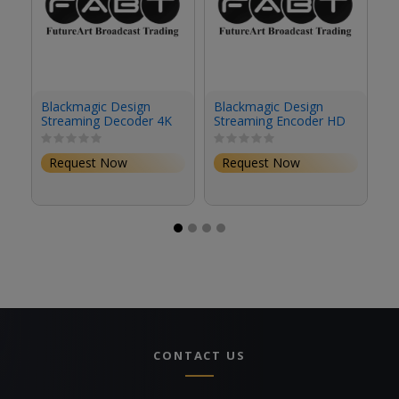
Blackmagic Design
Blackmagic Design
A
Streaming Decoder 4K
Streaming Encoder HD
4
S
1
1
Request Now
Request Now
CONTACT US