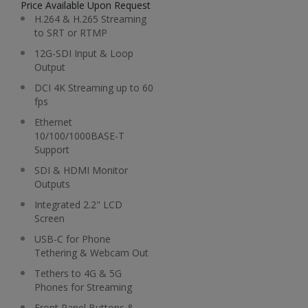
Price Available Upon Request
H.264 & H.265 Streaming
to SRT or RTMP
12G-SDI Input & Loop
Output
DCI 4K Streaming up to 60
fps
Ethernet
10/100/1000BASE-T
Support
SDI & HDMI Monitor
Outputs
Integrated 2.2" LCD
Screen
USB-C for Phone
Tethering & Webcam Out
Tethers to 4G & 5G
Phones for Streaming
Front Panel Buttons &