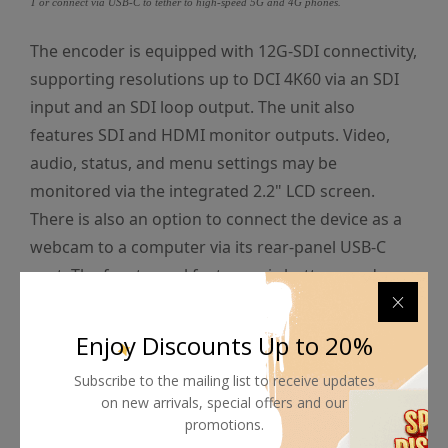
T or connect via USB-C to tether to high-speed 5G and 4G phones.
The encoder is equipped with 12G-SDI connectivity,
supporting resolutions up to DCI 4K60 via an SDI
input and an SDI loop output. The unit also
features SDI and HDMI monitor outputs. Video,
audio, status, and menu settings may be
monitored via the integrated 2.2" LCD screen.
There is also an option to connect the device as a
webcam to a computer via its rear-panel USB-C
port. The front panel features six buttons and a
spin knob for tactile control, and the unit may be
powered via its rear 100-240 VAC and 12 VDC 4-pin
Enjoy Discounts Up to 20%
XLR ports.
Subscribe to the mailing list to receive updates
on new arrivals, special offers and our
promotions.