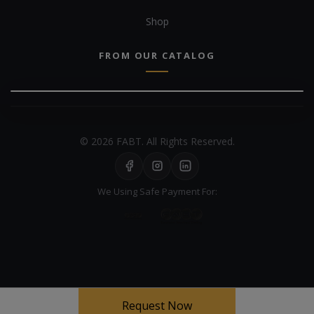
Shop
FROM OUR CATALOG
© 2026 FABT. All Rights Reserved.
We Using Safe Payment For:
Your experience on this site will be improved by allowing cookies
Request Now