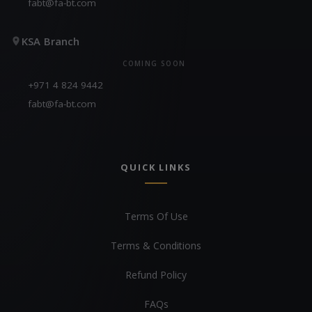
fabt@fa-bt.com
KSA Branch
COMING SOON
+971 4 824 9442
fabt@fa-bt.com
QUICK LINKS
Terms Of Use
Terms & Conditions
Refund Policy
FAQs