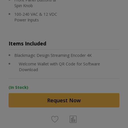
Spin Knob
100-240 VAC & 12 VDC
Power Inputs
Items Included
Blackmagic Design Streaming Encoder 4K
Welcome Wallet with QR Code for Software
Download
(In Stock)
Request Now