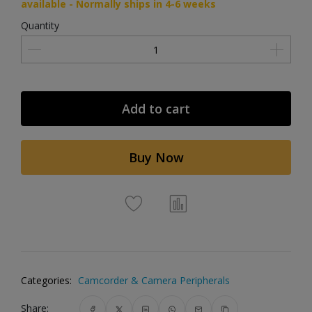
available - Normally ships in 4-6 weeks
Quantity
Add to cart
Buy Now
Categories:
Camcorder & Camera Peripherals
Share: