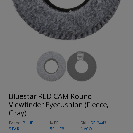
Bluestar RED CAM Round
Viewfinder Eyecushion (Fleece,
Gray)
Brand:
BLUE
MFR:
SKU:
SF-2443-
STAR
5011F8
NVCQ