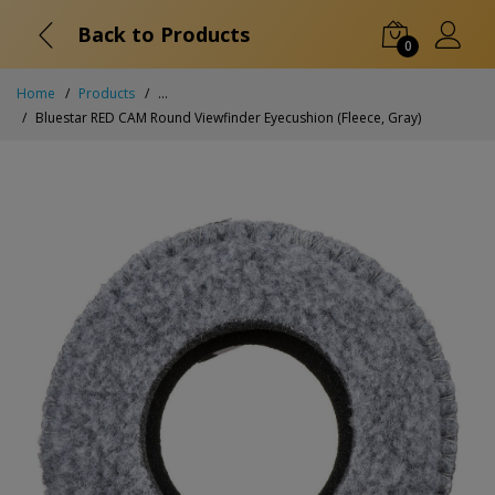
Back to Products
0
Home
Products
...
Bluestar RED CAM Round Viewfinder Eyecushion (Fleece, Gray)