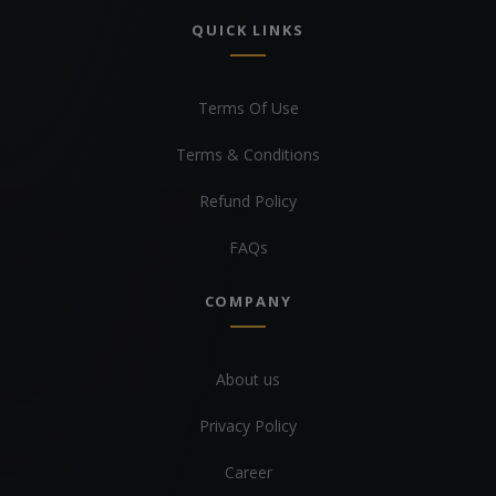
QUICK LINKS
Terms Of Use
Terms & Conditions
Refund Policy
FAQs
COMPANY
About us
Privacy Policy
Career