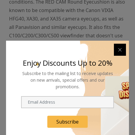
conditions. The RED CAM Round Eyecushion is also
known to be compatible with the Canon VIXIA
HFG40, XA30, and XA35 camera eyecups, as well as
all Panavision and similar eyecups. It also fits the
C100/C200/C300/C500 viewfinder that doesn't use
a large rubber eyecup.
Enjoy Discounts Up to 20%
Subscribe to the mailing list to receive updates
on new arrivals, special offers and our
Shipping worldwide
promotions.
Free 7-day return if eligible, so easy
Supplier give bills for this product.
Subscribe
Pay online or when receiving goods