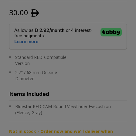
30.00
ﾹ
Standard RED-Compatible
Version
2.7" / 68 mm Outside
Diameter
Items Included
Bluestar RED CAM Round Viewfinder Eyecushion
(Fleece, Gray)
Not in stock - Order now and we'll deliver when