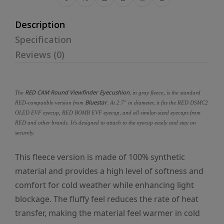
Description
Specification
Reviews (0)
RED CAM Round Viewfinder Eyecushion
The
, in gray fleece, is the standard
Bluestar
RED-compatible version from
. At 2.7" in diameter, it fits the RED DSMC2
OLED EVF eyecup, RED BOMB EVF eyecup, and all similar-sized eyecups from
RED and other brands. It's designed to attach to the eyecup easily and stay on
securely.
This fleece version is made of 100% synthetic
material and provides a high level of softness and
comfort for cold weather while enhancing light
blockage. The fluffy feel reduces the rate of heat
transfer, making the material feel warmer in cold