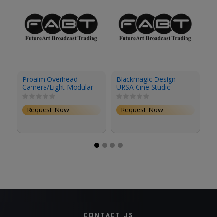
Proaim Overhead
Blackmagic Design
Sa
Camera/Light Modular
URSA Cine Studio
H
Studio Rig
Viewfinder
1
Request Now
Request Now
CONTACT US