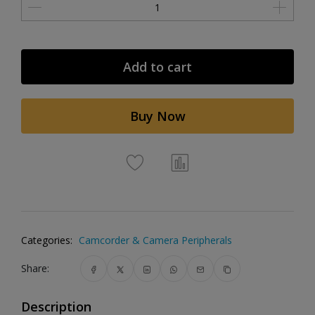
Add to cart
Buy Now
Categories:
Camcorder & Camera Peripherals
Share:
Description