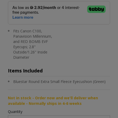
Fits Canon C100,
Panavision Millennium,
and RED BOMB EVF
Eyecups; 2.8"
Outside/1.26" Inside
Diameter
Items Included
Bluestar Round Extra Small Fleece Eyecushion (Green)
Not in stock - Order now and we'll deliver when
available - Normally ships in 4-6 weeks
Quantity