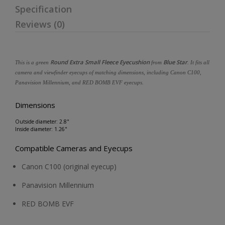
Specification
Reviews (0)
Round Extra Small Fleece Eyecushion
Blue Star
This is a green
from
. It fits all
camera and viewfinder eyecups of matching dimensions, including Canon C100,
Panavision Millennium, and RED BOMB EVF eyecups.
Dimensions
Outside diameter: 2.8"
Inside diameter: 1.26"
Compatible Cameras and Eyecups
Canon C100 (original eyecup)
Panavision Millennium
RED BOMB EVF