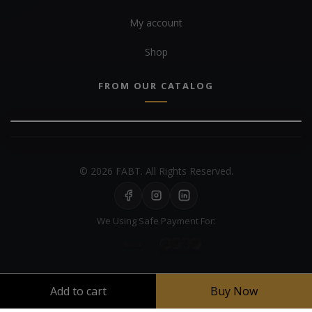
My account
Shop
FROM OUR CATALOG
© 2026 FABT. All Rights Reserved.
We Using Safe Payment For:
Add to cart
Buy Now