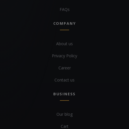
FAQs
COMPANY
About us
Privacy Policy
Career
Contact us
BUSINESS
Our blog
Cart