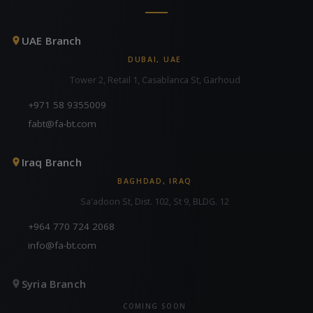
UAE Branch
DUBAI, UAE
Tower 2, Retail 1, Casablanca St, Garhoud
+971 58 9355009
fabt@fa-bt.com
Iraq Branch
BAGHDAD, IRAQ
Sa'adoon St, Dist. 102, St 9, BLDG. 12
+964 770 724 2068
info@fa-bt.com
Syria Branch
COMING SOON