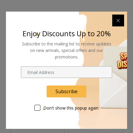
Shipping worldwide
Enjoy Discounts Up to 20%
Free 7-day return if eligible, so easy
Subscribe to the mailing list to receive updates
on new arrivals, special offers and our
Supplier give bills for this product.
promotions.
Pay online or when receiving goods
Subscribe
Related products
Don't show this popup again