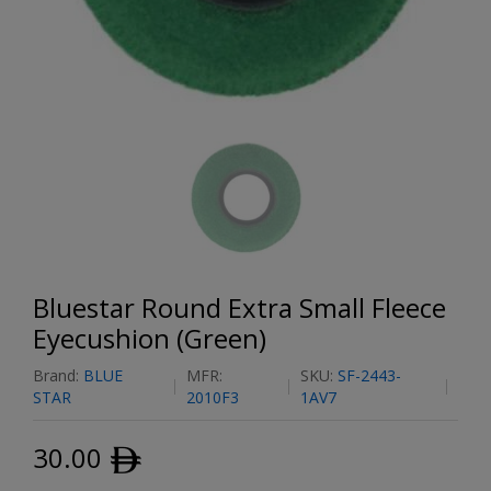
Bluestar Round Extra Small Fleece
Eyecushion (Green)
Brand:
BLUE
MFR:
SKU:
SF-2443-
STAR
2010F3
1AV7
30.00
ﾹ