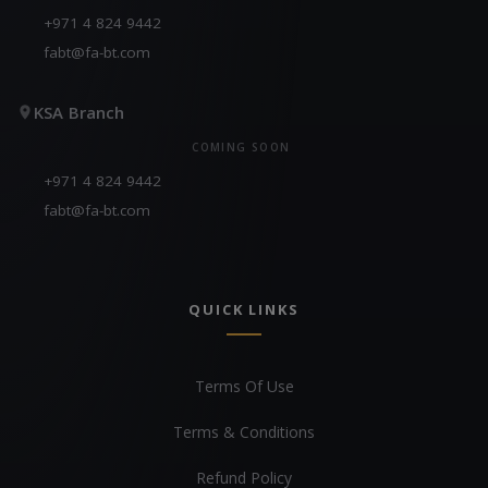
+971 4 824 9442
fabt@fa-bt.com
KSA Branch
COMING SOON
+971 4 824 9442
fabt@fa-bt.com
QUICK LINKS
Terms Of Use
Terms & Conditions
Refund Policy