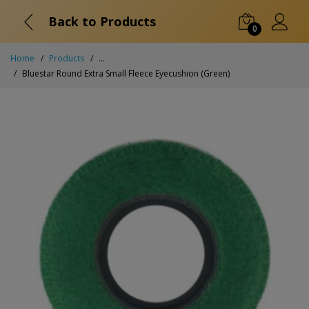
Back to Products
0
Home
Products
...
Bluestar Round Extra Small Fleece Eyecushion (Green)