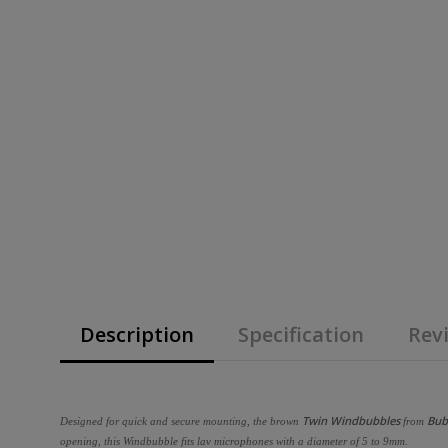
Description
Specification
Revi
Twin Windbubbles
Bub
Designed for quick and secure mounting, the brown
from
opening, this Windbubble fits lav microphones with a diameter of 5 to 9mm.