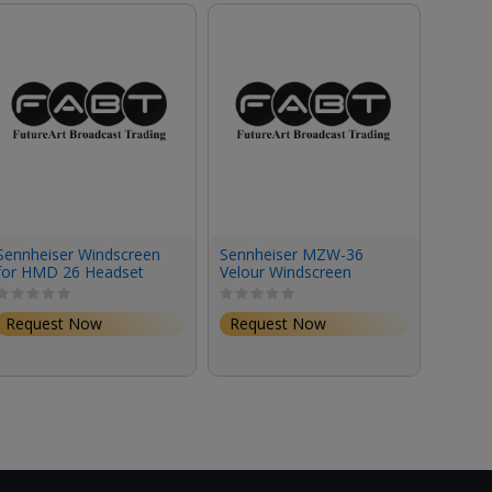
Sennheiser Windscreen
Sennheiser MZW-36
Rycot
for HMD 26 Headset
Velour Windscreen
for VP
(Small)
LensH
Micro
147.0
Request Now
Request Now