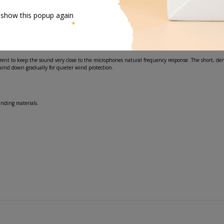
 show this popup again
 tight fitting opening aperture. This is why several sizes are provided to find the right fit for y
nt to keep the sound very close to the microphones natural frequency response. The short, den
wind down gradually for quieter wind protection.
unding materials.