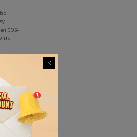
lso
sy,
ken COS-
E2-US
s of an
instead of
pace and