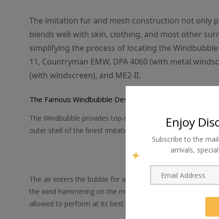
The imitation fur and mesh construction not only pr
blends well with skin, clothing, and most other su
simplifying the process of locating the Windbubbl
11, Countryman EMW, DPA 4060 (with metal windsc
(with windscreen), and ME2-II.
The Famous Windbubble Design
The Windbubble provides top-notch wind protection thanks t
Enjoy Dis
outer shell of the finest imitation fur and an inner core of 
Subscribe to the mail
arrivals, speci
The air enters the bubble for a short visit, finds it rather d
the wind hammering on the microphone and making those hor
allowed to perform at its best.