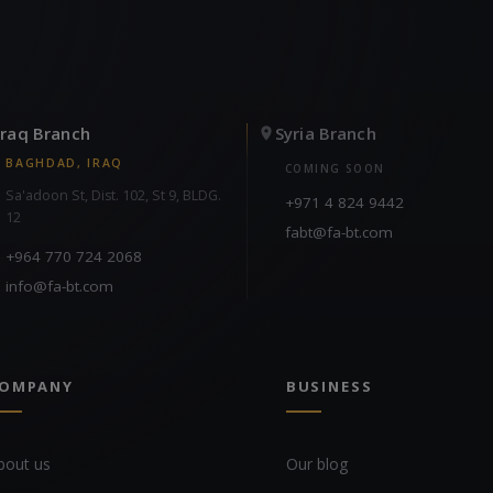
Iraq Branch
Syria Branch
BAGHDAD, IRAQ
COMING SOON
Sa'adoon St, Dist. 102, St 9, BLDG.
+971 4 824 9442
12
fabt@fa-bt.com
+964 770 724 2068
info@fa-bt.com
OMPANY
BUSINESS
bout us
Our blog