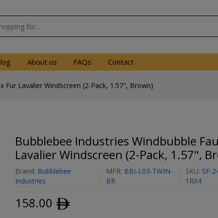
log
About us
FAQs
Contact
 Fur Lavalier Windscreen (2-Pack, 1.57", Brown)
Bubblebee Industries Windbubble Fau
Lavalier Windscreen (2-Pack, 1.57", B
Brand:
Bubblebee
MFR:
BBI-L03-TWIN-
SKU:
SF-2
Industries
BR
1RX4
158.00
ﾹ