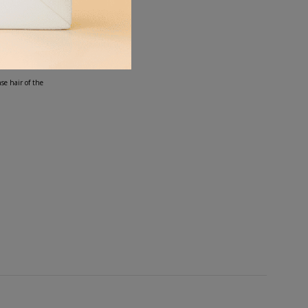
our lav.
se hair of the