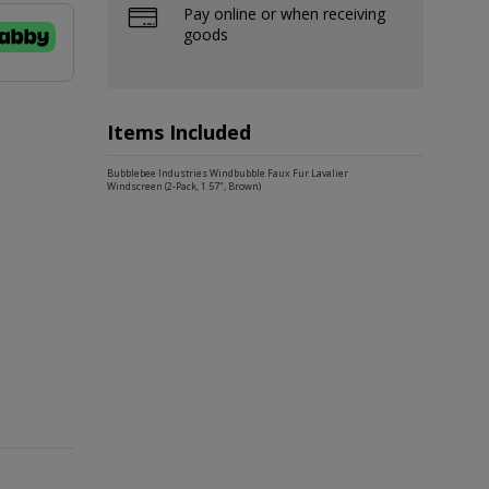
Pay online or when receiving
goods
Items Included
Bubblebee Industries Windbubble Faux Fur Lavalier
Windscreen (2-Pack, 1.57", Brown)