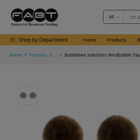
All
Shop by Department
Home
Products
B
Home
Products
...
Bubblebee Industries Windbubble Faux