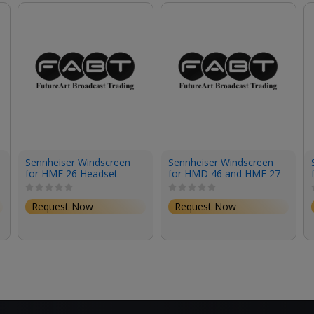
Sennheiser Windscreen
Sennheiser Windscreen
for HME 26 Headset
for HMD 46 and HME 27
(Large)
Headets
Request Now
Request Now