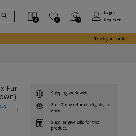
Login
0
0
0
Register
Track your order
x Fur
Shipping worldwide
rown)
Free 7-day return if eligible, so
443-
easy
Supplier give bills for this
product.