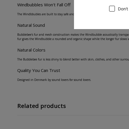
Windbubbles Won't Fall Off
Don't
The Windbbubles are built to stay safe and secure on your lavalier microphone, with a
Natural Sound
Bubblebee's fur and mesh construction makes the Windbubble acoustically transpare
fur gives the Windbubble a rounded and organic shape while the longer fur slows 
Natural Colors
The Bubblebee fur is less shiny to blend better with skin, clothes, and other surro
Quality You Can Trust
Designed in Denmark by sound lovers for sound lovers.
Related products