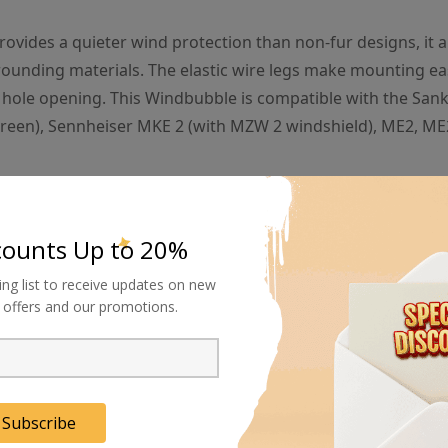
ovides a quieter wind protection than non-fur designs, it a
rrounding materials. The elastic wire legs make mounting ea
e hole opening. This Windbubble is compatible with the San
reen), Sennheiser MKE 2 (with MZW 2 windshield), ME2, M
o the bubble-effect in the design. The Bubblebee Windbubble consist
counts Up to 20%
nothing. And this nothing is exactly what makes the bubble so special.
ing list to receive updates on new
al offers and our promotions.
ull, and quickly leaves again without harming the microphone inside. So 
rible middle-of-a-hurricane sounds, the capsule is kept in a calm s
Subscribe