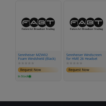
Sennheiser MZW02
Sennheiser Windscreen
Foam Windshield (Black)
for HME 26 Headset
(Small)
Request Now
Request Now
In Stock