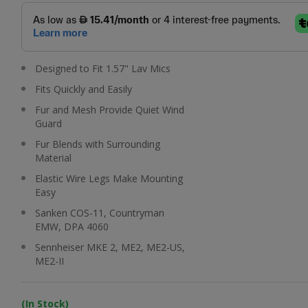
Designed to Fit 1.57" Lav Mics
Fits Quickly and Easily
Fur and Mesh Provide Quiet Wind
Guard
Fur Blends with Surrounding
Material
Elastic Wire Legs Make Mounting
Easy
Sanken COS-11, Countryman
EMW, DPA 4060
Sennheiser MKE 2, ME2, ME2-US,
ME2-II
(In Stock)