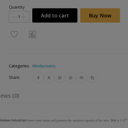
Quantity
Add to cart
Buy Now
Categories:
Windscreens
Share:
ews (0)
blebee Industries
lowers wind noise and protects the sensitive capsule of lav mics. With a 1.57" 