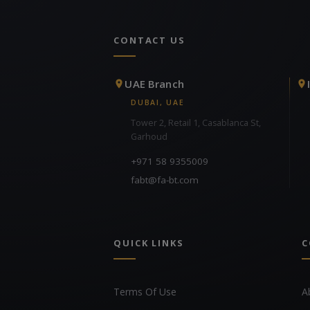
CONTACT US
UAE Branch
DUBAI, UAE
Tower 2, Retail 1, Casablanca St,
Garhoud
+971 58 9355009
fabt@fa-bt.com
QUICK LINKS
C
Terms Of Use
A