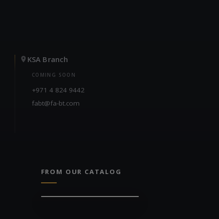
KSA Branch
COMING SOON
+971 4 824 9442
fabt@fa-bt.com
FROM OUR CATALOG