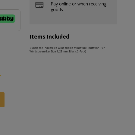
Pay online or when receiving
goods
Items Included
Bubblebee Industries Windbubble Miniature Imitation-Fur
Windscreen (Lav Size 1, 28mm, Black, 2-Pack)
-