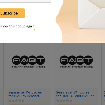
Subscribe
 show this popup again
Sennheiser Windscreen
Sennheiser Windscreen
for HME 26 Headset
for HMD 46 and HME 27
(Large)
Headets