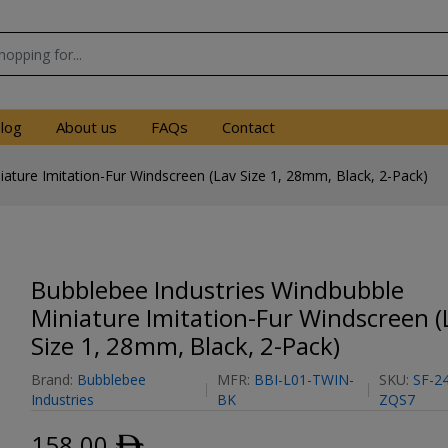
log
About us
FAQs
Contact
ature Imitation-Fur Windscreen (Lav Size 1, 28mm, Black, 2-Pack)
Bubblebee Industries Windbubble
Miniature Imitation-Fur Windscreen (
Size 1, 28mm, Black, 2-Pack)
Brand:
Bubblebee
MFR:
BBI-L01-TWIN-
SKU:
SF-2
Industries
BK
ZQS7
158.00
ﾹ