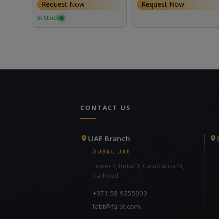
Request Now
Request Now
In Stock
CONTACT US
UAE Branch
DUBAI, UAE
Tower 2, Retail 1, Casablanca St,
Garhoud
+971 58 9355009
fabt@fa-bt.com