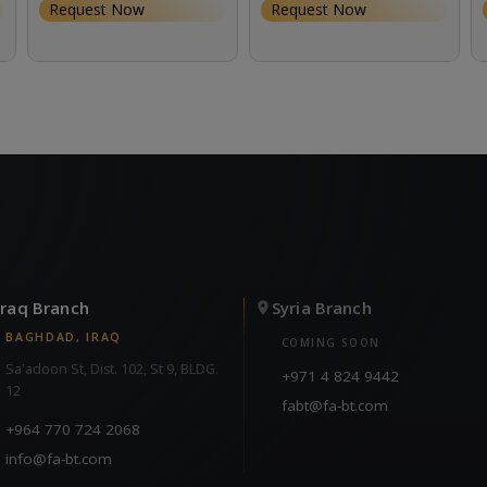
Request Now
Request Now
Iraq Branch
Syria Branch
BAGHDAD, IRAQ
COMING SOON
Sa'adoon St, Dist. 102, St 9, BLDG.
+971 4 824 9442
12
fabt@fa-bt.com
+964 770 724 2068
info@fa-bt.com