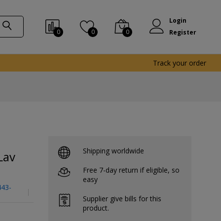
Login
0
0
0
Register
Track your order
Shipping worldwide
Lav
Free 7-day return if eligible, so
easy
443-
Supplier give bills for this
product.