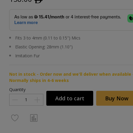
Fits 3 to 4mm (0.11 to 0.15") Mics
Elastic Opening: 28mm (1.10")
Imitation Fur
Not in stock - Order now and we'll deliver when available 
Normally ships in 4-6 weeks
Quantity
Add to cart
Buy Now