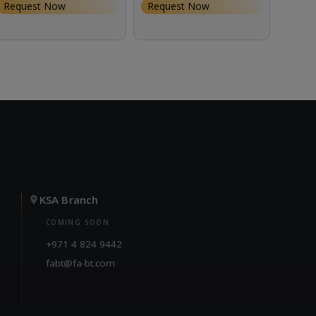
147.0
Request Now
Request Now
KSA Branch
COMING SOON
+971 4 824 9442
fabt@fa-bt.com