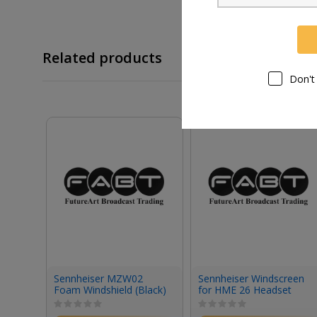
Related products
Don't
Sennheiser MZW02
Sennheiser Windscreen
Foam Windshield (Black)
for HME 26 Headset
(Small)