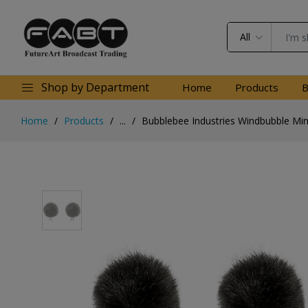
All
Shop by Department
Home
Products
B
Home
Products
...
Bubblebee Industries Windbubble Mini