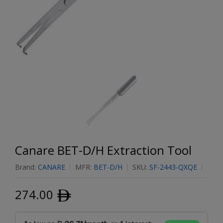
Canare BET-D/H Extraction Tool
Brand:
CANARE
MFR:
BET-D/H
SKU:
SF-2443-QXQE
274.00
ﾹ