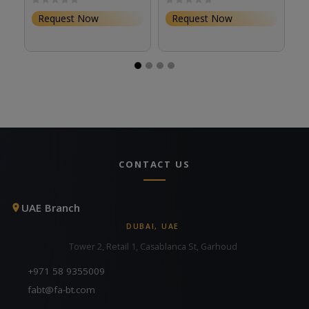
Request Now
Request Now
CONTACT US
UAE Branch
DUBAI, UAE
Tower 2, Retail 1, Casablanca St, Garhoud
+971 58 9355009
fabt@fa-bt.com