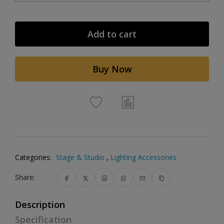
Add to cart
Buy Now
Categories:
Stage & Studio
,
Lighting Accessories
Share:
Description
Specification