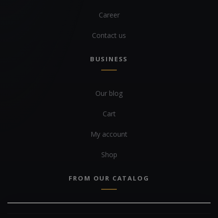
Career
Contact us
BUSINESS
Our blog
Cart
My account
Shop
FROM OUR CATALOG