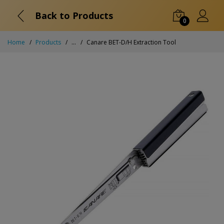
Back to Products
0
Home
Products
...
Canare BET-D/H Extraction Tool