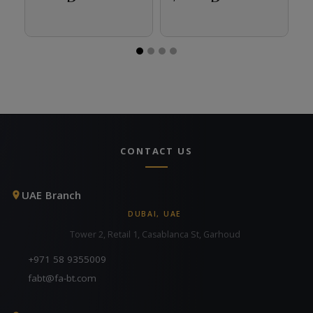
CONTACT US
UAE Branch
DUBAI, UAE
Tower 2, Retail 1, Casablanca St, Garhoud
+971 58 9355009
fabt@fa-bt.com