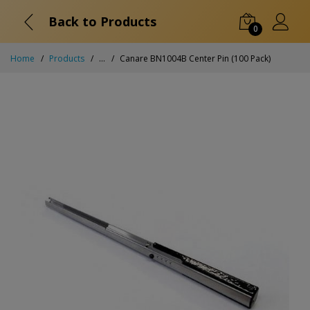
Back to Products
0
Home
Products
...
Canare BN1004B Center Pin (100 Pack)