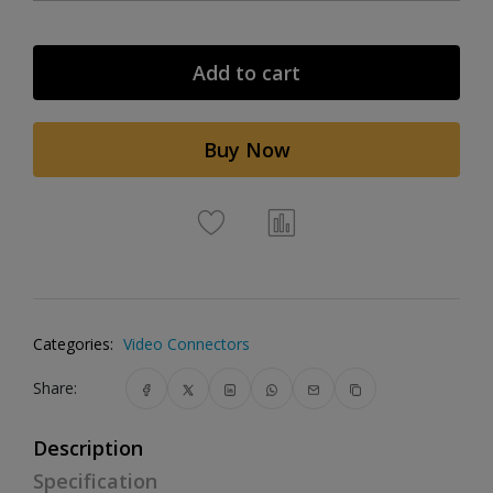
Add to cart
Buy Now
Categories:
Video Connectors
Share:
Description
Specification