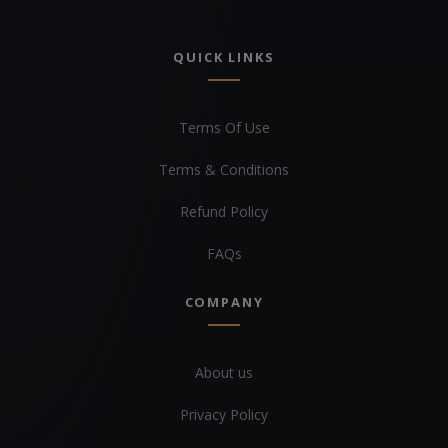
QUICK LINKS
Terms Of Use
Terms & Conditions
Refund Policy
FAQs
COMPANY
About us
Privacy Policy