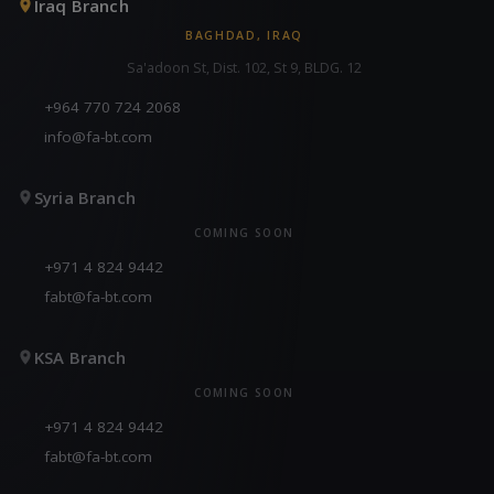
Iraq Branch
BAGHDAD, IRAQ
Sa'adoon St, Dist. 102, St 9, BLDG. 12
+964 770 724 2068
info@fa-bt.com
Syria Branch
COMING SOON
+971 4 824 9442
fabt@fa-bt.com
KSA Branch
COMING SOON
+971 4 824 9442
fabt@fa-bt.com