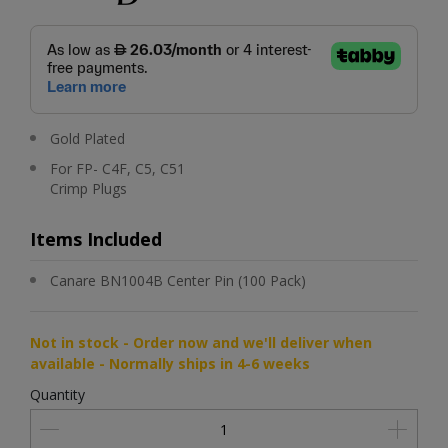
Gold Plated
For FP- C4F, C5, C51
Crimp Plugs
Items Included
Canare BN1004B Center Pin (100 Pack)
Not in stock - Order now and we'll deliver when
available - Normally ships in 4-6 weeks
Quantity