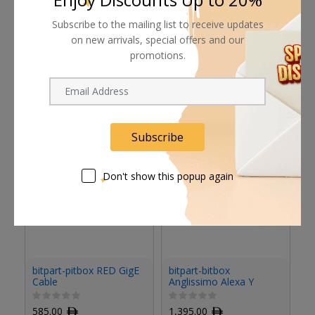
Subscribe to the mailing list to receive updates
on new arrivals, special offers and our
promotions.
Related products
Subscribe
Don't show this popup again
bitpart-pitbox RED GigE
bitpart-bitbox
bi
Cable
Anglissimo Alexa Y
C
Cable
585.00
ﾹ
1,395.00
ﾹ
9