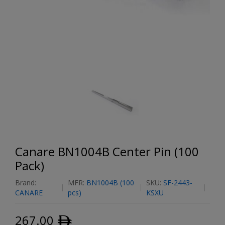
Canare BN1004B Center Pin (100
Pack)
Brand:
MFR:
BN1004B (100
SKU:
SF-2443-
CANARE
pcs)
KSXU
267.00
ﾹ