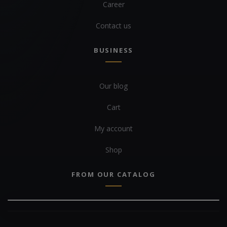
Career
Contact us
BUSINESS
Our blog
Cart
My account
Shop
FROM OUR CATALOG