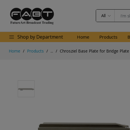
All
Shop by Department
Home
Products
B
Home
Products
...
Chrosziel Base Plate for Bridge Plate