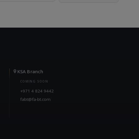
KSA Branch
COMING SOON
+971 4 824 9442
fabt@fa-bt.com