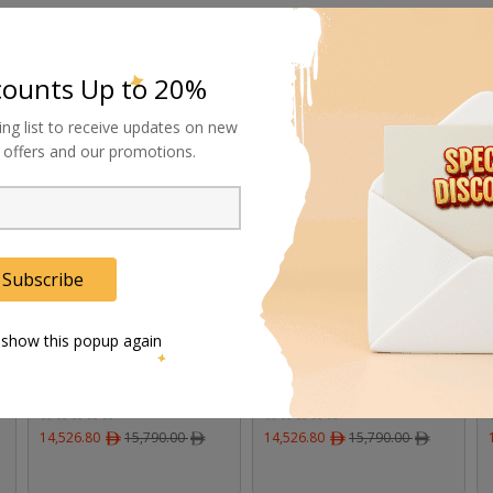
counts Up to 20%
ing list to receive updates on new
8%
8%
al offers and our promotions.
Subscribe
 show this popup again
DZOFilm Servo for
DZOFilm Servo for
Tango Zoom Cine Lens
Tango Zoom Cine Lens
on FUJIFILM Camera
on Canon Camera
14,526.80
ﾹ
15,790.00
ﾹ
14,526.80
ﾹ
15,790.00
ﾹ