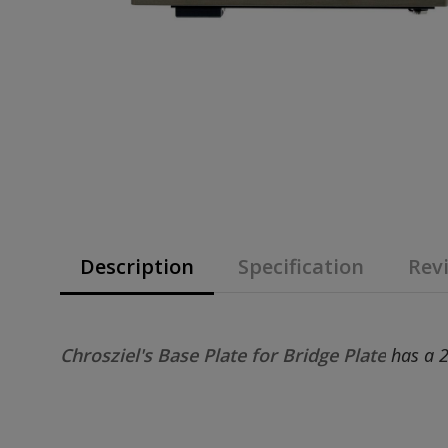
Description
Specification
Revi
Chrosziel's Base Plate for Bridge Plate
has a 