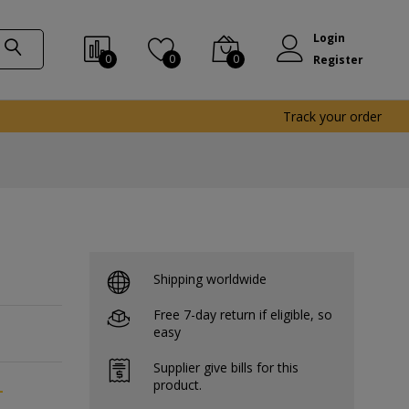
Login
0
0
0
Register
Track your order
Shipping worldwide
Free 7-day return if eligible, so
easy
Supplier give bills for this
product.
-