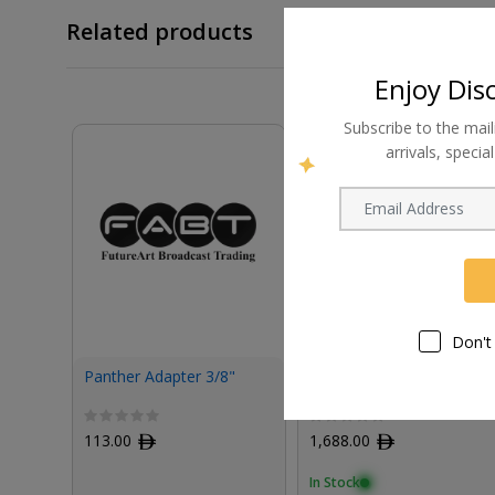
Related products
Enjoy Dis
Subscribe to the mail
arrivals, speci
Don't
Panther Adapter 3/8"
Panther Power Cable for
Charging Station
113.00
ﾹ
1,688.00
ﾹ
In Stock