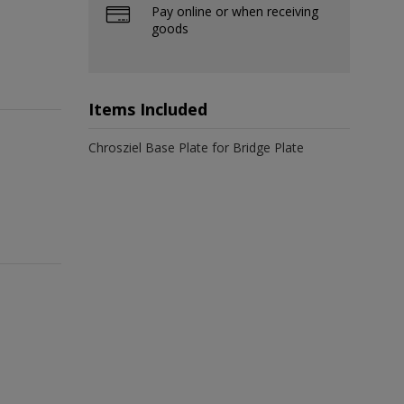
Pay online or when receiving
goods
Items Included
Chrosziel Base Plate for Bridge Plate