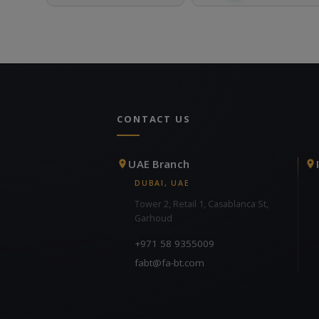
CONTACT US
UAE Branch
DUBAI, UAE
Tower 2, Retail 1, Casablanca St,
Garhoud
+971 58 9355009
fabt@fa-bt.com