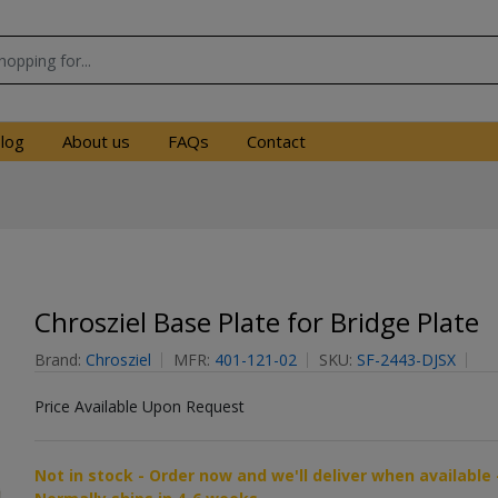
log
About us
FAQs
Contact
Chrosziel Base Plate for Bridge Plate
Brand:
Chrosziel
MFR:
401-121-02
SKU:
SF-2443-DJSX
Price Available Upon Request
Not in stock - Order now and we'll deliver when available 