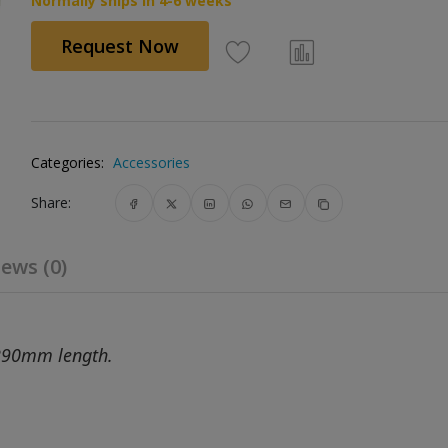
Normally ships in 4-6 weeks
Request Now
Categories:
Accessories
Share:
ews (0)
290mm length.