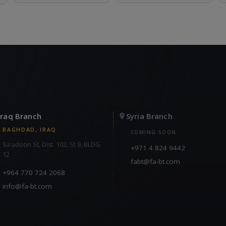
Iraq Branch
Syria Branch
BAGHDAD, IRAQ
COMING SOON
Sa'adoon St, Dist. 102, St 9, BLDG.
+971 4 824 9442
12
fabt@fa-bt.com
+964 770 724 2068
info@fa-bt.com