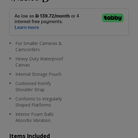
For Smaller Cameras &
Camcorders
Heavy-Duty Waterproof
Canvas
Internal Storage Pouch
Cushioned Komfy
Shoulder Strap
Conforms to Irregularly
Shaped Platforms
Interior Foam Balls
Absorbs Vibration
Items Included