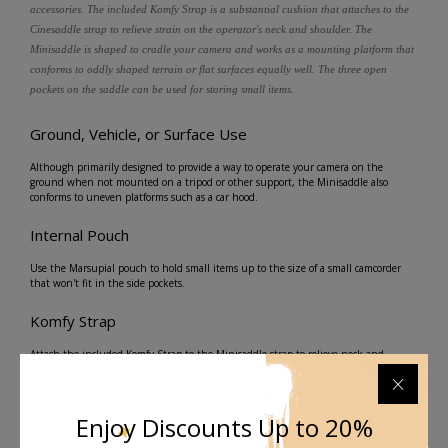
accessories. The included Komfy Strap is a substantial cushion that attaches to the
Cinesaddle strap to relieve strain on the operator's neck and shoulder. The
Minisaddle is shaped to cradle your camera and works as a mounting platform that
conforms to oddly shaped terrain or flat surfaces equally well. The three open
pockets on the saddle can be used for storing small items.
Ground, Vehicle, or Surface Use
Although primarily designed to provide a way to operate your camera on the
ground when not mounted on a tripod or other support, the Minisaddle also
conforms to uneven platforms such as a car hood.
Internal Pouch
Use the Marsupial pouch to hold small items up to the size of a small camcorder
that won't fit in the side pockets.
Komfy Strap
Attach the included Komfy Strap to the Minisaddle strap to relieve neck and
shoulder strain while supporting your camera. A quick release buckle enables you
to disconnect the strap from the Minisaddle on one end, a useful feature in case
the Minisaddle gets snagged or caught, and releasing the shoulder strap is the
fastest way to extricate you or your gear from the situation.
Enjoy Discounts Up to 20%