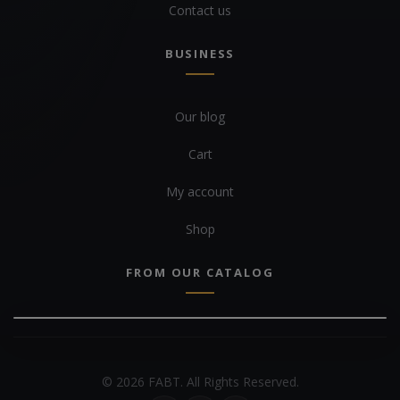
Contact us
BUSINESS
Our blog
Cart
My account
Shop
FROM OUR CATALOG
© 2026 FABT. All Rights Reserved.