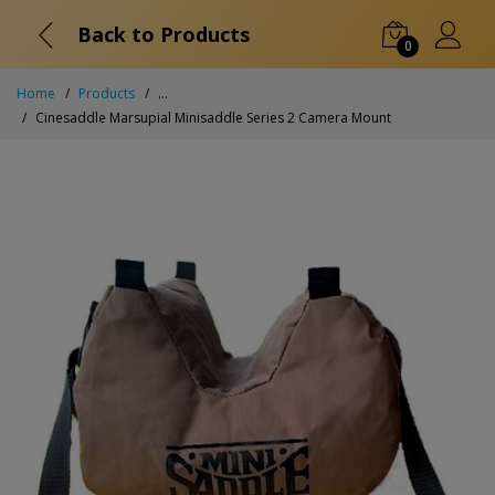
Back to Products
0
Home
Products
...
Cinesaddle Marsupial Minisaddle Series 2 Camera Mount