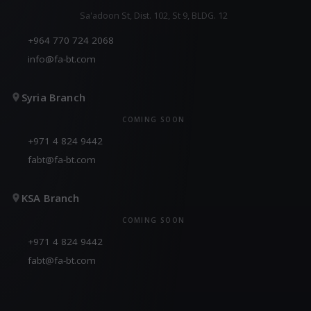
Sa'adoon St, Dist. 102, St 9, BLDG. 12
+964 770 724 2068
info@fa-bt.com
Syria Branch
COMING SOON
+971 4 824 9442
fabt@fa-bt.com
KSA Branch
COMING SOON
+971 4 824 9442
fabt@fa-bt.com