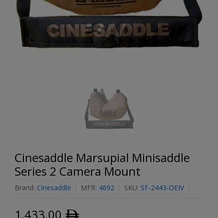
Cinesaddle Marsupial Minisaddle
Series 2 Camera Mount
Brand:
Cinesaddle
MFR:
4692
SKU:
SF-2443-OEIV
1,433.00
ﾹ