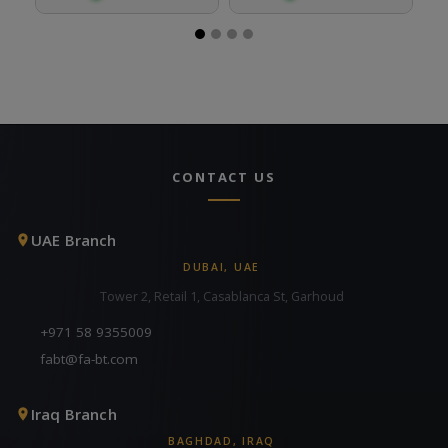
CONTACT US
UAE Branch
DUBAI, UAE
Tower 2, Retail 1, Casablanca St, Garhoud
+971 58 9355009
fabt@fa-bt.com
Iraq Branch
BAGHDAD, IRAQ