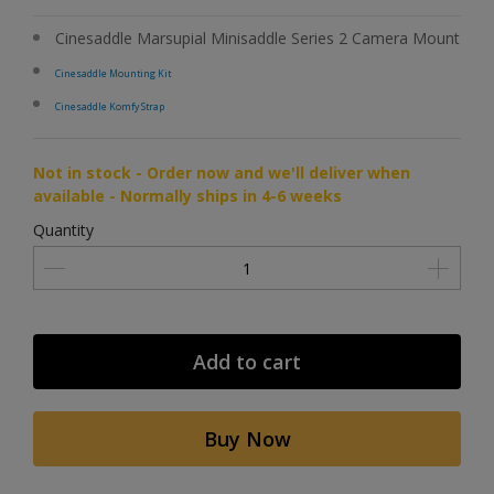
Cinesaddle Marsupial Minisaddle Series 2 Camera Mount
Cinesaddle Mounting Kit
Cinesaddle Komfy Strap
Not in stock - Order now and we'll deliver when
available - Normally ships in 4-6 weeks
Quantity
Add to cart
Buy Now