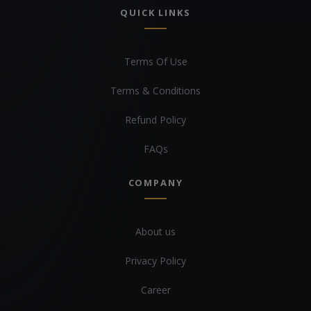
QUICK LINKS
Terms Of Use
Terms & Conditions
Refund Policy
FAQs
COMPANY
About us
Privacy Policy
Career