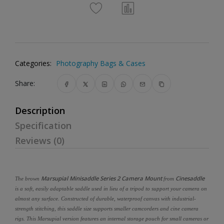
Categories:
Photography Bags & Cases
Share:
Description
Specification
Reviews (0)
Marsupial Minisaddle Series 2 Camera Mount
Cinesaddle
The brown
from
is a soft, easily adaptable saddle used in lieu of a tripod to support your camera on
almost any surface. Constructed of durable, waterproof canvas with industrial-
strength stitching, this saddle size supports smaller camcorders and cine camera
rigs. This Marsupial version features an internal storage pouch for small cameras or