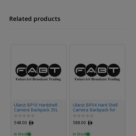
Related products
Ulanzi BP10 Hardshell
Ulanzi BP04 Hard Shell
Ul
Camera Backpack 35L
Camera Backpack for
B012GBB1
Travel
548.00
ﾹ
588.00
ﾹ
1
In Stock
In Stock
In