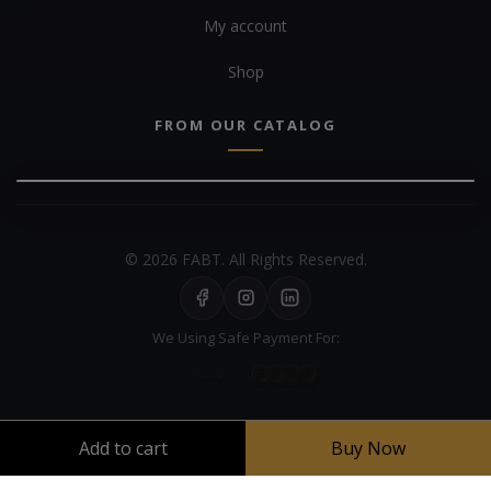
My account
Shop
FROM OUR CATALOG
© 2026 FABT. All Rights Reserved.
We Using Safe Payment For:
Add to cart
Buy Now