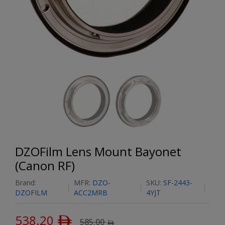
DZOFilm Lens Mount Bayonet
(Canon RF)
Brand:
MFR:
DZO-
SKU:
SF-2443-
DZOFILM
ACC2MRB
4YJT
538.20
ﾹ
585.00
ﾹ