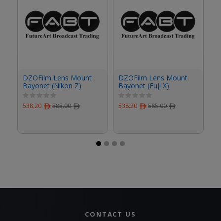
DZOFilm Lens Mount
DZOFilm Lens Mount
D
Bayonet (Nikon Z)
Bayonet (Fuji X)
Ba
538.20
ﾹ
585.00
ﾹ
538.20
ﾹ
585.00
ﾹ
53
CONTACT US