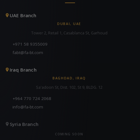
UAE Branch
DUBAI, UAE
Tower 2, Retail 1, Casablanca St, Garhoud
+971 58 9355009
fabt@fa-bt.com
Iraq Branch
BAGHDAD, IRAQ
Sa'adoon St, Dist. 102, St 9, BLDG. 12
+964 770 724 2068
info@fa-bt.com
Syria Branch
COMING SOON