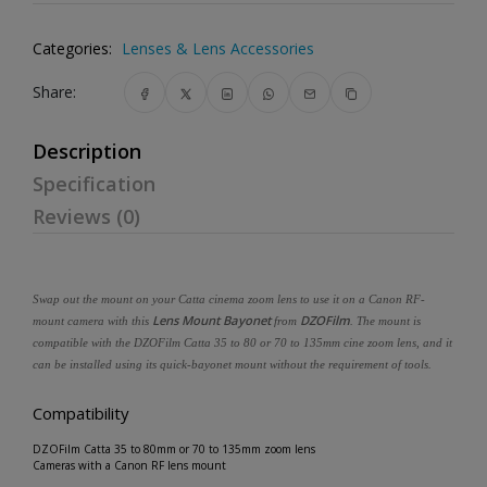
Categories:
Lenses & Lens Accessories
Share:
Description
Specification
Reviews (0)
Swap out the mount on your Catta cinema zoom lens to use it on a Canon RF-
Lens Mount Bayonet
DZOFilm
mount camera with this
from
. The mount is
compatible with the DZOFilm Catta 35 to 80 or 70 to 135mm cine zoom lens, and it
can be installed using its quick-bayonet mount without the requirement of tools.
Compatibility
DZOFilm Catta 35 to 80mm or 70 to 135mm zoom lens
Cameras with a Canon RF lens mount