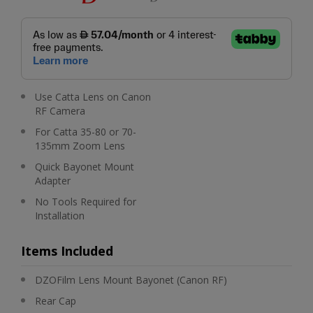
Use Catta Lens on Canon
RF Camera
For Catta 35-80 or 70-
135mm Zoom Lens
Quick Bayonet Mount
Adapter
No Tools Required for
Installation
Items Included
DZOFilm Lens Mount Bayonet (Canon RF)
Rear Cap