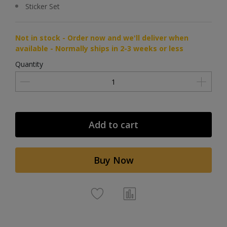
Sticker Set
Not in stock - Order now and we'll deliver when
available - Normally ships in 2-3 weeks or less
Quantity
Add to cart
Buy Now