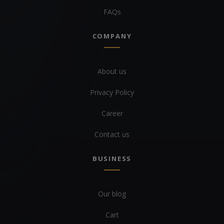
FAQs
COMPANY
About us
Privacy Policy
Career
Contact us
BUSINESS
Our blog
Cart