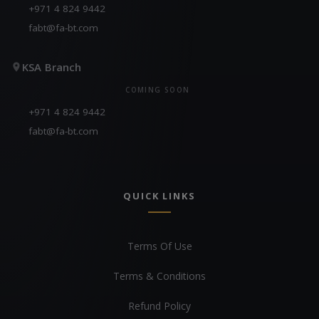
+971 4 824 9442
fabt@fa-bt.com
KSA Branch
COMING SOON
+971 4 824 9442
fabt@fa-bt.com
QUICK LINKS
Terms Of Use
Terms & Conditions
Refund Policy