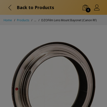
Back to Products
0
Home
Products
...
DZOFilm Lens Mount Bayonet (Canon RF)