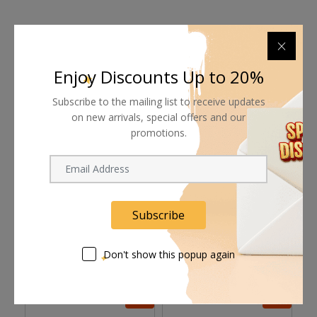
Shipping worldwide
Enjoy Discounts Up to 20%
Free 7-day return if eligible, so easy
Subscribe to the mailing list to receive updates
on new arrivals, special offers and our
Supplier give bills for this product.
promotions.
Pay online or when receiving goods
Subscribe
Related products
Don't show this popup again
8%
8%